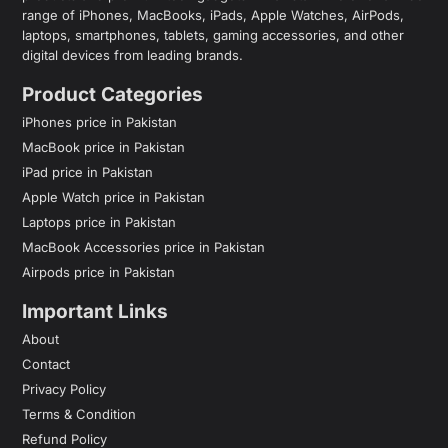
range of iPhones, MacBooks, iPads, Apple Watches, AirPods,
laptops, smartphones, tablets, gaming accessories, and other
digital devices from leading brands.
Product Categories
iPhones price in Pakistan
MacBook price in Pakistan
iPad price in Pakistan
Apple Watch price in Pakistan
Laptops price in Pakistan
MacBook Accessories price in Pakistan
Airpods price in Pakistan
Important Links
About
Contact
Privacy Policy
Terms & Condition
Refund Policy