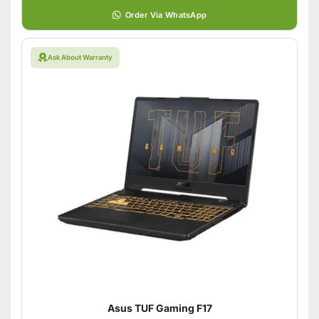
Order Via WhatsApp
Ask About Warranty
Asus TUF Gaming F17