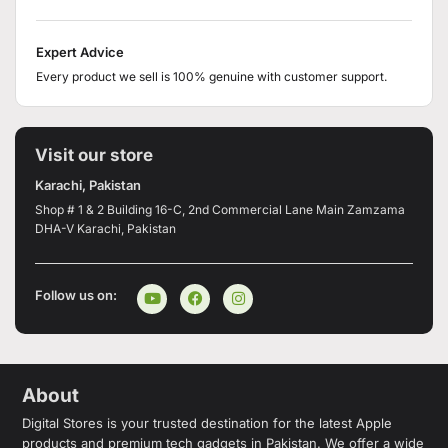
Expert Advice
Every product we sell is 100% genuine with customer support.
Visit our store
Karachi, Pakistan
Shop # 1 & 2 Building 16-C, 2nd Commercial Lane Main Zamzama
DHA-V Karachi, Pakistan
Follow us on:
About
Digital Stores is your trusted destination for the latest Apple
products and premium tech gadgets in Pakistan. We offer a wide