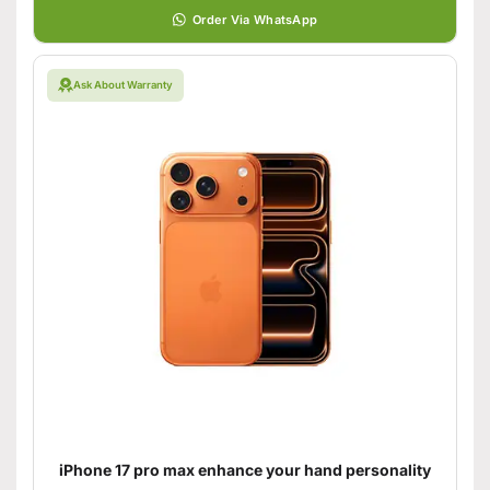
Order Via WhatsApp
Ask About Warranty
iPhone 17 pro max enhance your hand personality