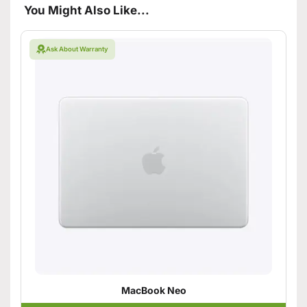
You Might Also Like...
Ask About Warranty
MacBook Neo