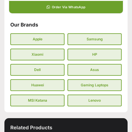
Order Via WhatsApp
Our Brands
Apple
Samsung
Xiaomi
HP
Dell
Asus
Huawei
Gaming Laptops
MSI Katana
Lenovo
Related Products