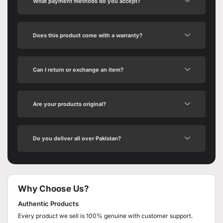
What payment methods do you accept?
Does this product come with a warranty?
Can I return or exchange an item?
Are your products original?
Do you deliver all over Pakistan?
Why Choose Us?
Authentic Products
Every product we sell is 100% genuine with customer support.