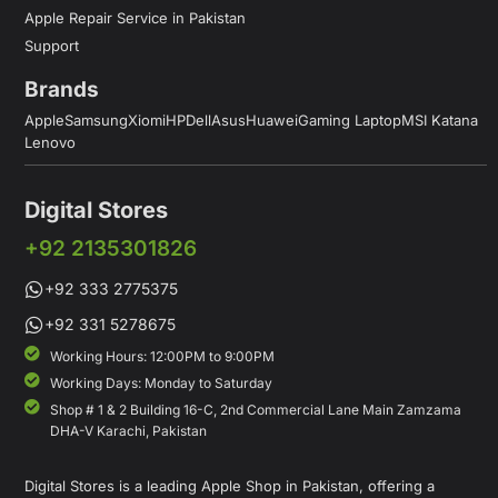
Apple Repair Service in Pakistan
Support
Brands
Apple
Samsung
Xiomi
HP
Dell
Asus
Huawei
Gaming Laptop
MSI Katana
Lenovo
Digital Stores
+92 2135301826
+92 333 2775375
+92 331 5278675
Working Hours: 12:00PM to 9:00PM
Working Days: Monday to Saturday
Shop # 1 & 2 Building 16-C, 2nd Commercial Lane Main Zamzama
DHA-V Karachi, Pakistan
Digital Stores is a leading Apple Shop in Pakistan, offering a