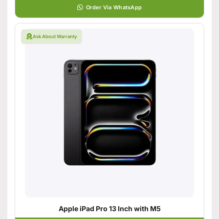
Order Via WhatsApp
Ask About Warranty
Apple iPad Pro 13 Inch with M5