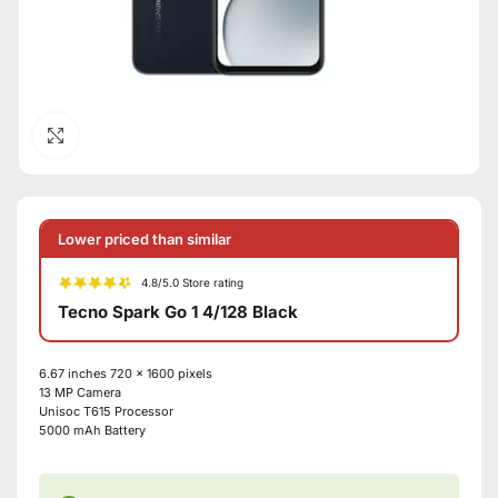
Click to enlarge
Lower priced than similar
4.8/5.0 Store rating
Tecno Spark Go 1 4/128 Black
6.67 inches 720 x 1600 pixels
13 MP Camera
Unisoc T615 Processor
5000 mAh Battery