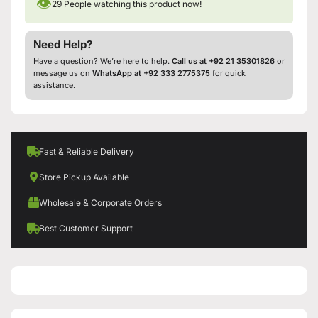
👁
29
People watching this product now!
Need Help?
Have a question? We’re here to help.
Call us at +92 21 35301826
or
message us on
WhatsApp at +92 333 2775375
for quick
assistance.
Fast & Reliable Delivery
Store Pickup Available
Wholesale & Corporate Orders
Best Customer Support