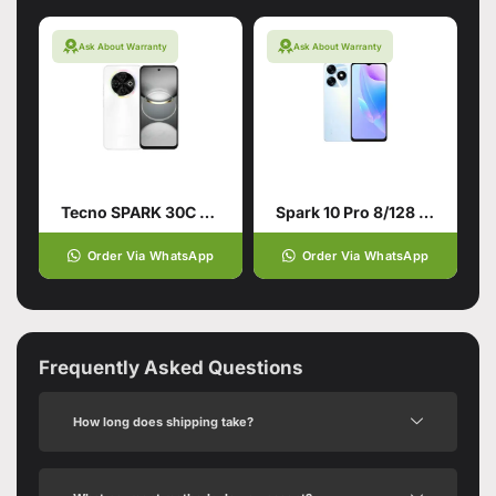
Ask About Warranty
Ask About Warranty
Tecno SPARK 30C 4G 6/128 Orbit White
Spark 10 Pro 8/128 White
Order Via WhatsApp
Order Via WhatsApp
Frequently Asked Questions
How long does shipping take?