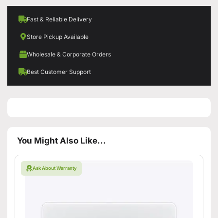
Fast & Reliable Delivery
Store Pickup Available
Wholesale & Corporate Orders
Best Customer Support
You Might Also Like...
Ask About Warranty