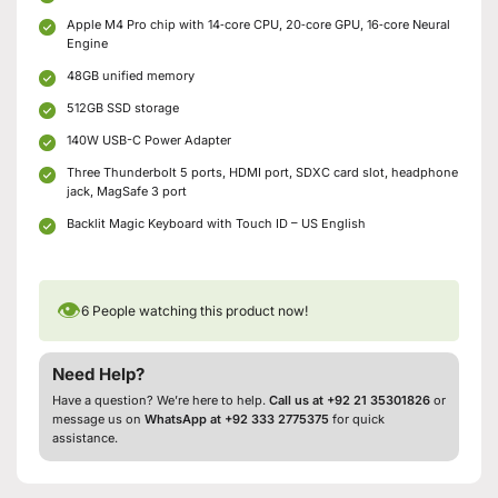
Apple M4 Pro chip with 14‑core CPU, 20‑core GPU, 16‑core Neural
Engine
48GB unified memory
512GB SSD storage
140W USB-C Power Adapter
Three Thunderbolt 5 ports, HDMI port, SDXC card slot, headphone
jack, MagSafe 3 port
Backlit Magic Keyboard with Touch ID – US English
👁
6
People watching this product now!
Need Help?
Have a question? We’re here to help.
Call us at +92 21 35301826
or
message us on
WhatsApp at +92 333 2775375
for quick
assistance.