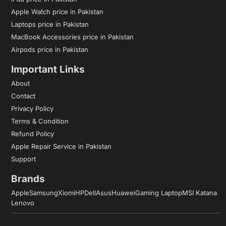
Apple Watch price in Pakistan
Laptops price in Pakistan
MacBook Accessories price in Pakistan
Airpods price in Pakistan
Important Links
About
Contact
Privacy Policy
Terms & Condition
Refund Policy
Apple Repair Service in Pakistan
Support
Brands
Apple
Samsung
Xiomi
HP
Dell
Asus
Huawei
Gaming Laptop
MSI Katana
Lenovo