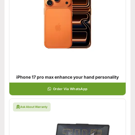
iPhone 17 pro max enhance your hand personality
Order Via WhatsApp
Ask About Warranty