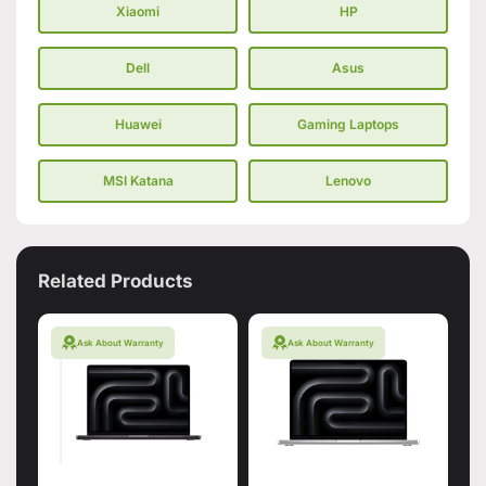
Xiaomi
HP
Dell
Asus
Huawei
Gaming Laptops
MSI Katana
Lenovo
Related Products
Ask About Warranty
Ask About Warranty