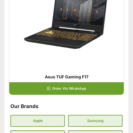
Asus TUF Gaming F17
Order Via WhatsApp
Our Brands
Apple
Samsung