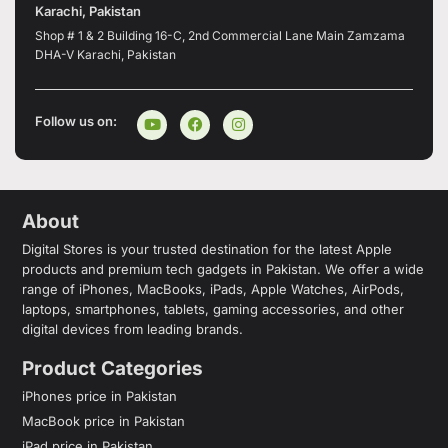
Karachi, Pakistan
Shop # 1 & 2 Building 16-C, 2nd Commercial Lane Main Zamzama
DHA-V Karachi, Pakistan
Follow us on:
About
Digital Stores is your trusted destination for the latest Apple
products and premium tech gadgets in Pakistan. We offer a wide
range of iPhones, MacBooks, iPads, Apple Watches, AirPods,
laptops, smartphones, tablets, gaming accessories, and other
digital devices from leading brands.
Product Categories
iPhones price in Pakistan
MacBook price in Pakistan
iPad price in Pakistan