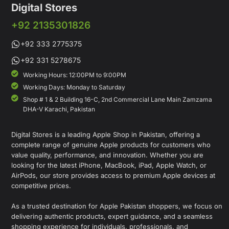
Digital Stores
+92 2135301826
+92 333 2775375
+92 331 5278675
Working Hours: 12:00PM to 9:00PM
Working Days: Monday to Saturday
Shop # 1 & 2 Building 16-C, 2nd Commercial Lane Main Zamzama
DHA-V Karachi, Pakistan
Digital Stores is a leading Apple Shop in Pakistan, offering a
complete range of genuine Apple products for customers who
value quality, performance, and innovation. Whether you are
looking for the latest iPhone, MacBook, iPad, Apple Watch, or
AirPods, our store provides access to premium Apple devices at
competitive prices.
As a trusted destination for Apple Pakistan shoppers, we focus on
delivering authentic products, expert guidance, and a seamless
shopping experience for individuals, professionals, and