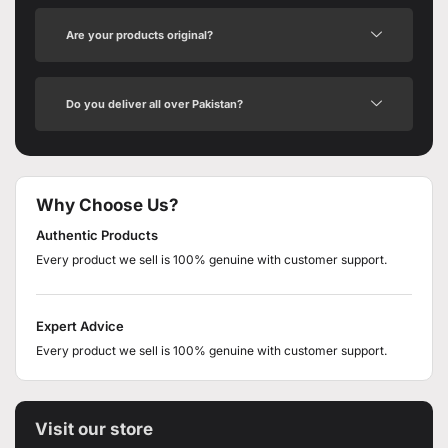
Are your products original?
Do you deliver all over Pakistan?
Why Choose Us?
Authentic Products
Every product we sell is 100% genuine with customer support.
Expert Advice
Every product we sell is 100% genuine with customer support.
Visit our store