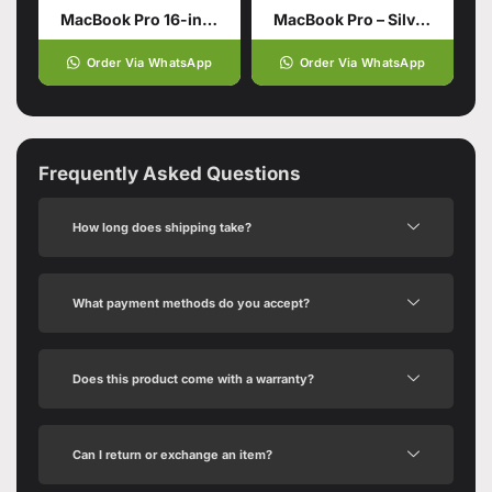
MacBook Pro 16-inch with M5 Pro Chip
MacBook Pro – Silver 16‑inch 48GB unified memory 1TB SSD storage M4 Max chip with 16‑core CPU 40‑core GPU
Order Via WhatsApp
Order Via WhatsApp
Frequently Asked Questions
How long does shipping take?
What payment methods do you accept?
Does this product come with a warranty?
Can I return or exchange an item?