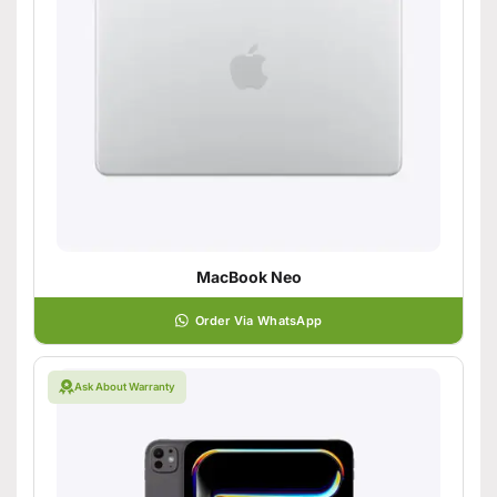
MacBook Neo
Order Via WhatsApp
Ask About Warranty