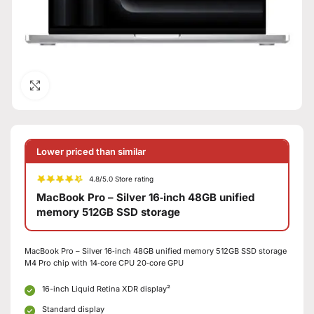
Click to enlarge
Lower priced than similar
4.8/5.0 Store rating
MacBook Pro – Silver 16‑inch 48GB unified
memory 512GB SSD storage
MacBook Pro – Silver 16‑inch 48GB unified memory 512GB SSD storage
M4 Pro chip with 14‑core CPU 20‑core GPU
16-inch Liquid Retina XDR display²
Standard display