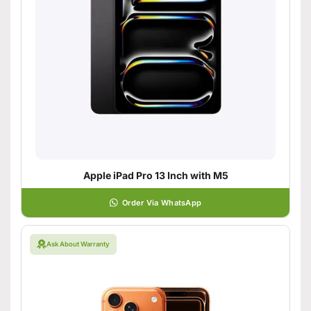
Apple iPad Pro 13 Inch with M5
Order Via WhatsApp
Ask About Warranty