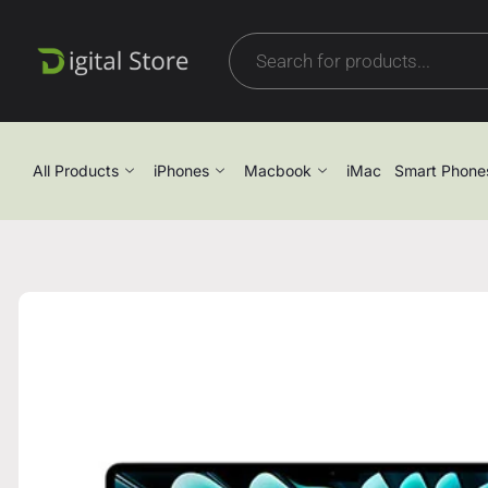
All Products
iPhones
Macbook
iMac
Smart Phone