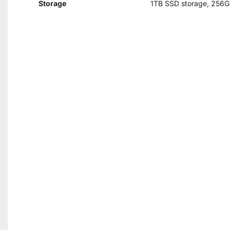
Storage
1TB SSD storage, 256G