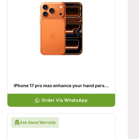
iPhone 17 pro max enhance your hand personality
Order Via WhatsApp
Ask About Warranty