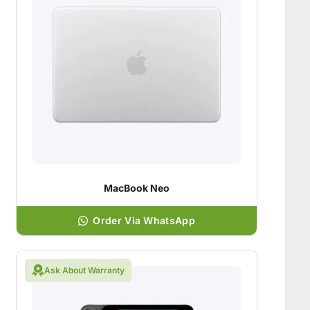
MacBook Neo
Order Via WhatsApp
Ask About Warranty