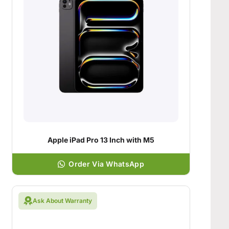
Apple iPad Pro 13 Inch with M5
Order Via WhatsApp
Ask About Warranty