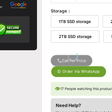
er
Storage
1TB SSD storage
2TB SSD storage
Call For Price
Order Via WhatsApp
👁
17
People watching this produc
Need Help?