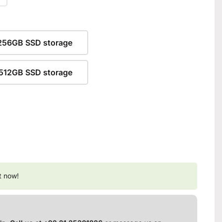
256GB SSD storage
512GB SSD storage
t now!