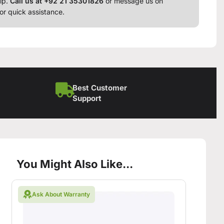
lp.
Call us at +92 21 35301826
or message us on
or quick assistance.
Best Customer
Support
You Might Also Like...
Ask About Warranty