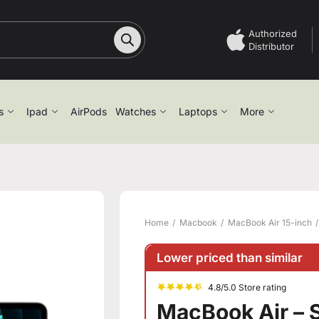
Authorized
Distributor
s
Ipad
AirPods
Watches
Laptops
More
Home
Macbook
MacBook Air 15-inch
Lower priced than similar
4.8/5.0 Store rating
MacBook Air – S