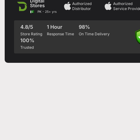
Digital
Authorized
Authorized
Stores
Distributor
Service Provid
PK - 25+ yrs
4.8/5
1 Hour
98%
Store Rating
Response Time
On Time Delivery
100%
Trusted