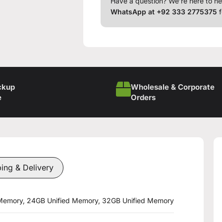
Have a question? We’re here to he
WhatsApp at +92 333 2775375
f
ckup
Wholesale & Corporate
e
Orders
ing & Delivery
 Memory, 24GB Unified Memory, 32GB Unified Memory