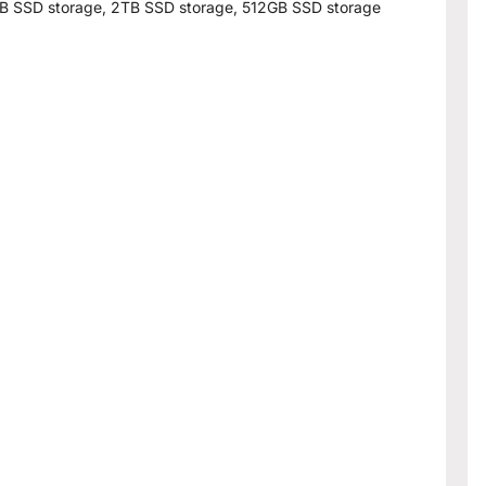
B SSD storage, 2TB SSD storage, 512GB SSD storage