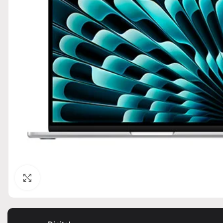
Click to enlarge