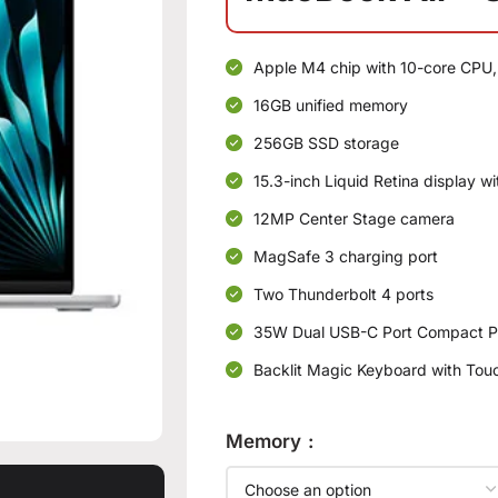
Apple M4 chip with 10-core CPU,
16GB unified memory
256GB SSD storage
15.3-inch Liquid Retina display w
12MP Center Stage camera
MagSafe 3 charging port
Two Thunderbolt 4 ports
35W Dual USB-C Port Compact P
Backlit Magic Keyboard with Touc
Memory