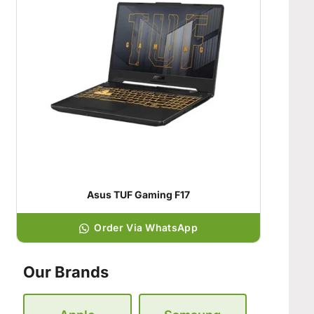
Asus TUF Gaming F17
Order Via WhatsApp
Our Brands