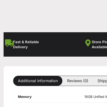
Fast & Reliable
Store Pi
Delivery
Availabl
Additional Information
Reviews (0)
Shipp
Memory
16GB Unified