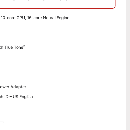
 10-core GPU, 16-core Neural Engine
ith True Tone²
ower Adapter
h ID – US English