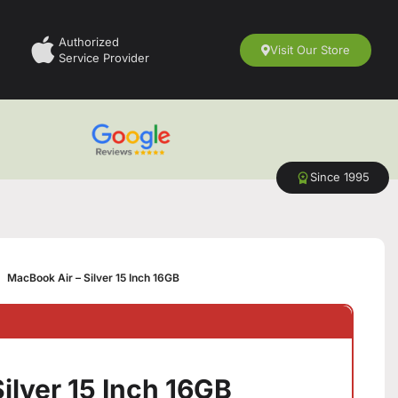
Authorized
Visit Our Store
Service Provider
Since 1995
MacBook Air – Silver 15 Inch 16GB
ilver 15 Inch 16GB