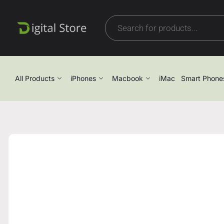
All Products
iPhones
Macbook
iMac
Smart Phone