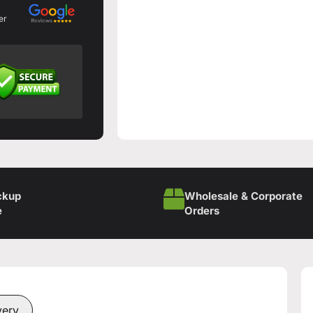
er
ckup
Wholesale & Corporate
e
Orders
very