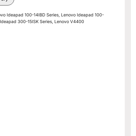
ovo Ideapad 100-14IBD Series, Lenovo Ideapad 100-
 Ideapad 300-15ISK Series, Lenovo V4400