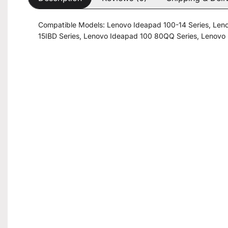
Compatible Models: Lenovo Ideapad 100-14 Series, Len
15IBD Series, Lenovo Ideapad 100 80QQ Series, Lenovo