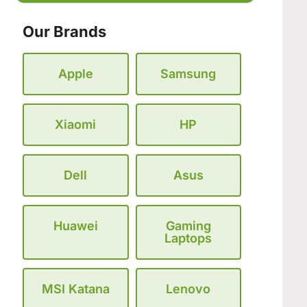
Our Brands
Apple
Samsung
Xiaomi
HP
Dell
Asus
Huawei
Gaming
Laptops
MSI Katana
Lenovo