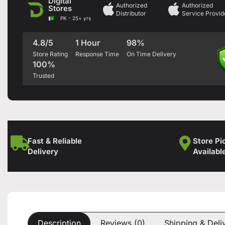
Digital
Authorized
Authorized
Stores
Distributor
Service Provid
PK - 25+ yrs
4.8/5
1 Hour
98%
Store Rating
Response Time
On Time Delivery
100%
Trusted
Fast & Reliable
Store Pi
Delivery
Availabl
Description
Reviews (0)
Shipping & Deli