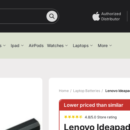
Authorized
Distributor
s
Ipad
AirPods
Watches
Laptops
More
Home
Laptop Batteries
Lenovo Ideapad
Lower priced than similar
4.8/5.0 Store rating
Lenovo Ideapad