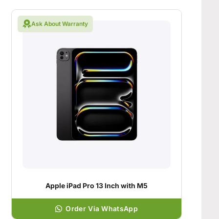
Ask About Warranty
Apple iPad Pro 13 Inch with M5
Order Via WhatsApp