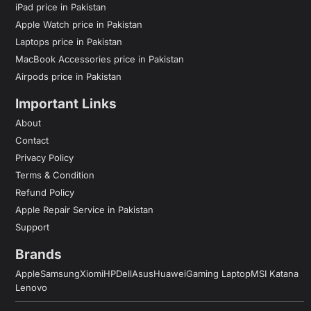
iPad price in Pakistan
Apple Watch price in Pakistan
Laptops price in Pakistan
MacBook Accessories price in Pakistan
Airpods price in Pakistan
Important Links
About
Contact
Privacy Policy
Terms & Condition
Refund Policy
Apple Repair Service in Pakistan
Support
Brands
Apple
Samsung
Xiomi
HP
Dell
Asus
Huawei
Gaming Laptop
MSI Katana
Lenovo