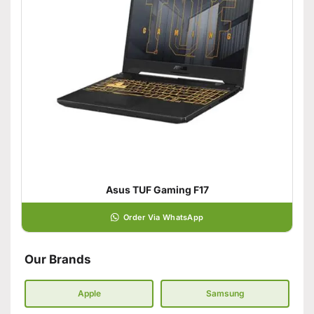
Asus TUF Gaming F17
Order Via WhatsApp
Our Brands
Apple
Samsung