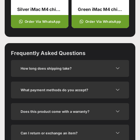
Silver iMac M4 chip 16GB unified memory 256GB SSD storage
Green iMac M4 chip 16GB unified memory 256GB SSD storage
Order Via WhatsApp
Order Via WhatsApp
Frequently Asked Questions
How long does shipping take?
What payment methods do you accept?
Does this product come with a warranty?
Can I return or exchange an item?