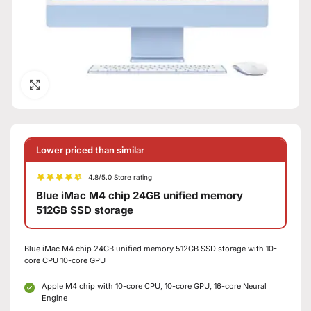
Click to enlarge
Lower priced than similar
4.8/5.0 Store rating
Blue iMac M4 chip 24GB unified memory
512GB SSD storage
Blue iMac M4 chip 24GB unified memory 512GB SSD storage with 10-
core CPU 10-core GPU
Apple M4 chip with 10-core CPU, 10-core GPU, 16-core Neural
Engine