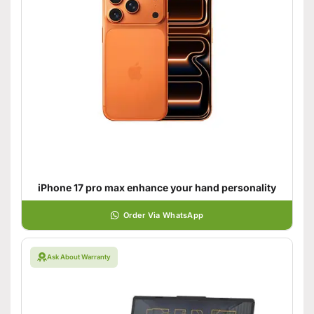
iPhone 17 pro max enhance your hand personality
Order Via WhatsApp
Ask About Warranty