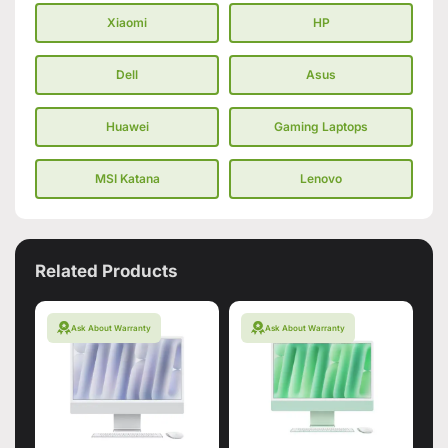
Xiaomi
HP
Dell
Asus
Huawei
Gaming Laptops
MSI Katana
Lenovo
Related Products
Ask About Warranty
Ask About Warranty