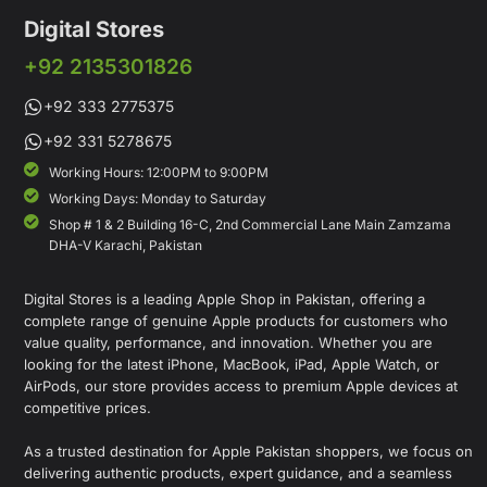
Digital Stores
+92 2135301826
+92 333 2775375
+92 331 5278675
Working Hours: 12:00PM to 9:00PM
Working Days: Monday to Saturday
Shop # 1 & 2 Building 16-C, 2nd Commercial Lane Main Zamzama
DHA-V Karachi, Pakistan
Digital Stores is a leading Apple Shop in Pakistan, offering a
complete range of genuine Apple products for customers who
value quality, performance, and innovation. Whether you are
looking for the latest iPhone, MacBook, iPad, Apple Watch, or
AirPods, our store provides access to premium Apple devices at
competitive prices.
As a trusted destination for Apple Pakistan shoppers, we focus on
delivering authentic products, expert guidance, and a seamless