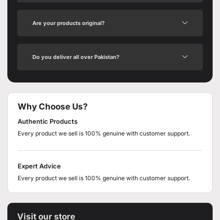
Are your products original?
Do you deliver all over Pakistan?
Why Choose Us?
Authentic Products
Every product we sell is 100% genuine with customer support.
Expert Advice
Every product we sell is 100% genuine with customer support.
Visit our store