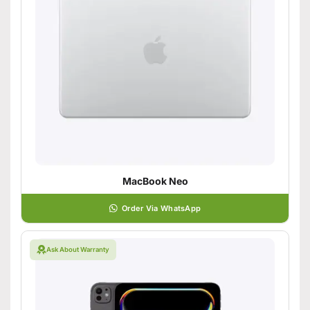
MacBook Neo
Order Via WhatsApp
Ask About Warranty