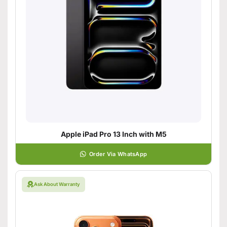
Apple iPad Pro 13 Inch with M5
Order Via WhatsApp
Ask About Warranty