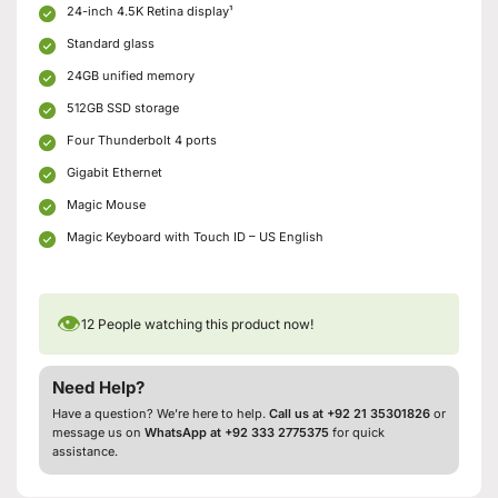
24-inch 4.5K Retina display¹
Standard glass
24GB unified memory
512GB SSD storage
Four Thunderbolt 4 ports
Gigabit Ethernet
Magic Mouse
Magic Keyboard with Touch ID – US English
👁
12
People watching this product now!
Need Help?
Have a question? We’re here to help.
Call us at +92 21 35301826
or
message us on
WhatsApp at +92 333 2775375
for quick
assistance.