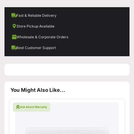
Fast & Reliable Delivery
Store Pickup Available
Wholesale & Corporate Orders
Best Customer Support
You Might Also Like...
Ask About Warranty