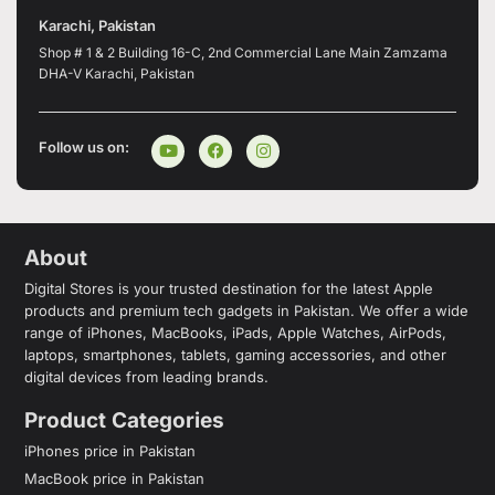
Karachi, Pakistan
Shop # 1 & 2 Building 16-C, 2nd Commercial Lane Main Zamzama
DHA-V Karachi, Pakistan
Follow us on:
About
Digital Stores is your trusted destination for the latest Apple
products and premium tech gadgets in Pakistan. We offer a wide
range of iPhones, MacBooks, iPads, Apple Watches, AirPods,
laptops, smartphones, tablets, gaming accessories, and other
digital devices from leading brands.
Product Categories
iPhones price in Pakistan
MacBook price in Pakistan