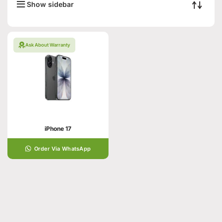
Show sidebar
Ask About Warranty
iPhone 17
Order Via WhatsApp