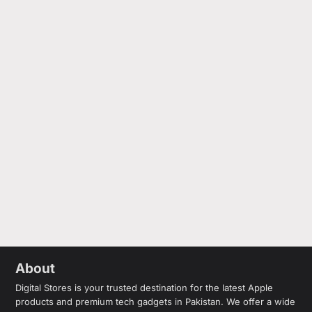
About
Digital Stores is your trusted destination for the latest Apple
products and premium tech gadgets in Pakistan. We offer a wide