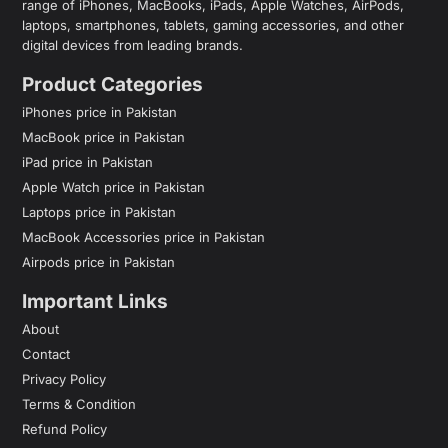
range of iPhones, MacBooks, iPads, Apple Watches, AirPods,
laptops, smartphones, tablets, gaming accessories, and other
digital devices from leading brands.
Product Categories
iPhones price in Pakistan
MacBook price in Pakistan
iPad price in Pakistan
Apple Watch price in Pakistan
Laptops price in Pakistan
MacBook Accessories price in Pakistan
Airpods price in Pakistan
Important Links
About
Contact
Privacy Policy
Terms & Condition
Refund Policy