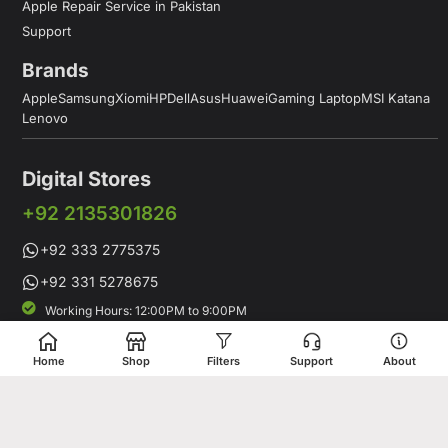
Apple Repair Service in Pakistan
Support
Brands
Apple
Samsung
Xiomi
HP
Dell
Asus
Huawei
Gaming Laptop
MSI Katana
Lenovo
Digital Stores
+92 2135301826
+92 333 2775375
+92 331 5278675
Working Hours: 12:00PM to 9:00PM
Working Days: Monday to Saturday
Shop # 1 & 2 Building 16-C, 2nd Commercial Lane Main Zamzama
Home
Shop
Filters
Support
About
DHA-V Karachi, Pakistan
Digital Stores is a leading Apple Shop in Pakistan, offering a
complete range of genuine Apple products for customers who