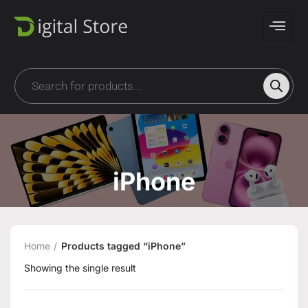
iPhone
Home
Products tagged “iPhone”
Showing the single result