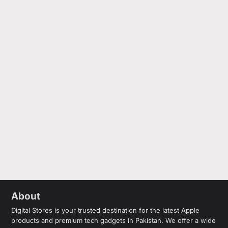
About
Digital Stores is your trusted destination for the latest Apple
products and premium tech gadgets in Pakistan. We offer a wide