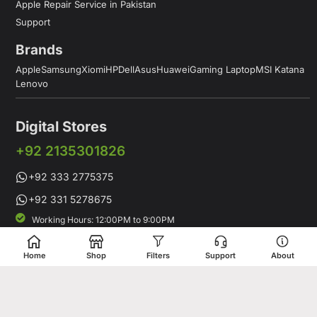
Apple Repair Service in Pakistan
Support
Brands
Apple
Samsung
Xiomi
HP
Dell
Asus
Huawei
Gaming Laptop
MSI Katana
Lenovo
Digital Stores
+92 2135301826
+92 333 2775375
+92 331 5278675
Working Hours: 12:00PM to 9:00PM
Working Days: Monday to Saturday
Shop # 1 & 2 Building 16-C, 2nd Commercial Lane Main Zamzama
Home
Shop
Filters
Support
About
DHA-V Karachi, Pakistan
Digital Stores is a leading Apple Shop in Pakistan, offering a
complete range of genuine Apple products for customers who