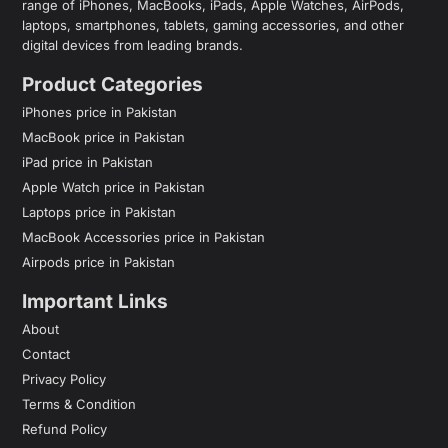
range of iPhones, MacBooks, iPads, Apple Watches, AirPods,
laptops, smartphones, tablets, gaming accessories, and other
digital devices from leading brands.
Product Categories
iPhones price in Pakistan
MacBook price in Pakistan
iPad price in Pakistan
Apple Watch price in Pakistan
Laptops price in Pakistan
MacBook Accessories price in Pakistan
Airpods price in Pakistan
Important Links
About
Contact
Privacy Policy
Terms & Condition
Refund Policy