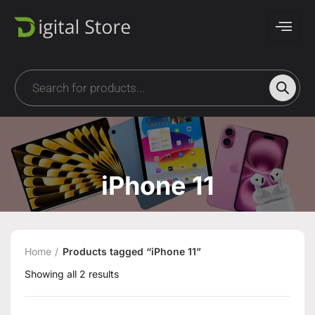
iPhone 11
Home
Products tagged “iPhone 11”
Showing all 2 results