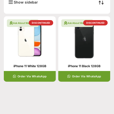
Show sidebar
DISCONTINUED
DISCONTINUED
Ask About Warranty
Ask About Warranty
iPhone 11 White 128GB
iPhone 11 Black 128GB
Order Via WhatsApp
Order Via WhatsApp