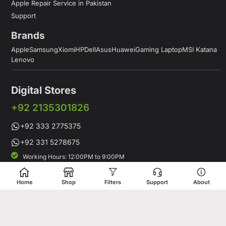
Apple Repair Service in Pakistan
Support
Brands
Apple
Samsung
Xiomi
HP
Dell
Asus
Huawei
Gaming Laptop
MSI Katana
Lenovo
Digital Stores
+92 2135301826
+92 333 2775375
+92 331 5278675
Working Hours: 12:00PM to 9:00PM
Working Days: Monday to Saturday
Shop # 1 & 2 Building 16-C, 2nd Commercial Lane Main Zamzama
Home
Shop
Filters
Support
About
DHA-V Karachi, Pakistan
Digital Stores is a leading Apple Shop in Pakistan, offering a
complete range of genuine Apple products for customers who