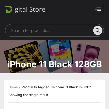
iPhone 11 Black 128GB
Home
Products tagged “iPhone 11 Black 128GB”
Showing the single result