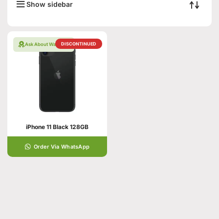
Show sidebar
DISCONTINUED
Ask About Warranty
iPhone 11 Black 128GB
Order Via WhatsApp