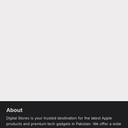
About
Digital Stores is your trusted destination for the latest Apple
products and premium tech gadgets in Pakistan. We offer a wide