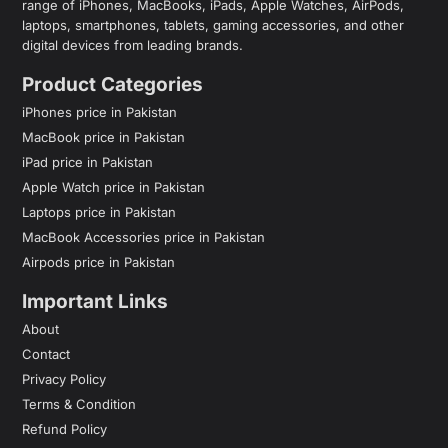
range of iPhones, MacBooks, iPads, Apple Watches, AirPods,
laptops, smartphones, tablets, gaming accessories, and other
digital devices from leading brands.
Product Categories
iPhones price in Pakistan
MacBook price in Pakistan
iPad price in Pakistan
Apple Watch price in Pakistan
Laptops price in Pakistan
MacBook Accessories price in Pakistan
Airpods price in Pakistan
Important Links
About
Contact
Privacy Policy
Terms & Condition
Refund Policy