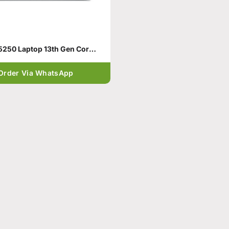
Dell 15 DC15250 Laptop 13th Gen Core i5-1334U
Order Via WhatsApp