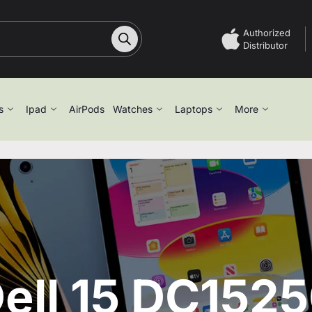
Authorized
Distributor
s
Ipad
AirPods
Watches
Laptops
More
ell 15 DC152