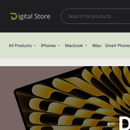
All Products
iPhones
Macbook
iMac
Smart Phone
D