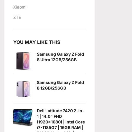
Xiaomi
ZTE
YOU MAY LIKE THIS
Samsung Galaxy Z Fold
8 Ultra 12GB/256GB
Samsung Galaxy Z Fold
8 12GB/256GB
Dell Latitude 7420 2-in-
1 | 14.0" FHD
(1920x1080) | Intel Core
i7-1185G7 | 16GB RAM |