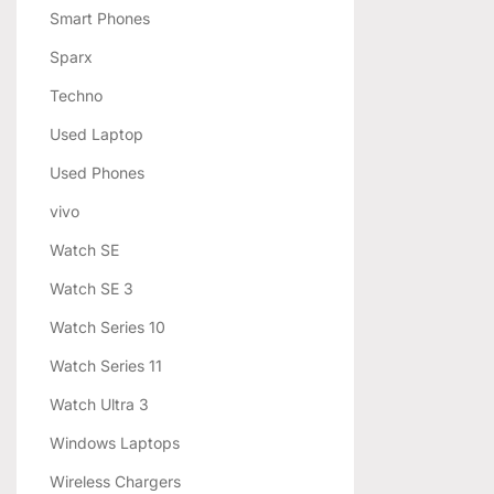
Smart Phones
Sparx
Techno
Used Laptop
Used Phones
vivo
Watch SE
Watch SE 3
Watch Series 10
Watch Series 11
Watch Ultra 3
Windows Laptops
Wireless Chargers