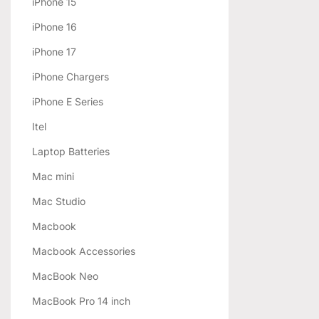
iPhone 15
iPhone 16
iPhone 17
iPhone Chargers
iPhone E Series
Itel
Laptop Batteries
Mac mini
Mac Studio
Macbook
Macbook Accessories
MacBook Neo
MacBook Pro 14 inch