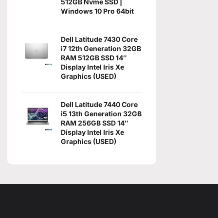
512GB Nvme SSD |
Windows 10 Pro 64bit
Dell Latitude 7430 Core
i7 12th Generation 32GB
RAM 512GB SSD 14″
Display Intel Iris Xe
Graphics (USED)
Dell Latitude 7440 Core
i5 13th Generation 32GB
RAM 256GB SSD 14″
Display Intel Iris Xe
Graphics (USED)