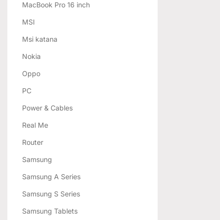
MacBook Pro 16 inch
MSI
Msi katana
Nokia
Oppo
PC
Power & Cables
Real Me
Router
Samsung
Samsung A Series
Samsung S Series
Samsung Tablets