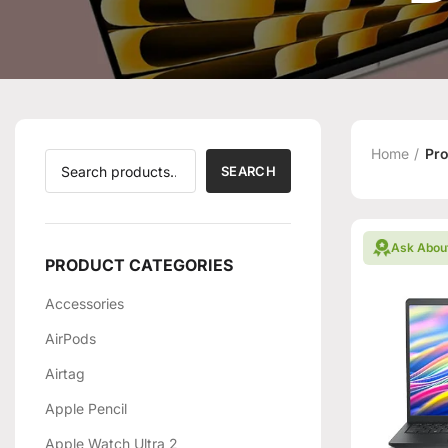
Home
Pro
SEARCH
Ask Abou
PRODUCT CATEGORIES
Accessories
AirPods
Airtag
Apple Pencil
Apple Watch Ultra 2