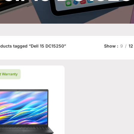
ducts tagged “Dell 15 DC15250”
Show
9
12
t Warranty