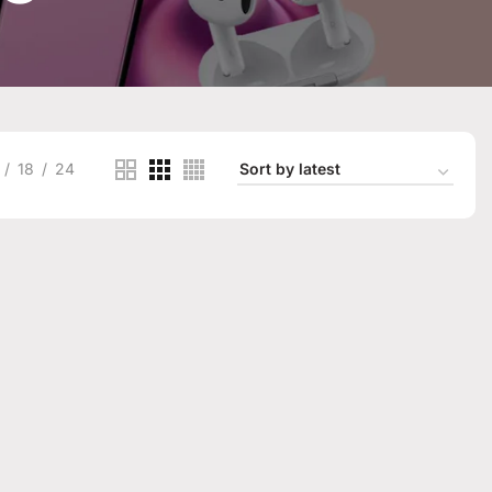
18
24