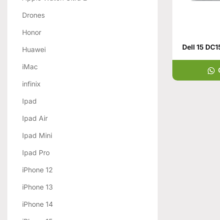
Drones
Honor
Huawei
iMac
infinix
Ipad
Ipad Air
Ipad Mini
Ipad Pro
iPhone 12
iPhone 13
iPhone 14