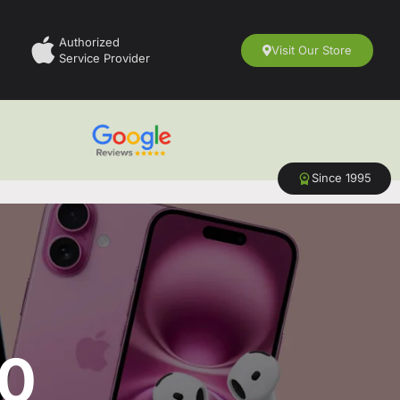
Authorized
Visit Our Store
Service Provider
Since 1995
50