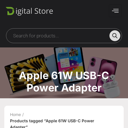
Apple 61W USB-C
Power Adapter
Home
Products tagged “Apple 61W USB-C Power
Adapter”