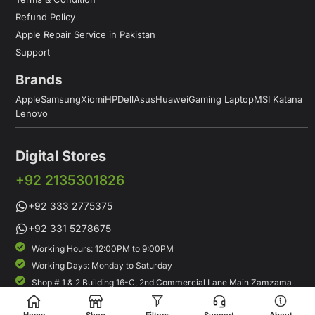
Refund Policy
Apple Repair Service in Pakistan
Support
Brands
Apple
Samsung
Xiomi
HP
Dell
Asus
Huawei
Gaming Laptop
MSI Katana
Lenovo
Digital Stores
+92 2135301826
+92 333 2775375
+92 331 5278675
Working Hours: 12:00PM to 9:00PM
Working Days: Monday to Saturday
Shop # 1 & 2 Building 16-C, 2nd Commercial Lane Main Zamzama
DHA-V Karachi, Pakistan