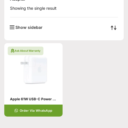
Showing the single result
Show sidebar
Ask About Warranty
Apple 61W USB-C Power Adapter
Order Via WhatsApp