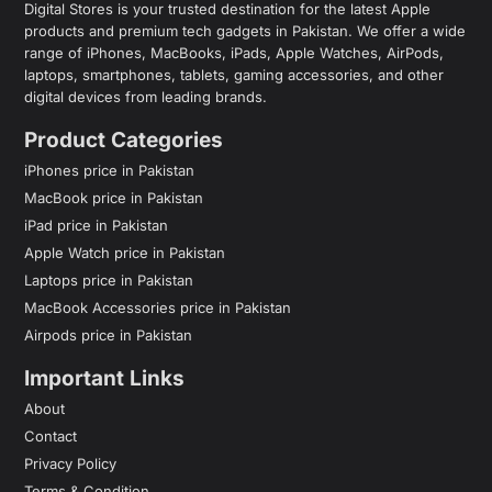
Digital Stores is your trusted destination for the latest Apple
products and premium tech gadgets in Pakistan. We offer a wide
range of iPhones, MacBooks, iPads, Apple Watches, AirPods,
laptops, smartphones, tablets, gaming accessories, and other
digital devices from leading brands.
Product Categories
iPhones price in Pakistan
MacBook price in Pakistan
iPad price in Pakistan
Apple Watch price in Pakistan
Laptops price in Pakistan
MacBook Accessories price in Pakistan
Airpods price in Pakistan
Important Links
About
Contact
Privacy Policy
Terms & Condition