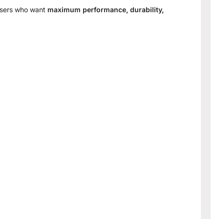
 users who want
maximum performance, durability,