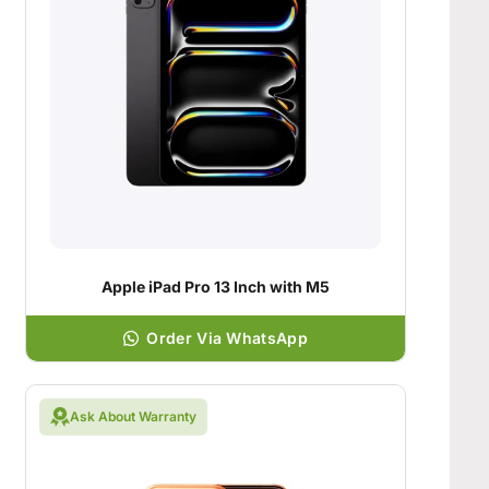
Apple iPad Pro 13 Inch with M5
Order Via WhatsApp
Ask About Warranty