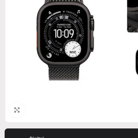
Click to enlarge