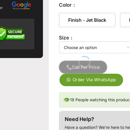
Color
er
Finish - Jet Black
Size
Call For Price
Order Via WhatsApp
👁
19
People watching this produc
Need Help?
Have a question? We’re here to he