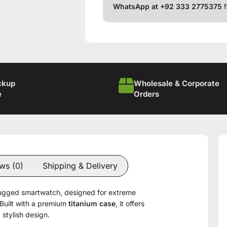
WhatsApp at +92 333 2775375
f
ckup
Wholesale & Corporate
e
Orders
ws (0)
Shipping & Delivery
rugged smartwatch, designed for extreme
Built with a premium
titanium case
, it offers
 stylish design.