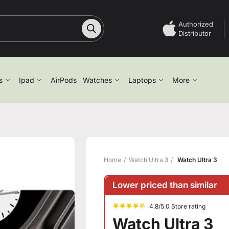
Authorized
Distributor
s
Ipad
AirPods
Watches
Laptops
More
Home
Watch Ultra 3
Watch Ultra 3
Lower priced than similar
4.8/5.0 Store rating
Watch Ultra 3