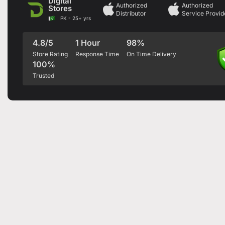
Digital
Authorized
Authorized
Stores
Distributor
Service Provid
PK - 25+ yrs
4.8/5
1 Hour
98%
Store Rating
Response Time
On Time Delivery
100%
Trusted