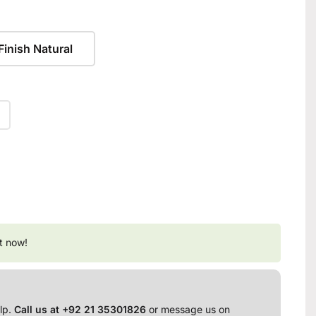
Finish Natural
t now!
lp.
Call us at +92 21 35301826
or message us on