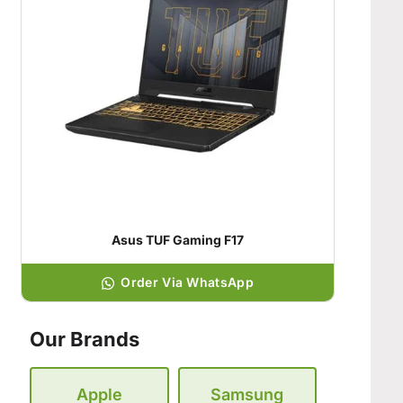
Asus TUF Gaming F17
Order Via WhatsApp
Our Brands
Apple
Samsung