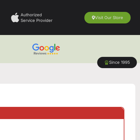
Authorized
Visit Our Store
Service Provider
Since 1995