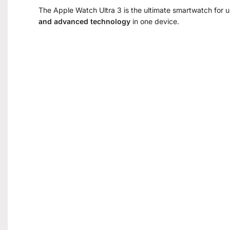
The Apple Watch Ultra 3 is the ultimate smartwatch for
and advanced technology
in one device.