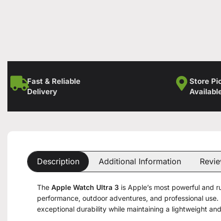
Fast & Reliable
Store Pi
Delivery
Availabl
Description
Additional Information
Revie
The
Apple Watch Ultra 3
is Apple’s most powerful and 
performance, outdoor adventures, and professional use. 
exceptional durability while maintaining a lightweight and