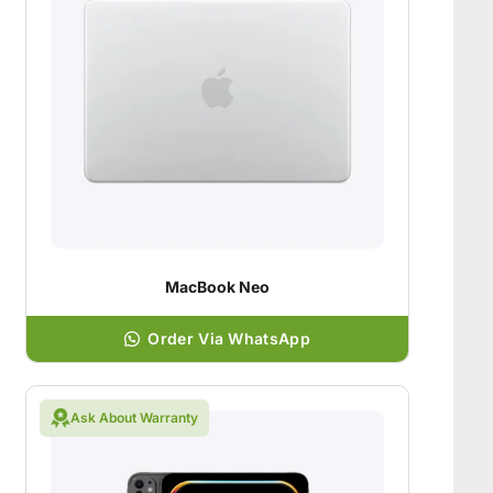
MacBook Neo
Order Via WhatsApp
Ask About Warranty