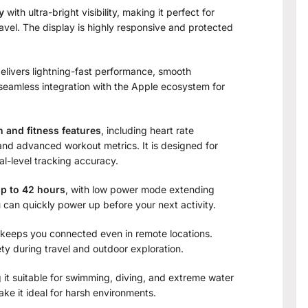
y
with ultra-bright visibility, making it perfect for
ravel. The display is highly responsive and protected
 delivers lightning-fast performance, smooth
 seamless integration with the Apple ecosystem for
h and fitness features
, including heart rate
and advanced workout metrics. It is designed for
l-level tracking accuracy.
up to 42 hours
, with low power mode extending
u can quickly power up before your next activity.
3 keeps you connected even in remote locations.
 during travel and outdoor exploration.
 it suitable for swimming, diving, and extreme water
ke it ideal for harsh environments.