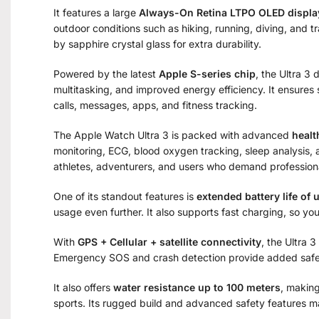
It features a large
Always-On Retina LTPO OLED displa
outdoor conditions such as hiking, running, diving, and t
by sapphire crystal glass for extra durability.
Powered by the latest
Apple S-series chip
, the Ultra 3
multitasking, and improved energy efficiency. It ensures
calls, messages, apps, and fitness tracking.
The Apple Watch Ultra 3 is packed with advanced
healt
monitoring, ECG, blood oxygen tracking, sleep analysis, 
athletes, adventurers, and users who demand professiona
One of its standout features is
extended battery life of 
usage even further. It also supports fast charging, so yo
With
GPS + Cellular + satellite connectivity
, the Ultra 
Emergency SOS and crash detection provide added safety
It also offers
water resistance up to 100 meters
, making
sports. Its rugged build and advanced safety features ma