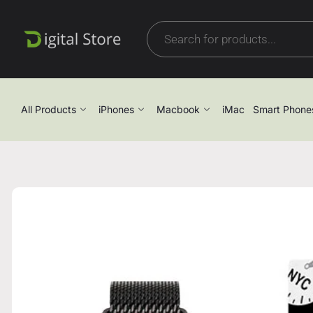
All Products
iPhones
Macbook
iMac
Smart Phone