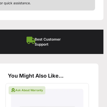
or quick assistance.
Best Customer
Support
You Might Also Like...
Ask About Warranty