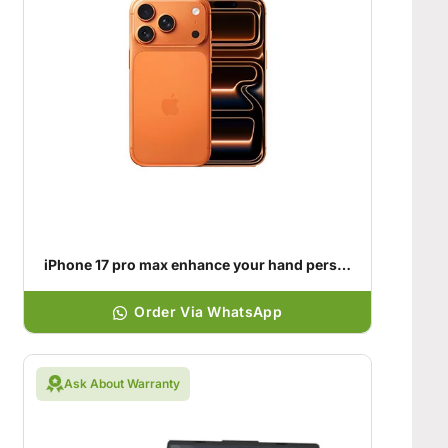
iPhone 17 pro max enhance your hand personality
Order Via WhatsApp
Ask About Warranty