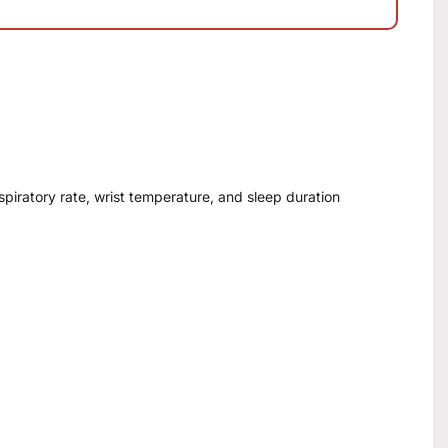
espiratory rate, wrist temperature, and sleep duration