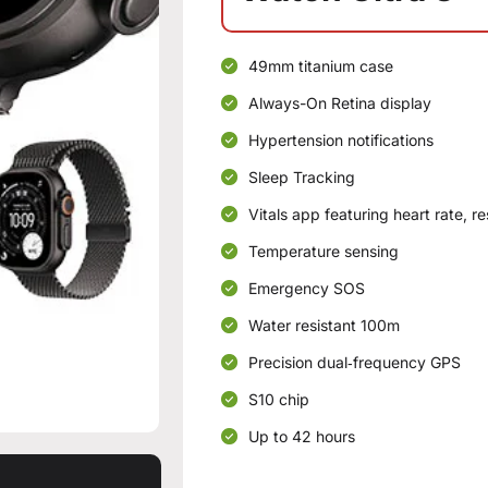
49mm titanium case
Always-On Retina display
Hypertension notifications
Sleep Tracking
Vitals app featuring heart rate, r
Temperature sensing
Emergency SOS
Water resistant 100m
Precision dual‑frequency GPS
S10 chip
Up to 42 hours