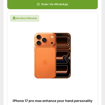
Order Via WhatsApp
Ask About Warranty
iPhone 17 pro max enhance your hand personality