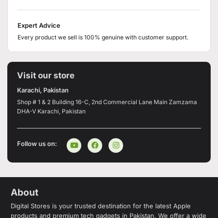
Expert Advice
Every product we sell is 100% genuine with customer support.
Visit our store
Karachi, Pakistan
Shop # 1 & 2 Building 16-C, 2nd Commercial Lane Main Zamzama
DHA-V Karachi, Pakistan
Follow us on:
About
Digital Stores is your trusted destination for the latest Apple
products and premium tech gadgets in Pakistan. We offer a wide