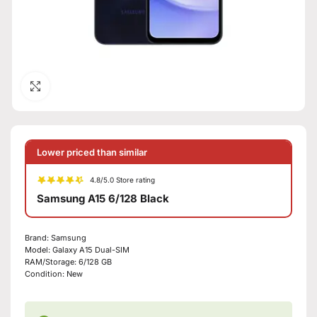
Click to enlarge
Lower priced than similar
4.8/5.0 Store rating
Samsung A15 6/128 Black
Brand:
Samsung
Model:
Galaxy A15 Dual-SIM
RAM/Storage:
6/128 GB
Condition:
New