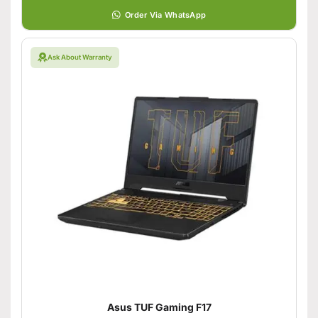
Order Via WhatsApp
Ask About Warranty
Asus TUF Gaming F17