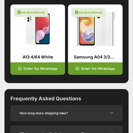
Ask About Warranty
Ask About Warranty
A13 4/64 White
Samsung A04 3/32GB White
Order Via WhatsApp
Order Via WhatsApp
Frequently Asked Questions
How long does shipping take?