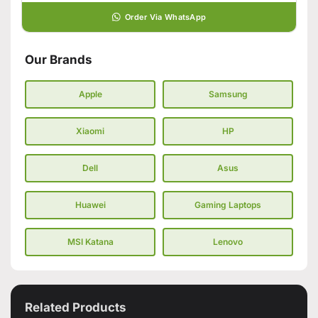
Order Via WhatsApp
Our Brands
Apple
Samsung
Xiaomi
HP
Dell
Asus
Huawei
Gaming Laptops
MSI Katana
Lenovo
Related Products