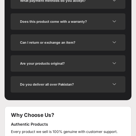
What payment methods do you accept?
Does this product come with a warranty?
Can I return or exchange an item?
Are your products original?
Do you deliver all over Pakistan?
Why Choose Us?
Authentic Products
Every product we sell is 100% genuine with customer support.