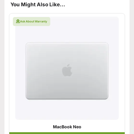
You Might Also Like...
Ask About Warranty
MacBook Neo