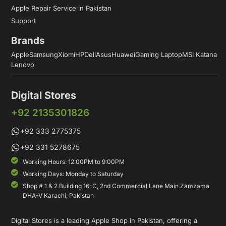
Apple Repair Service in Pakistan
Support
Brands
Apple
Samsung
Xiomi
HP
Dell
Asus
Huawei
Gaming Laptop
MSI Katana
Lenovo
Digital Stores
+92 2135301826
+92 333 2775375
+92 331 5278675
Working Hours: 12:00PM to 9:00PM
Working Days: Monday to Saturday
Shop # 1 & 2 Building 16-C, 2nd Commercial Lane Main Zamzama
DHA-V Karachi, Pakistan
Digital Stores is a leading Apple Shop in Pakistan, offering a