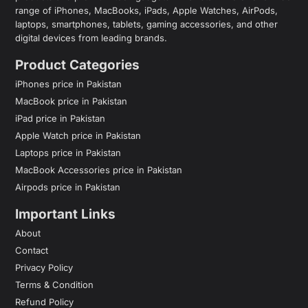
range of iPhones, MacBooks, iPads, Apple Watches, AirPods,
laptops, smartphones, tablets, gaming accessories, and other
digital devices from leading brands.
Product Categories
iPhones price in Pakistan
MacBook price in Pakistan
iPad price in Pakistan
Apple Watch price in Pakistan
Laptops price in Pakistan
MacBook Accessories price in Pakistan
Airpods price in Pakistan
Important Links
About
Contact
Privacy Policy
Terms & Condition
Refund Policy