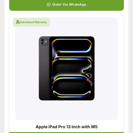
Order Via WhatsApp
Ask About Warranty
Apple iPad Pro 13 Inch with M5