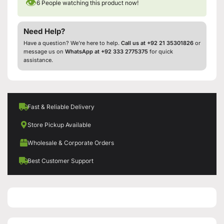
👁
6
People watching this product now!
Need Help?
Have a question? We’re here to help.
Call us at +92 21 35301826
or
message us on
WhatsApp at +92 333 2775375
for quick
assistance.
Fast & Reliable Delivery
Store Pickup Available
Wholesale & Corporate Orders
Best Customer Support