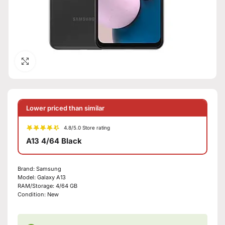
Click to enlarge
Lower priced than similar
4.8/5.0 Store rating
A13 4/64 Black
Brand:
Samsung
Model:
Galaxy A13
RAM/Storage:
4/64 GB
Condition:
New