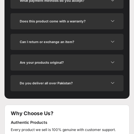
What payment methods do you accept?
Does this product come with a warranty?
Can I return or exchange an item?
Are your products original?
Do you deliver all over Pakistan?
Why Choose Us?
Authentic Products
Every product we sell is 100% genuine with customer support.