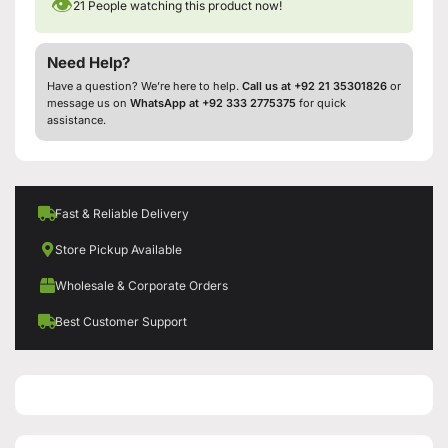
👁
21
People watching this product now!
Need Help?
Have a question? We’re here to help.
Call us at +92 21 35301826
or
message us on
WhatsApp at +92 333 2775375
for quick
assistance.
Fast & Reliable Delivery
Store Pickup Available
Wholesale & Corporate Orders
Best Customer Support