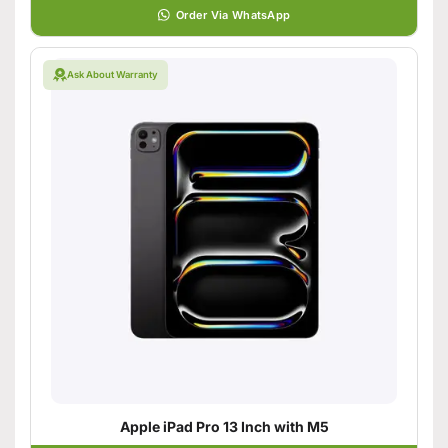
Order Via WhatsApp
Ask About Warranty
Apple iPad Pro 13 Inch with M5