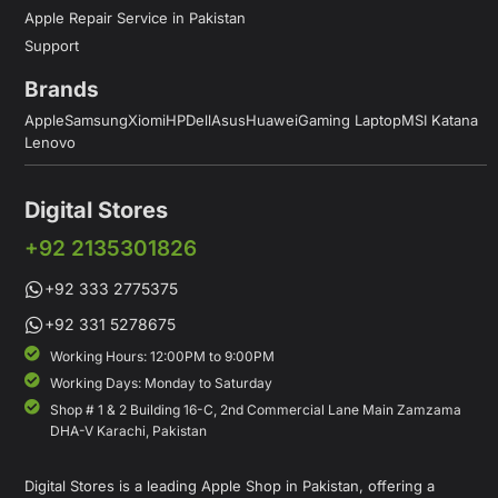
Apple Repair Service in Pakistan
Support
Brands
Apple
Samsung
Xiomi
HP
Dell
Asus
Huawei
Gaming Laptop
MSI Katana
Lenovo
Digital Stores
+92 2135301826
+92 333 2775375
+92 331 5278675
Working Hours: 12:00PM to 9:00PM
Working Days: Monday to Saturday
Shop # 1 & 2 Building 16-C, 2nd Commercial Lane Main Zamzama
DHA-V Karachi, Pakistan
Digital Stores is a leading Apple Shop in Pakistan, offering a