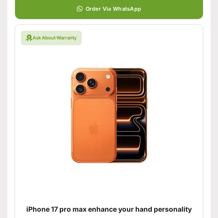
Order Via WhatsApp
Ask About Warranty
iPhone 17 pro max enhance your hand personality