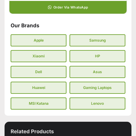
Order Via WhatsApp
Our Brands
Apple
Samsung
Xiaomi
HP
Dell
Asus
Huawei
Gaming Laptops
MSI Katana
Lenovo
Related Products