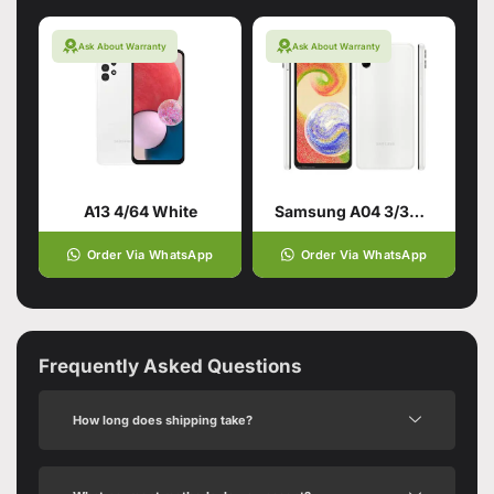
Ask About Warranty
Ask About Warranty
A13 4/64 White
Samsung A04 3/32GB White
Order Via WhatsApp
Order Via WhatsApp
Frequently Asked Questions
How long does shipping take?