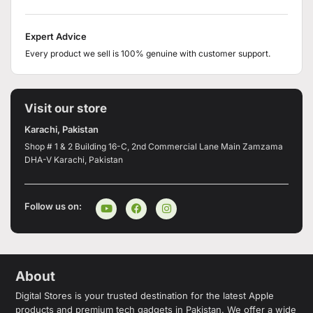
Expert Advice
Every product we sell is 100% genuine with customer support.
Visit our store
Karachi, Pakistan
Shop # 1 & 2 Building 16-C, 2nd Commercial Lane Main Zamzama
DHA-V Karachi, Pakistan
Follow us on:
About
Digital Stores is your trusted destination for the latest Apple
products and premium tech gadgets in Pakistan. We offer a wide