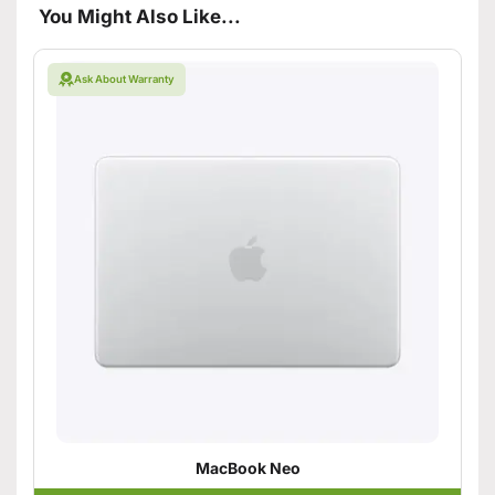
You Might Also Like...
Ask About Warranty
MacBook Neo