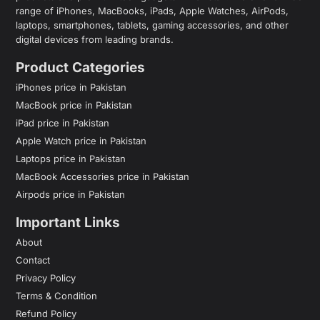
range of iPhones, MacBooks, iPads, Apple Watches, AirPods,
laptops, smartphones, tablets, gaming accessories, and other
digital devices from leading brands.
Product Categories
iPhones price in Pakistan
MacBook price in Pakistan
iPad price in Pakistan
Apple Watch price in Pakistan
Laptops price in Pakistan
MacBook Accessories price in Pakistan
Airpods price in Pakistan
Important Links
About
Contact
Privacy Policy
Terms & Condition
Refund Policy