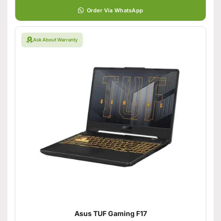
Order Via WhatsApp
Ask About Warranty
Asus TUF Gaming F17