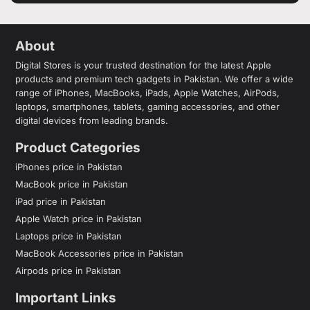
About
Digital Stores is your trusted destination for the latest Apple
products and premium tech gadgets in Pakistan. We offer a wide
range of iPhones, MacBooks, iPads, Apple Watches, AirPods,
laptops, smartphones, tablets, gaming accessories, and other
digital devices from leading brands.
Product Categories
iPhones price in Pakistan
MacBook price in Pakistan
iPad price in Pakistan
Apple Watch price in Pakistan
Laptops price in Pakistan
MacBook Accessories price in Pakistan
Airpods price in Pakistan
Important Links