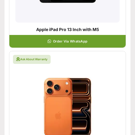
Apple iPad Pro 13 Inch with M5
Order Via WhatsApp
Ask About Warranty