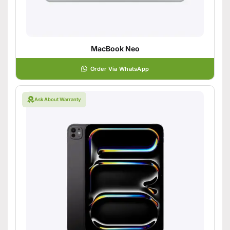
MacBook Neo
Order Via WhatsApp
Ask About Warranty