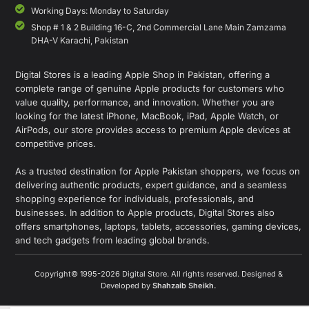
Working Days: Monday to Saturday
Shop # 1 & 2 Building 16-C, 2nd Commercial Lane Main Zamzama
DHA-V Karachi, Pakistan
Digital Stores is a leading Apple Shop in Pakistan, offering a
complete range of genuine Apple products for customers who
value quality, performance, and innovation. Whether you are
looking for the latest iPhone, MacBook, iPad, Apple Watch, or
AirPods, our store provides access to premium Apple devices at
competitive prices.
As a trusted destination for Apple Pakistan shoppers, we focus on
delivering authentic products, expert guidance, and a seamless
shopping experience for individuals, professionals, and
businesses. In addition to Apple products, Digital Stores also
offers smartphones, laptops, tablets, accessories, gaming devices,
and tech gadgets from leading global brands.
Copyright© 1995-2026 Digital Store. All rights reserved. Designed &
Developed by
Shahzaib Sheikh
.