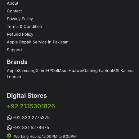
About
Contact
Privacy Policy
Terms & Condition
Refund Policy
Apple Repair Service in Pakistan
Support
Brands
Apple
Samsung
Xiomi
HP
Dell
Asus
Huawei
Gaming Laptop
MSI Katana
Lenovo
Digital Stores
+92 2135301826
+92 333 2775375
+92 331 5278675
Working Hours: 12:00PM to 9:00PM