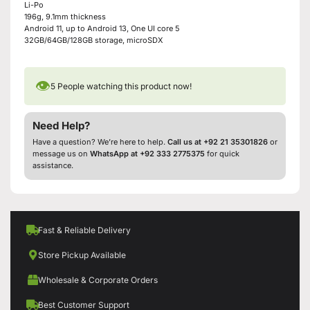
Li-Po
196g, 9.1mm thickness
Android 11, up to Android 13, One UI core 5
32GB/64GB/128GB storage, microSDX
👁
5
People watching this product now!
Need Help?
Have a question? We’re here to help.
Call us at +92 21 35301826
or
message us on
WhatsApp at +92 333 2775375
for quick
assistance.
Fast & Reliable Delivery
Store Pickup Available
Wholesale & Corporate Orders
Best Customer Support