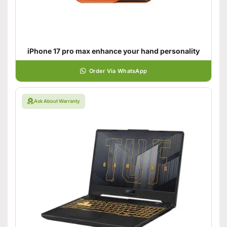
iPhone 17 pro max enhance your hand personality
Order Via WhatsApp
Ask About Warranty