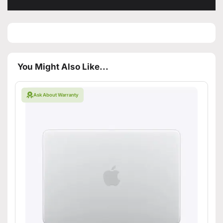
You Might Also Like...
Ask About Warranty