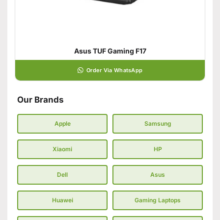
Asus TUF Gaming F17
Order Via WhatsApp
Our Brands
Apple
Samsung
Xiaomi
HP
Dell
Asus
Huawei
Gaming Laptops