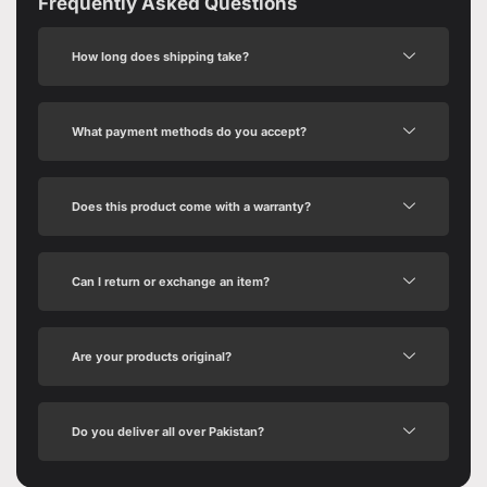
Frequently Asked Questions
How long does shipping take?
What payment methods do you accept?
Does this product come with a warranty?
Can I return or exchange an item?
Are your products original?
Do you deliver all over Pakistan?