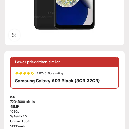
Click to enlarge
Lower priced than similar
4.8/5.0 Store rating
Samsung Galaxy A03 Black (3GB,32GB)
6.5″
720×1600 pixels
48MP
1080p
3/4GB RAM
Unisoc T606
5000mAh