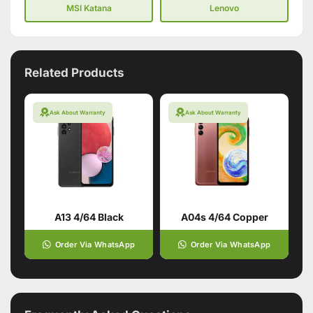
MSI Katana
Lenovo
Related Products
Ask About Warranty
Ask About Warranty
A13 4/64 Black
A04s 4/64 Copper
Order Via WhatsApp
Order Via WhatsApp