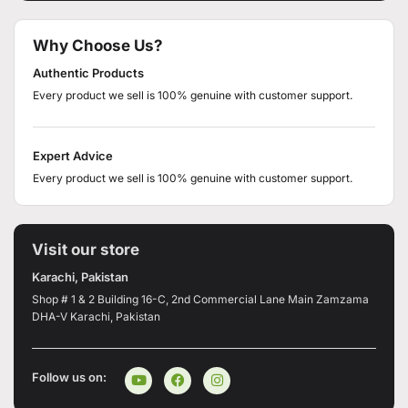
Why Choose Us?
Authentic Products
Every product we sell is 100% genuine with customer support.
Expert Advice
Every product we sell is 100% genuine with customer support.
Visit our store
Karachi, Pakistan
Shop # 1 & 2 Building 16-C, 2nd Commercial Lane Main Zamzama
DHA-V Karachi, Pakistan
Follow us on: