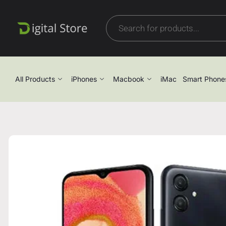
All Products
iPhones
Macbook
iMac
Smart Phone