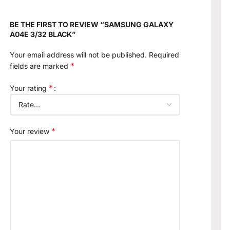
BE THE FIRST TO REVIEW “SAMSUNG GALAXY
A04E 3/32 BLACK”
Your email address will not be published.
Required
*
fields are marked
*
Your rating
*
Your review