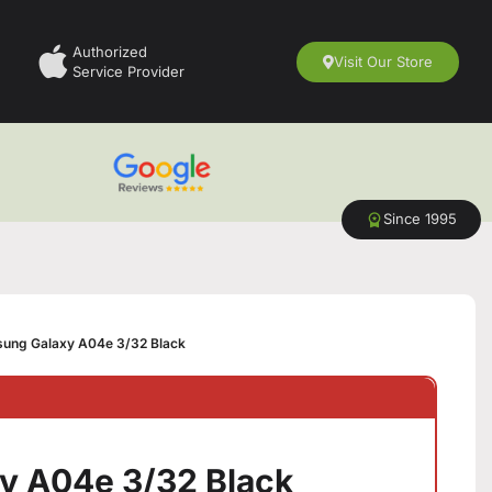
Authorized
Visit Our Store
Service Provider
Since 1995
ung Galaxy A04e 3/32 Black
y A04e 3/32 Black