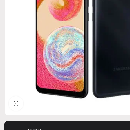
Click to enlarge