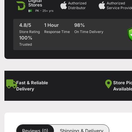
Digital
Authorized
Authorized
Stores
Distributor
Service Provid
PK - 25+ yrs
4.8/5
1 Hour
98%
Store Rating
Response Time
On Time Delivery
100%
Trusted
Fast & Reliable
Store Pi
Delivery
Availabl
Reviews (0)
Shipping & Delivery