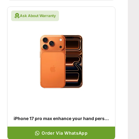
Ask About Warranty
iPhone 17 pro max enhance your hand personality
Order Via WhatsApp