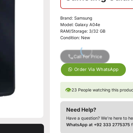
Brand: Samsung
Model: Galaxy A04e
RAM/Storage: 3/32 GB
Condition: New
Call For Price
Order Via WhatsApp
👁
23
People watching this produ
Need Help?
Have a question? We’re here to he
WhatsApp at +92 333 2775375
f