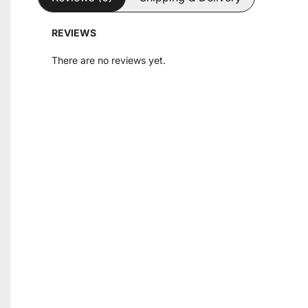
REVIEWS
There are no reviews yet.