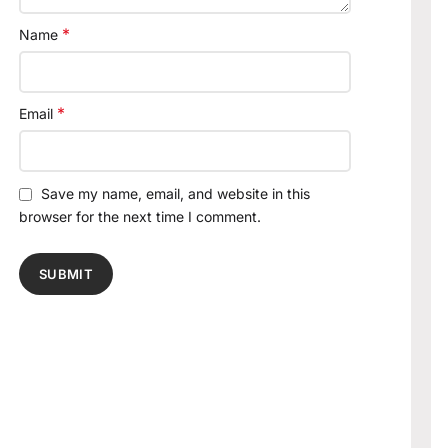
*
Name
*
Email
Save my name, email, and website in this
browser for the next time I comment.