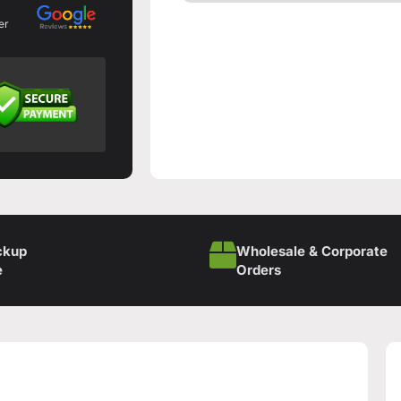
er
ckup
Wholesale & Corporate
e
Orders