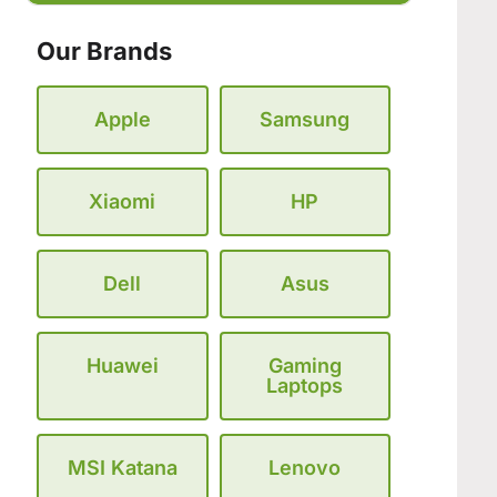
Our Brands
Apple
Samsung
Xiaomi
HP
Dell
Asus
Huawei
Gaming
Laptops
MSI Katana
Lenovo