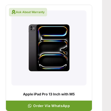
Ask About Warranty
Apple iPad Pro 13 Inch with M5
Order Via WhatsApp