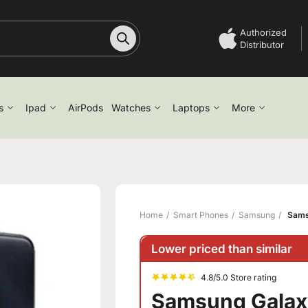
Authorized
Distributor
s
Ipad
AirPods
Watches
Laptops
More
Home
Smart Phones
Samsung
Sams
Lower priced than similar
4.8/5.0 Store rating
Samsung Galax