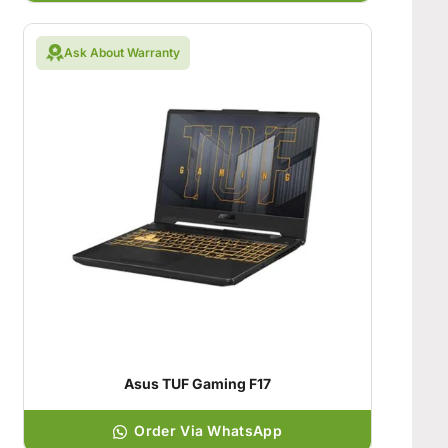
Ask About Warranty
Asus TUF Gaming F17
Order Via WhatsApp