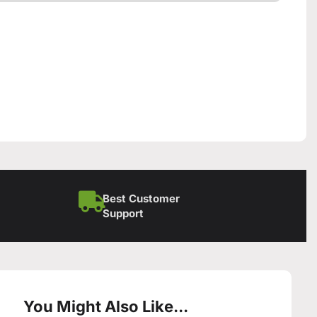
Best Customer
Support
You Might Also Like...