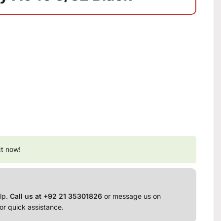
ct now!
lp.
Call us at +92 21 35301826
or message us on
or quick assistance.