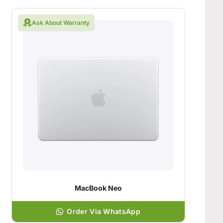
Ask About Warranty
MacBook Neo
Order Via WhatsApp