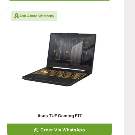
Ask About Warranty
Asus TUF Gaming F17
Order Via WhatsApp