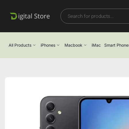
All Products
iPhones
Macbook
iMac
Smart Phone