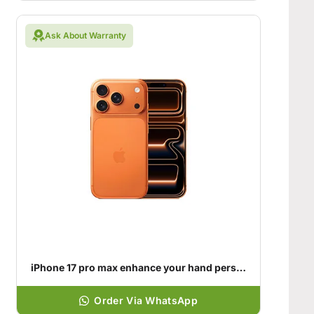
Ask About Warranty
iPhone 17 pro max enhance your hand personality
Order Via WhatsApp