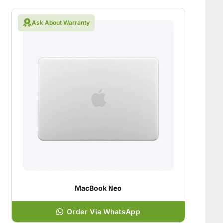
Ask About Warranty
MacBook Neo
Order Via WhatsApp