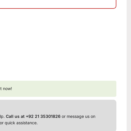
t now!
lp.
Call us at +92 21 35301826
or message us on
or quick assistance.