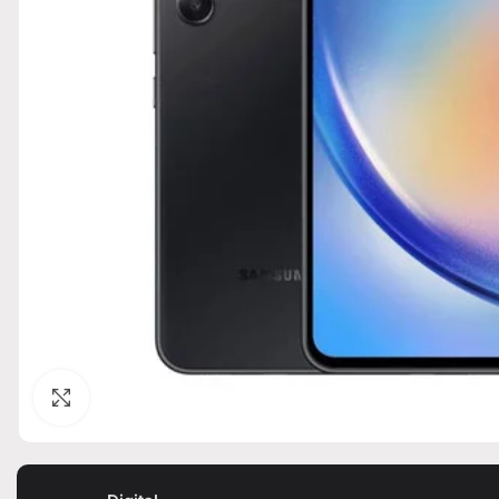
Click to enlarge