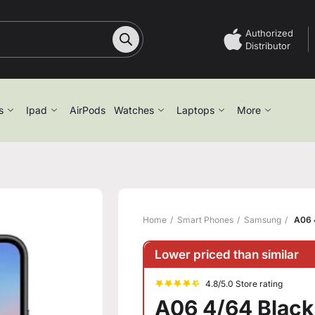
Authorized
Distributor
s
Ipad
AirPods
Watches
Laptops
More
Home
Smart Phones
Samsung
A06 
Lower priced than similar
4.8/5.0 Store rating
A06 4/64 Black