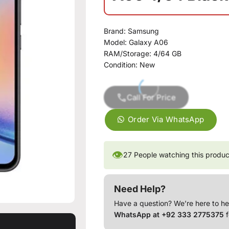
Brand:
Samsung
Model:
Galaxy A06
RAM/Storage:
4/64 GB
Condition:
New
Call For Price
Order Via WhatsApp
👁
27
People watching this produc
Need Help?
Have a question? We’re here to he
WhatsApp at +92 333 2775375
f