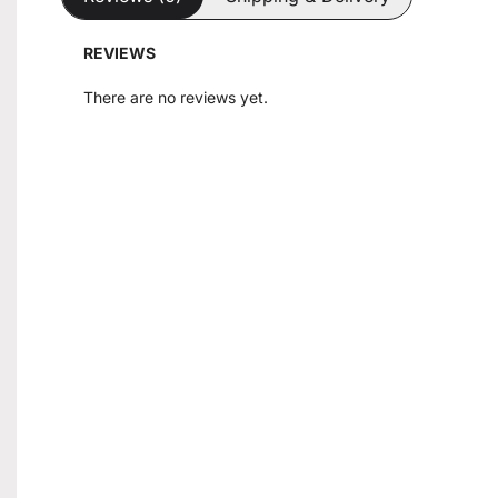
REVIEWS
There are no reviews yet.