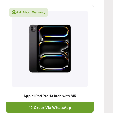
Ask About Warranty
Apple iPad Pro 13 Inch with M5
Order Via WhatsApp