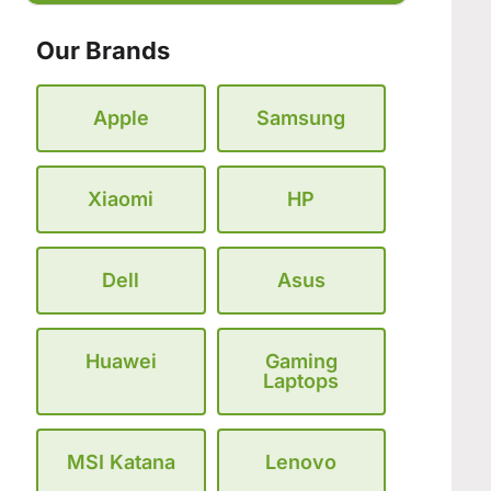
Our Brands
Apple
Samsung
Xiaomi
HP
Dell
Asus
Huawei
Gaming
Laptops
MSI Katana
Lenovo