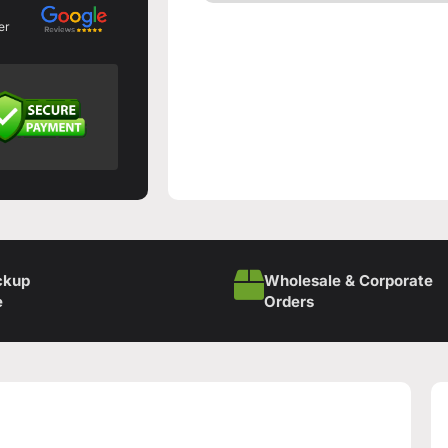
er
ckup
Wholesale & Corporate
e
Orders