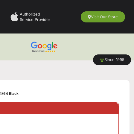
Authorized
Visit Our Store
Service Provider
Since 1995
4/64 Black