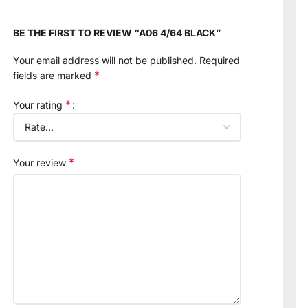
BE THE FIRST TO REVIEW “A06 4/64 BLACK”
Your email address will not be published.
Required
*
fields are marked
*
Your rating
*
Your review