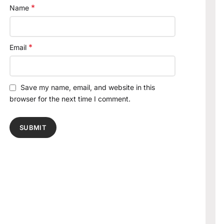
*
Name
*
Email
Save my name, email, and website in this
browser for the next time I comment.