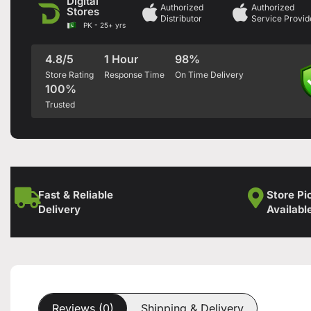
Digital
Authorized
Authorized
Stores
Distributor
Service Provid
PK - 25+ yrs
4.8/5
1 Hour
98%
Store Rating
Response Time
On Time Delivery
100%
Trusted
Fast & Reliable
Store Pi
Delivery
Availabl
Reviews (0)
Shipping & Delivery