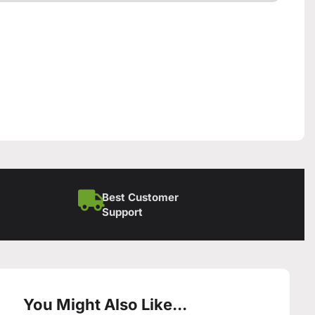
Best Customer
Support
You Might Also Like...