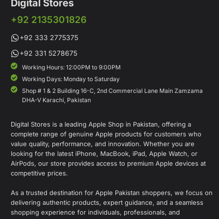
Digital Stores
+92 2135301826
+92 333 2775375
+92 331 5278675
Working Hours: 12:00PM to 9:00PM
Working Days: Monday to Saturday
Shop # 1 & 2 Building 16-C, 2nd Commercial Lane Main Zamzama
DHA-V Karachi, Pakistan
Digital Stores is a leading Apple Shop in Pakistan, offering a
complete range of genuine Apple products for customers who
value quality, performance, and innovation. Whether you are
looking for the latest iPhone, MacBook, iPad, Apple Watch, or
AirPods, our store provides access to premium Apple devices at
competitive prices.
As a trusted destination for Apple Pakistan shoppers, we focus on
delivering authentic products, expert guidance, and a seamless
shopping experience for individuals, professionals, and