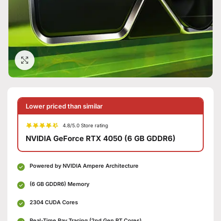
Click to enlarge
Lower priced than similar
4.8/5.0 Store rating
NVIDIA GeForce RTX 4050 (6 GB GDDR6)
Powered by NVIDIA Ampere Architecture
(6 GB GDDR6) Memory
2304 CUDA Cores
Real-Time Ray Tracing (2nd Gen RT Cores)