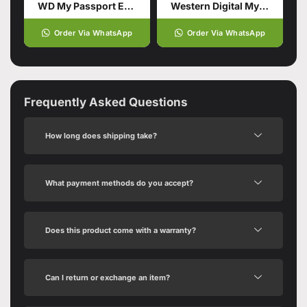
WD My Passport External Portable Hard Drive HDD 2TB
Western Digital My Passport 1TB Hard Drive
Order Via WhatsApp
Order Via WhatsApp
Frequently Asked Questions
How long does shipping take?
What payment methods do you accept?
Does this product come with a warranty?
Can I return or exchange an item?