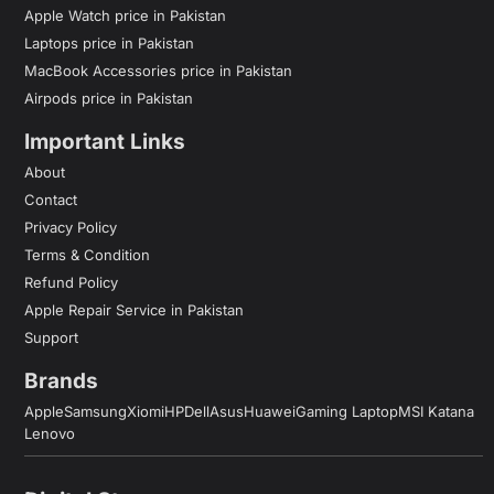
Apple Watch price in Pakistan
Laptops price in Pakistan
MacBook Accessories price in Pakistan
Airpods price in Pakistan
Important Links
About
Contact
Privacy Policy
Terms & Condition
Refund Policy
Apple Repair Service in Pakistan
Support
Brands
Apple
Samsung
Xiomi
HP
Dell
Asus
Huawei
Gaming Laptop
MSI Katana
Lenovo