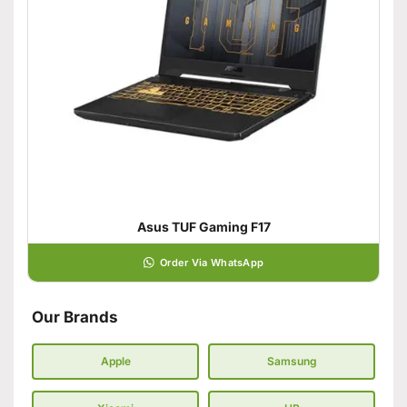
Asus TUF Gaming F17
Order Via WhatsApp
Our Brands
Apple
Samsung