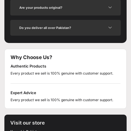
Are your products original?
Do you deliver all over Pakistan?
Why Choose Us?
Authentic Products
Every product we sell is 100% genuine with customer support.
Expert Advice
Every product we sell is 100% genuine with customer support.
Visit our store