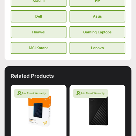
Xiaomi
HP
Dell
Asus
Huawei
Gaming Laptops
MSI Katana
Lenovo
Related Products
Ask About Warranty
Ask About Warranty