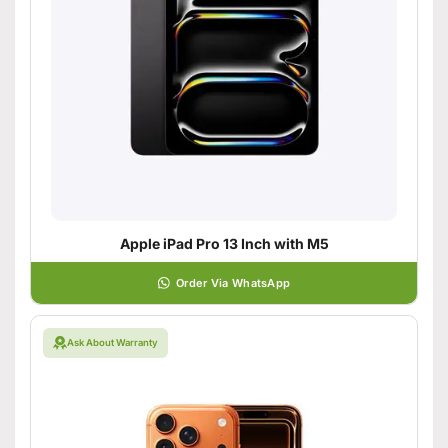
Apple iPad Pro 13 Inch with M5
Order Via WhatsApp
Ask About Warranty