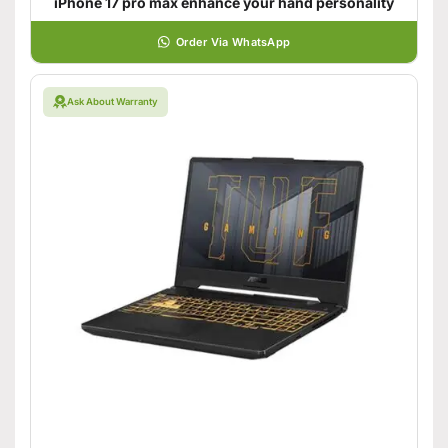
iPhone 17 pro max enhance your hand personality
Order Via WhatsApp
Ask About Warranty