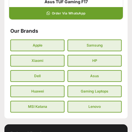
Asus TUF Gaming F17
Order Via WhatsApp
Our Brands
Apple
Samsung
Xiaomi
HP
Dell
Asus
Huawei
Gaming Laptops
MSI Katana
Lenovo