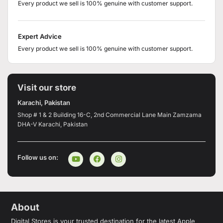
Every product we sell is 100% genuine with customer support.
Expert Advice
Every product we sell is 100% genuine with customer support.
Visit our store
Karachi, Pakistan
Shop # 1 & 2 Building 16-C, 2nd Commercial Lane Main Zamzama
DHA-V Karachi, Pakistan
Follow us on:
About
Digital Stores is your trusted destination for the latest Apple