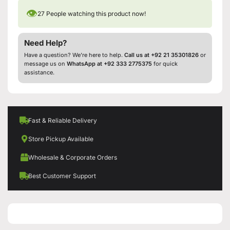
👁
27
People watching this product now!
Need Help?
Have a question? We’re here to help.
Call us at +92 21 35301826
or
message us on
WhatsApp at +92 333 2775375
for quick
assistance.
Fast & Reliable Delivery
Store Pickup Available
Wholesale & Corporate Orders
Best Customer Support