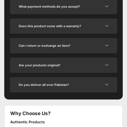
What payment methods do you accept?
Does this product come with a warranty?
Can I return or exchange an item?
Are your products original?
Do you deliver all over Pakistan?
Why Choose Us?
Authentic Products