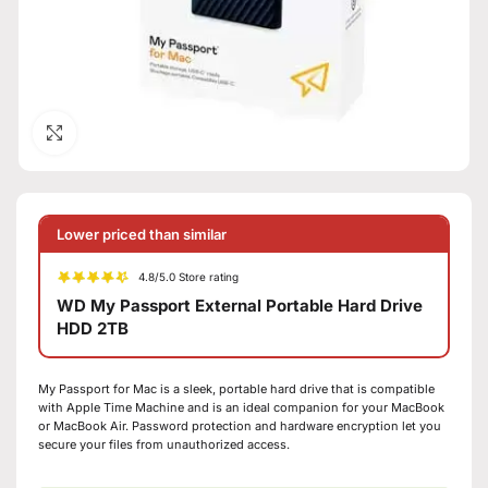
Click to enlarge
Lower priced than similar
4.8/5.0 Store rating
WD My Passport External Portable Hard Drive
HDD 2TB
My Passport for Mac is a sleek, portable hard drive that is compatible
with Apple Time Machine and is an ideal companion for your MacBook
or MacBook Air. Password protection and hardware encryption let you
secure your files from unauthorized access.