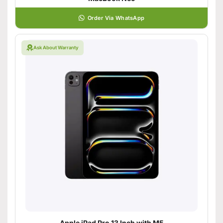
Order Via WhatsApp
Ask About Warranty
Apple iPad Pro 13 Inch with M5