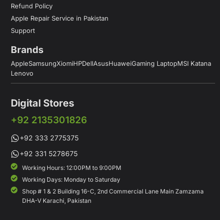
Refund Policy
Apple Repair Service in Pakistan
Support
Brands
Apple
Samsung
Xiomi
HP
Dell
Asus
Huawei
Gaming Laptop
MSI Katana
Lenovo
Digital Stores
+92 2135301826
+92 333 2775375
+92 331 5278675
Working Hours: 12:00PM to 9:00PM
Working Days: Monday to Saturday
Shop # 1 & 2 Building 16-C, 2nd Commercial Lane Main Zamzama
DHA-V Karachi, Pakistan