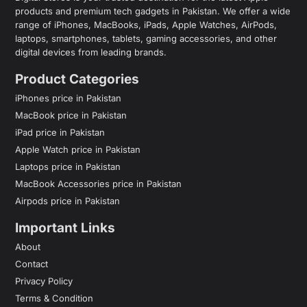
products and premium tech gadgets in Pakistan. We offer a wide
range of iPhones, MacBooks, iPads, Apple Watches, AirPods,
laptops, smartphones, tablets, gaming accessories, and other
digital devices from leading brands.
Product Categories
iPhones price in Pakistan
MacBook price in Pakistan
iPad price in Pakistan
Apple Watch price in Pakistan
Laptops price in Pakistan
MacBook Accessories price in Pakistan
Airpods price in Pakistan
Important Links
About
Contact
Privacy Policy
Terms & Condition