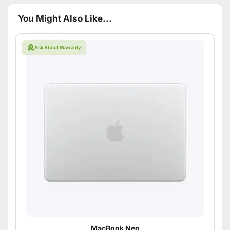
You Might Also Like...
Ask About Warranty
MacBook Neo