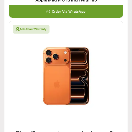
Order Via WhatsApp
Ask About Warranty