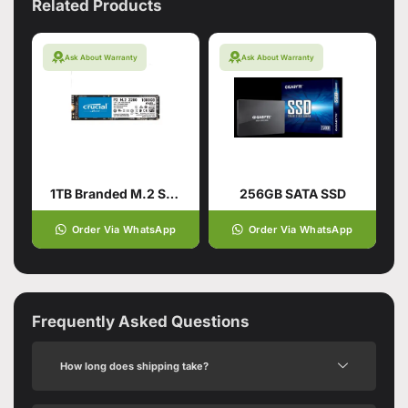
Related Products
Ask About Warranty
Ask About Warranty
1TB Branded M.2 SSD Hard Drive
256GB SATA SSD
Order Via WhatsApp
Order Via WhatsApp
Frequently Asked Questions
How long does shipping take?