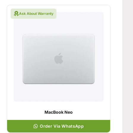
Ask About Warranty
MacBook Neo
Order Via WhatsApp