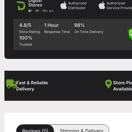
Digital
Authorized
Authorized
Stores
Distributor
Service Provid
PK - 25+ yrs
4.8/5
1 Hour
98%
Store Rating
Response Time
On Time Delivery
100%
Trusted
Fast & Reliable
Store Pi
Delivery
Availabl
Reviews (0)
Shipping & Delivery