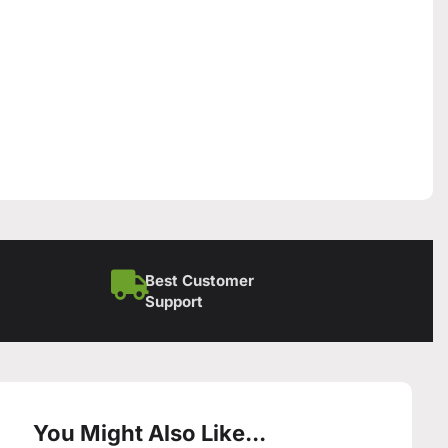
Best Customer
Support
You Might Also Like...