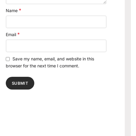
*
Name
*
Email
Save my name, email, and website in this
browser for the next time I comment.