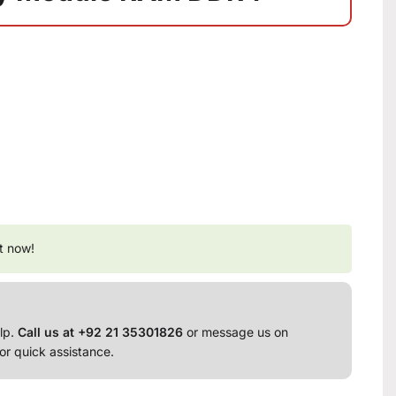
t now!
lp.
Call us at +92 21 35301826
or message us on
or quick assistance.