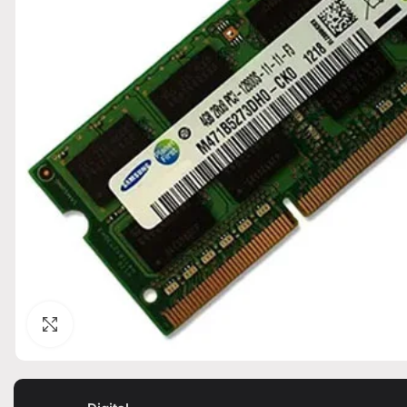
Click to enlarge