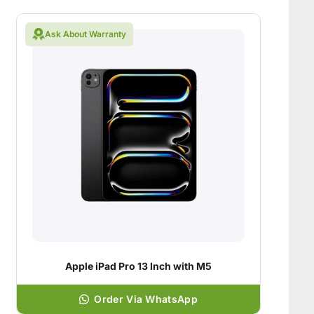
Ask About Warranty
Apple iPad Pro 13 Inch with M5
Order Via WhatsApp