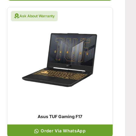
Ask About Warranty
Asus TUF Gaming F17
Order Via WhatsApp