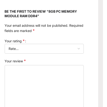
BE THE FIRST TO REVIEW “8GB PC MEMORY
MODULE RAM DDR4”
Your email address will not be published.
Required
*
fields are marked
*
Your rating
*
Your review