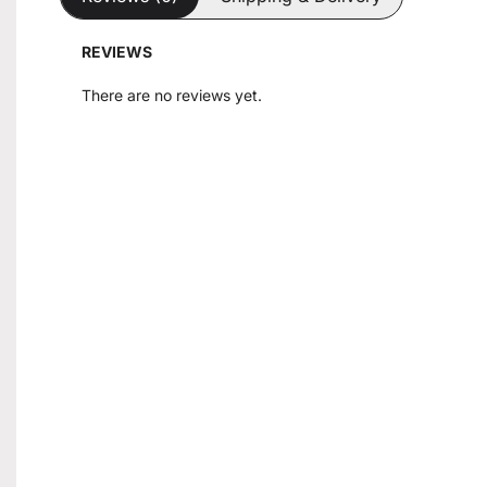
REVIEWS
There are no reviews yet.