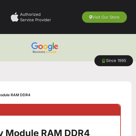
Authorized
Visit Our Store
Service Provider
Since 1995
odule RAM DDR4
y Module RAM DDR4