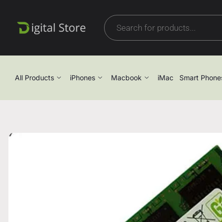
All Products
iPhones
Macbook
iMac
Smart Phone