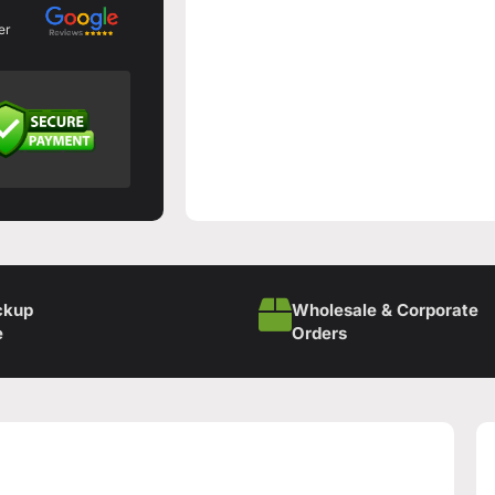
er
ckup
Wholesale & Corporate
e
Orders