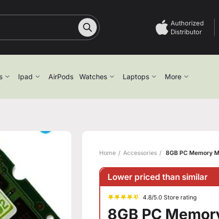
Authorized
Distributor
s
Ipad
AirPods
Watches
Laptops
More
Home
Accessories
8GB PC Memory M
Lower priced than similar
4.8/5.0 Store rating
8GB PC Memor