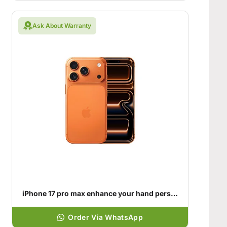
Ask About Warranty
iPhone 17 pro max enhance your hand personality
Order Via WhatsApp