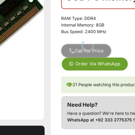
RAM Type: DDR4
Internal Memory: 8GB
Bus Speed: 2400 MHz
Call For Price
Order Via WhatsApp
👁
21
People watching this produc
Need Help?
Have a question? We’re here to he
WhatsApp at +92 333 2775375
f