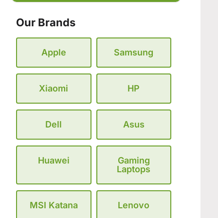
Our Brands
Apple
Samsung
Xiaomi
HP
Dell
Asus
Huawei
Gaming
Laptops
MSI Katana
Lenovo