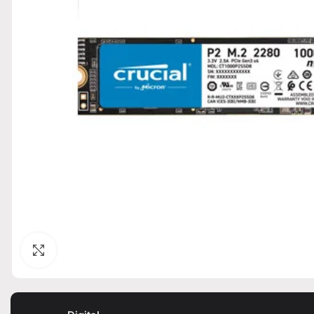
Click to enlarge