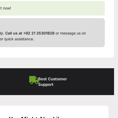
ct now!
lp.
Call us at +92 21 35301826
or message us on
or quick assistance.
Best Customer
Support