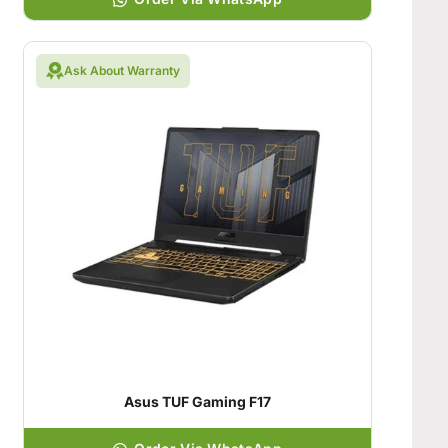
Ask About Warranty
Asus TUF Gaming F17