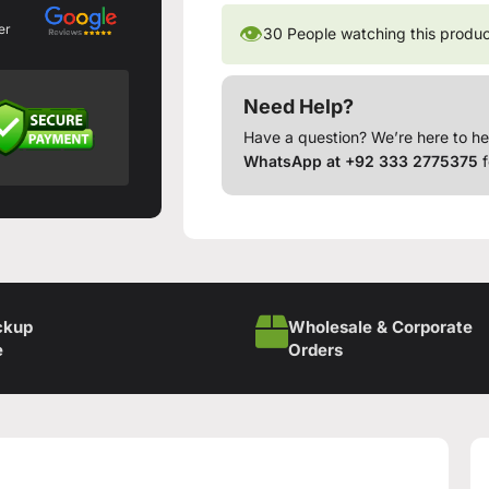
👁
er
30
People watching this produ
Need Help?
Have a question? We’re here to he
WhatsApp at +92 333 2775375
f
ckup
Wholesale & Corporate
e
Orders