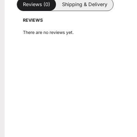
Reviews (0)
Shipping & Delivery
REVIEWS
There are no reviews yet.