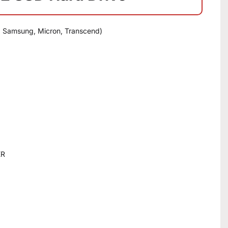
, Samsung, Micron, Transcend)
ER