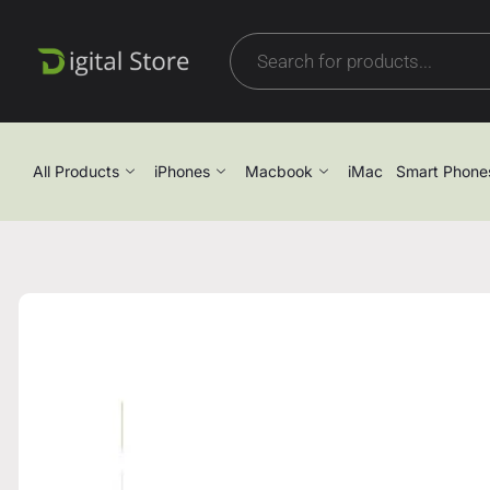
All Products
iPhones
Macbook
iMac
Smart Phone