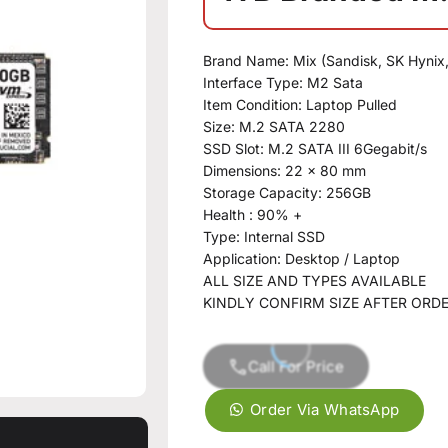
Brand Name: Mix (Sandisk, SK Hynix
Interface Type: M2 Sata
Item Condition: Laptop Pulled
Size: M.2 SATA 2280
SSD Slot: M.2 SATA III 6Gegabit/s
Dimensions: 22 x 80 mm
Storage Capacity: 256GB
Health : 90% +
Type: Internal SSD
Application: Desktop / Laptop
ALL SIZE AND TYPES AVAILABLE
KINDLY CONFIRM SIZE AFTER ORD
Call For Price
Order Via WhatsApp