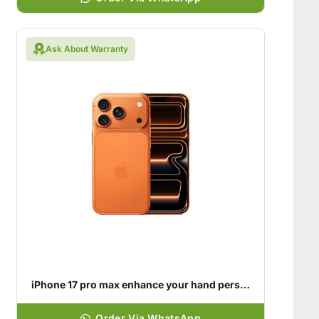
Ask About Warranty
iPhone 17 pro max enhance your hand personality
Order Via WhatsApp