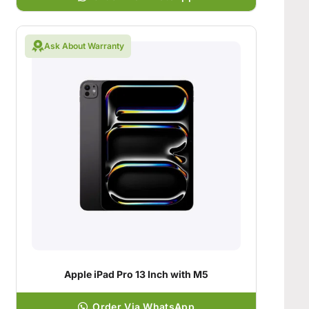
Ask About Warranty
Apple iPad Pro 13 Inch with M5
Order Via WhatsApp