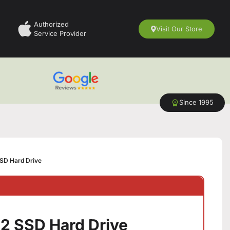
Authorized
Visit Our Store
Service Provider
Since 1995
SD Hard Drive
2 SSD Hard Drive