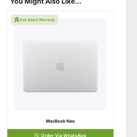
You Might Also Like...
Ask About Warranty
MacBook Neo
Order Via WhatsApp