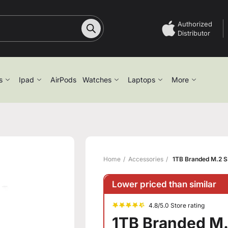
Authorized
Distributor
s
Ipad
AirPods
Watches
Laptops
More
Home
Accessories
1TB Branded M.2 S
Lower priced than similar
4.8/5.0 Store rating
1TB Branded M.