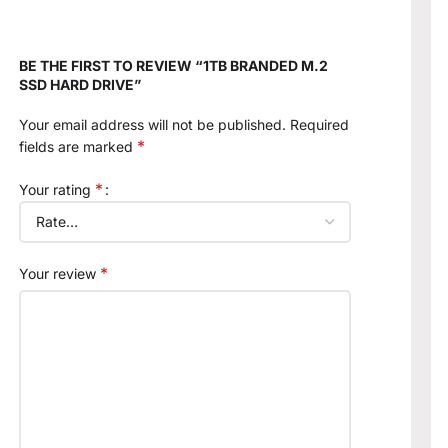
BE THE FIRST TO REVIEW “1TB BRANDED M.2
SSD HARD DRIVE”
Your email address will not be published.
Required
*
fields are marked
*
Your rating
*
Your review