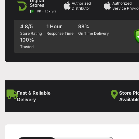
Digital
Authorized
Authorized
Stores
Distributor
Service Provid
PK - 25+ yrs
4.8/5
1 Hour
98%
Store Rating
Response Time
On Time Delivery
100%
Trusted
Fast & Reliable
Store Pi
Delivery
Availabl