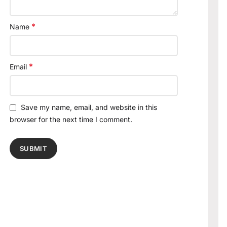
*
Name
*
Email
Save my name, email, and website in this
browser for the next time I comment.