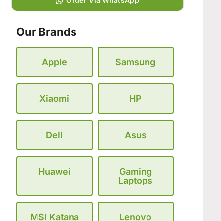
Order Via WhatsApp
Our Brands
Apple
Samsung
Xiaomi
HP
Dell
Asus
Huawei
Gaming
Laptops
MSI Katana
Lenovo