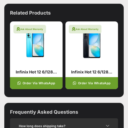
Related Products
Ask About Warranty
Ask About Warranty
Infinix Hot 12 6/128 Origin Blue
Infinix Hot 12 6/128 Racing Black
Order Via WhatsApp
Order Via WhatsApp
Frequently Asked Questions
How long does shipping take?