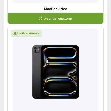
MacBook Neo
Order Via WhatsApp
Ask About Warranty