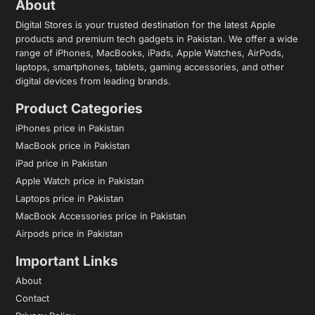
About
Digital Stores is your trusted destination for the latest Apple
products and premium tech gadgets in Pakistan. We offer a wide
range of iPhones, MacBooks, iPads, Apple Watches, AirPods,
laptops, smartphones, tablets, gaming accessories, and other
digital devices from leading brands.
Product Categories
iPhones price in Pakistan
MacBook price in Pakistan
iPad price in Pakistan
Apple Watch price in Pakistan
Laptops price in Pakistan
MacBook Accessories price in Pakistan
Airpods price in Pakistan
Important Links
About
Contact