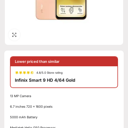
Click to enlarge
Lower priced than similar
4.8/5.0 Store rating
Infinix Smart 9 HD 4/64 Gold
13 MP Camera
6.7 inches 720 x 1600 pixels
5000 mAh Battery
Mediatek Helio G50 Processor