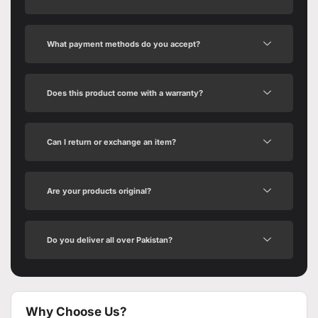
What payment methods do you accept?
Does this product come with a warranty?
Can I return or exchange an item?
Are your products original?
Do you deliver all over Pakistan?
Why Choose Us?