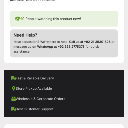
👁
10
People watching this product now!
Need Help?
Have a question? We’re here to help.
Call us at +92 21 35301826
or
message us on
WhatsApp at +92 333 2775375
for quick
assistance.
Fast & Reliable Delivery
Store Pickup Available
Wholesale & Corporate Orders
Best Customer Support