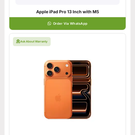
Apple iPad Pro 13 Inch with M5
Order Via WhatsApp
Ask About Warranty