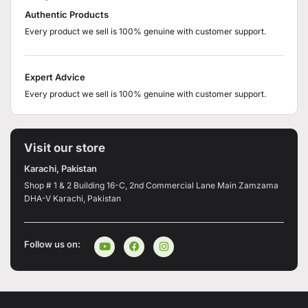
Authentic Products
Every product we sell is 100% genuine with customer support.
Expert Advice
Every product we sell is 100% genuine with customer support.
Visit our store
Karachi, Pakistan
Shop # 1 & 2 Building 16-C, 2nd Commercial Lane Main Zamzama
DHA-V Karachi, Pakistan
Follow us on: