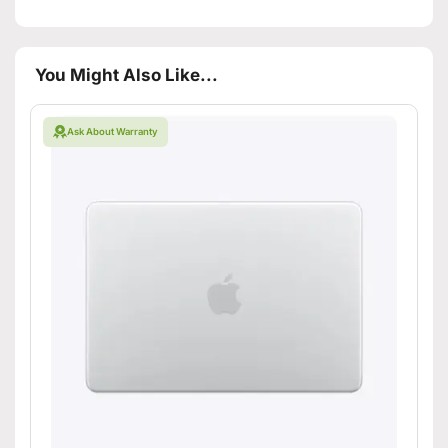
You Might Also Like...
Ask About Warranty