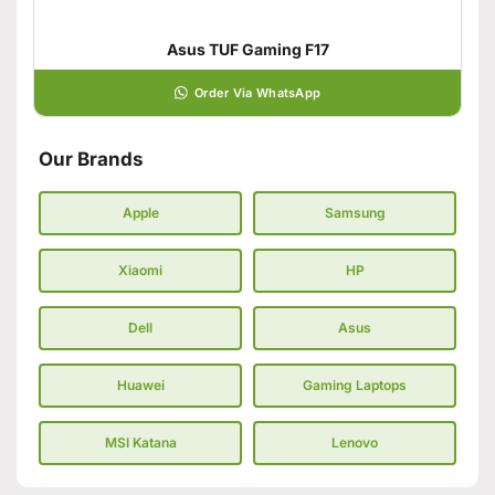
Asus TUF Gaming F17
Order Via WhatsApp
Our Brands
Apple
Samsung
Xiaomi
HP
Dell
Asus
Huawei
Gaming Laptops
MSI Katana
Lenovo