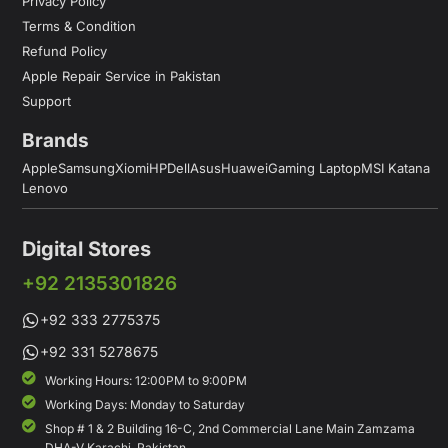
Privacy Policy
Terms & Condition
Refund Policy
Apple Repair Service in Pakistan
Support
Brands
Apple
Samsung
Xiomi
HP
Dell
Asus
Huawei
Gaming Laptop
MSI Katana
Lenovo
Digital Stores
+92 2135301826
+92 333 2775375
+92 331 5278675
Working Hours: 12:00PM to 9:00PM
Working Days: Monday to Saturday
Shop # 1 & 2 Building 16-C, 2nd Commercial Lane Main Zamzama
DHA-V Karachi, Pakistan