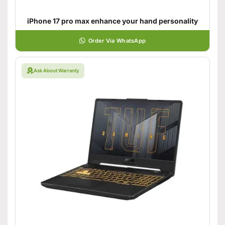
iPhone 17 pro max enhance your hand personality
Order Via WhatsApp
Ask About Warranty