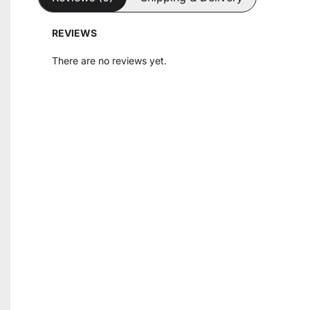
REVIEWS
There are no reviews yet.