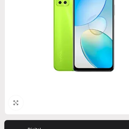
Click to enlarge