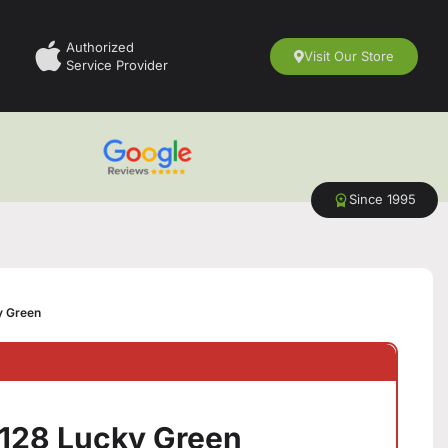
Authorized
Visit Our Store
Service Provider
Since 1995
ky Green
6/128 Lucky Green