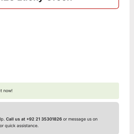
ct now!
lp.
Call us at +92 21 35301826
or message us on
or quick assistance.