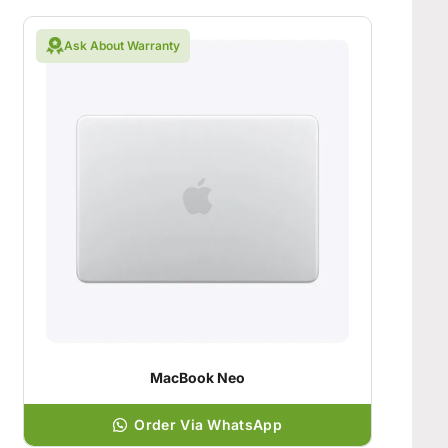
Ask About Warranty
MacBook Neo
Order Via WhatsApp