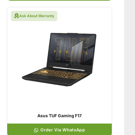
Ask About Warranty
Asus TUF Gaming F17
Order Via WhatsApp