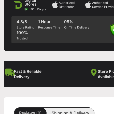
Digital
Authorized
Authorized
Stores
Distributor
Service Provid
PK - 25+ yrs
4.8/5
1 Hour
98%
Store Rating
Response Time
On Time Delivery
100%
Trusted
Fast & Reliable
Store Pi
Delivery
Availabl
Reviews (0)
Shipping & Delivery