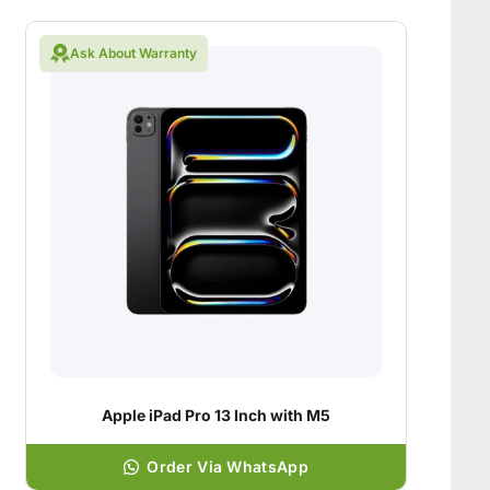
Ask About Warranty
Apple iPad Pro 13 Inch with M5
Order Via WhatsApp