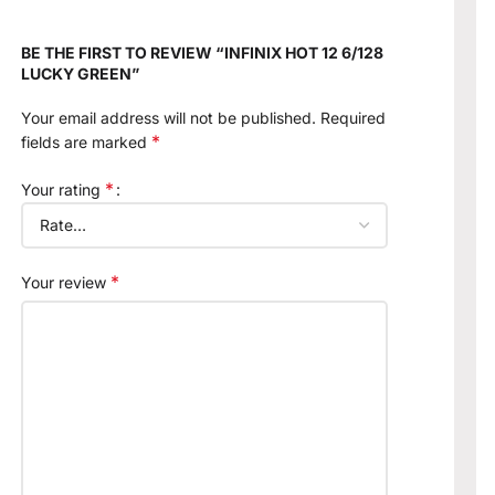
BE THE FIRST TO REVIEW “INFINIX HOT 12 6/128
LUCKY GREEN”
Your email address will not be published.
Required
*
fields are marked
*
Your rating
*
Your review