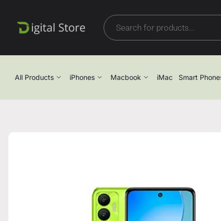
All Products
iPhones
Macbook
iMac
Smart Phone