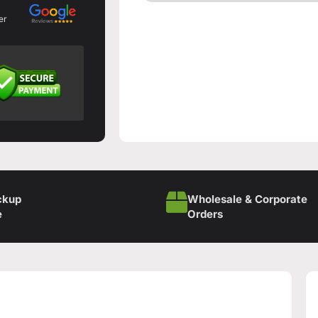
er
ckup
Wholesale & Corporate
e
Orders