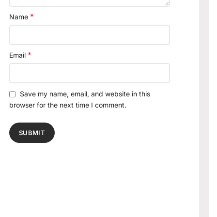
*
Name
*
Email
Save my name, email, and website in this
browser for the next time I comment.