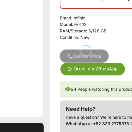
Brand:
Infinix
Model:
Hot 12
RAM/Storage:
6/128 GB
Condition:
New
Call For Price
Order Via WhatsApp
👁
24
People watching this produ
Need Help?
Have a question? We’re here to he
WhatsApp at +92 333 2775375
f