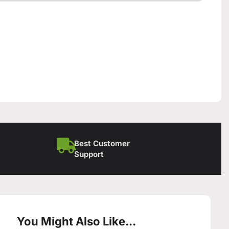
Best Customer
Support
You Might Also Like...