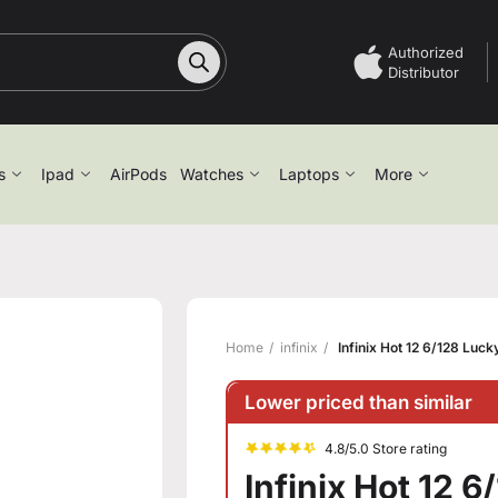
Authorized
Distributor
s
Ipad
AirPods
Watches
Laptops
More
Home
infinix
Infinix Hot 12 6/128 Luc
Lower priced than similar
4.8/5.0 Store rating
Infinix Hot 12 