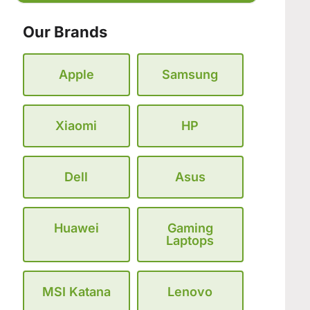
Our Brands
Apple
Samsung
Xiaomi
HP
Dell
Asus
Huawei
Gaming
Laptops
MSI Katana
Lenovo