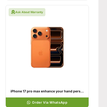
Ask About Warranty
iPhone 17 pro max enhance your hand personality
Order Via WhatsApp