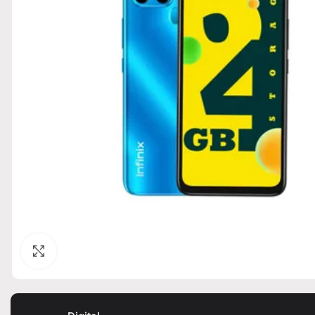
Click to enlarge