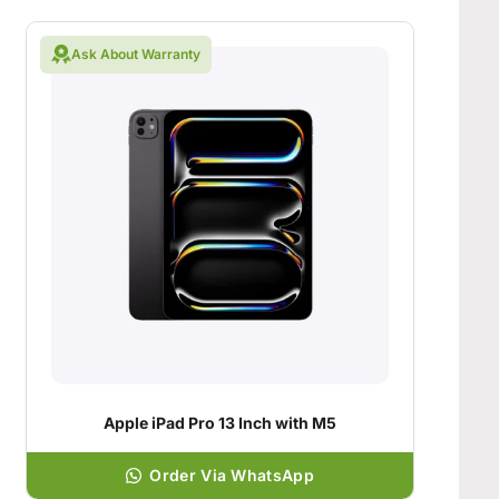
Ask About Warranty
Apple iPad Pro 13 Inch with M5
Order Via WhatsApp