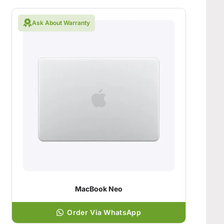
Ask About Warranty
MacBook Neo
Order Via WhatsApp