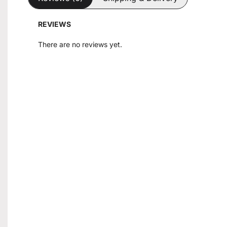
REVIEWS
There are no reviews yet.