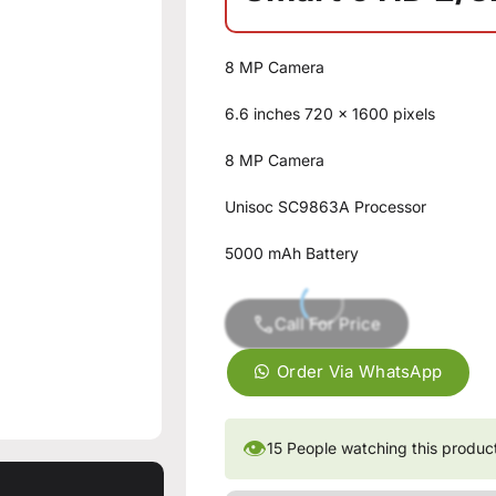
8 MP Camera
6.6 inches 720 x 1600 pixels
8 MP Camera
Unisoc SC9863A Processor
5000 mAh Battery
Call For Price
Order Via WhatsApp
👁
15
People watching this produc