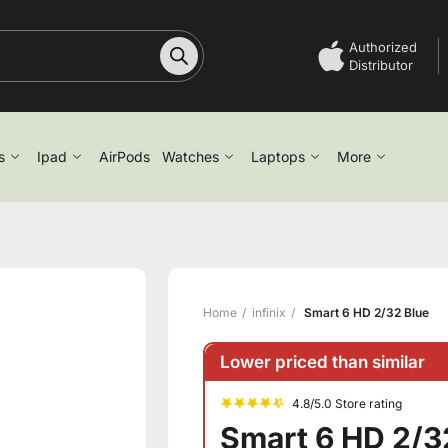
Authorized
Distributor
s
Ipad
AirPods
Watches
Laptops
More
Home
infinix
Smart 6 HD 2/32 Blue
Lower priced than similar
4.8/5.0 Store rating
Smart 6 HD 2/3