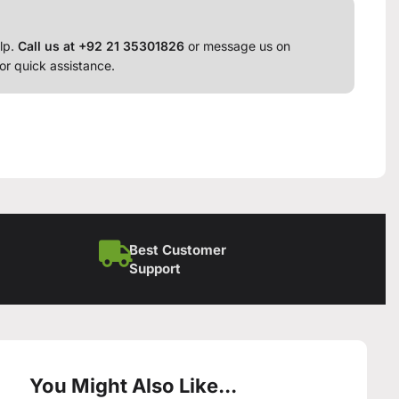
lp.
Call us at +92 21 35301826
or message us on
or quick assistance.
Best Customer
Support
You Might Also Like...