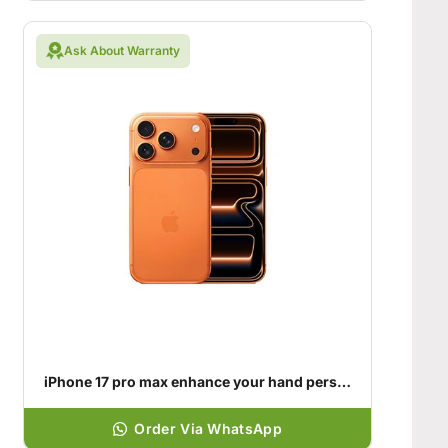
Ask About Warranty
iPhone 17 pro max enhance your hand personality
Order Via WhatsApp