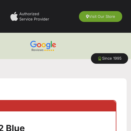
Authorized
Visit Our Store
Service Provider
Since 1995
2 Blue