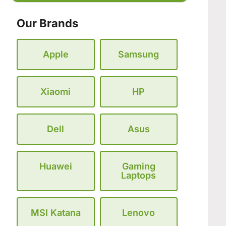
Our Brands
Apple
Samsung
Xiaomi
HP
Dell
Asus
Huawei
Gaming
Laptops
MSI Katana
Lenovo