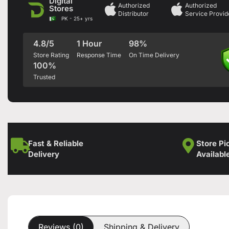
Digital
Authorized
Authorized
Stores
Distributor
Service Provid
PK - 25+ yrs
4.8/5
1 Hour
98%
Store Rating
Response Time
On Time Delivery
100%
Trusted
Fast & Reliable
Store Pi
Delivery
Availabl
Reviews (0)
Shipping & Delivery