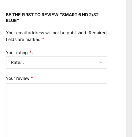
BE THE FIRST TO REVIEW “SMART 6 HD 2/32
BLUE”
Your email address will not be published.
Required
*
fields are marked
*
Your rating
*
Your review