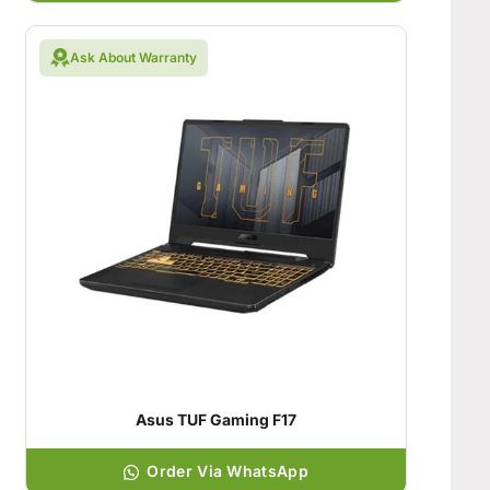
Ask About Warranty
Asus TUF Gaming F17
Order Via WhatsApp