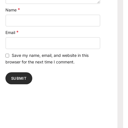
*
Name
*
Email
Save my name, email, and website in this
browser for the next time I comment.