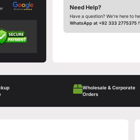
Need Help?
er
Have a question? We’re here to he
WhatsApp at +92 333 2775375
f
ckup
Wholesale & Corporate
e
Orders