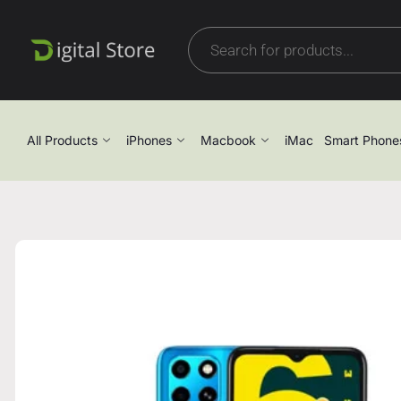
All Products
iPhones
Macbook
iMac
Smart Phone