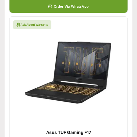
Order Via WhatsApp
Ask About Warranty
Asus TUF Gaming F17