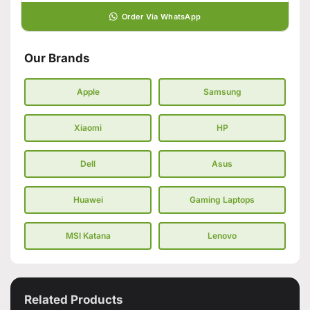
Order Via WhatsApp
Our Brands
Apple
Samsung
Xiaomi
HP
Dell
Asus
Huawei
Gaming Laptops
MSI Katana
Lenovo
Related Products