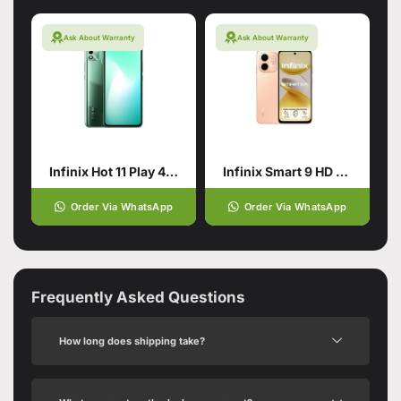
Ask About Warranty
Ask About Warranty
Infinix Hot 11 Play 4/64 Green
Infinix Smart 9 HD 4/64 Gold
Order Via WhatsApp
Order Via WhatsApp
Frequently Asked Questions
How long does shipping take?