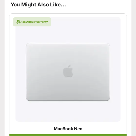
You Might Also Like...
Ask About Warranty
MacBook Neo