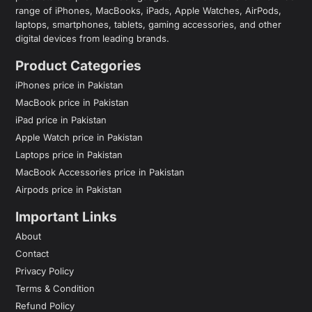
range of iPhones, MacBooks, iPads, Apple Watches, AirPods,
laptops, smartphones, tablets, gaming accessories, and other
digital devices from leading brands.
Product Categories
iPhones price in Pakistan
MacBook price in Pakistan
iPad price in Pakistan
Apple Watch price in Pakistan
Laptops price in Pakistan
MacBook Accessories price in Pakistan
Airpods price in Pakistan
Important Links
About
Contact
Privacy Policy
Terms & Condition
Refund Policy