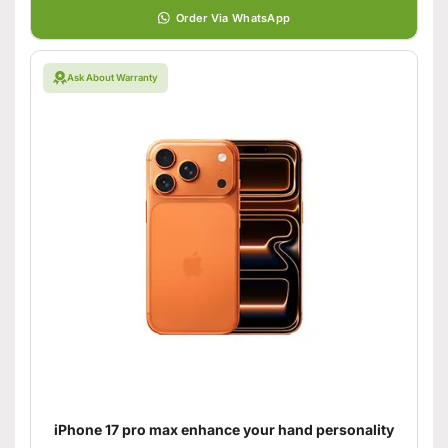
Order Via WhatsApp
Ask About Warranty
iPhone 17 pro max enhance your hand personality