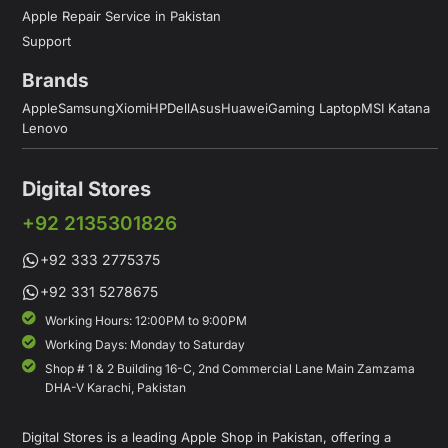
Apple Repair Service in Pakistan
Support
Brands
Apple
Samsung
Xiomi
HP
Dell
Asus
Huawei
Gaming Laptop
MSI Katana
Lenovo
Digital Stores
+92 2135301826
+92 333 2775375
+92 331 5278675
Working Hours: 12:00PM to 9:00PM
Working Days: Monday to Saturday
Shop # 1 & 2 Building 16-C, 2nd Commercial Lane Main Zamzama
DHA-V Karachi, Pakistan
Digital Stores is a leading Apple Shop in Pakistan, offering a