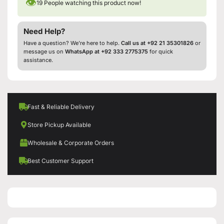
👁
19
People watching this product now!
Need Help?
Have a question? We’re here to help.
Call us at +92 21 35301826
or
message us on
WhatsApp at +92 333 2775375
for quick
assistance.
Fast & Reliable Delivery
Store Pickup Available
Wholesale & Corporate Orders
Best Customer Support