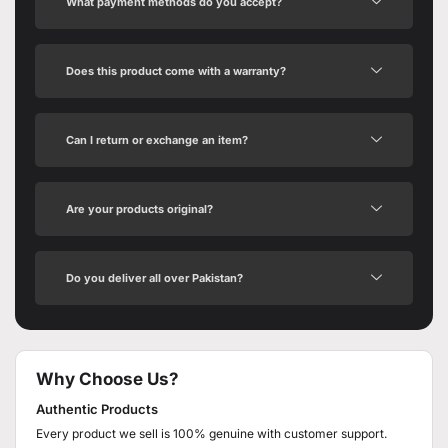
What payment methods do you accept?
Does this product come with a warranty?
Can I return or exchange an item?
Are your products original?
Do you deliver all over Pakistan?
Why Choose Us?
Authentic Products
Every product we sell is 100% genuine with customer support.