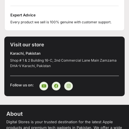
Expert Advice
Every product we sell is 100% genuine with customer support.
Visit our store
Karachi, Pakistan
Shop # 1 & 2 Building 16-C, 2nd Commercial Lane Main Zamzama
DHA-V Karachi, Pakistan
Follow us on:
About
Digital Stores is your trusted destination for the latest Apple
products and premium tech gadgets in Pakistan. We offer a wide