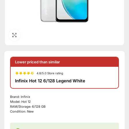
Click to enlarge
Lower priced than similar
4.8/5.0 Store rating
Infinix Hot 12 6/128 Legend White
Brand:
Infinix
Model:
Hot 12
RAM/Storage:
6/128 GB
Condition:
New