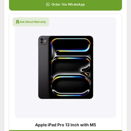
Order Via WhatsApp
Ask About Warranty
Apple iPad Pro 13 Inch with M5