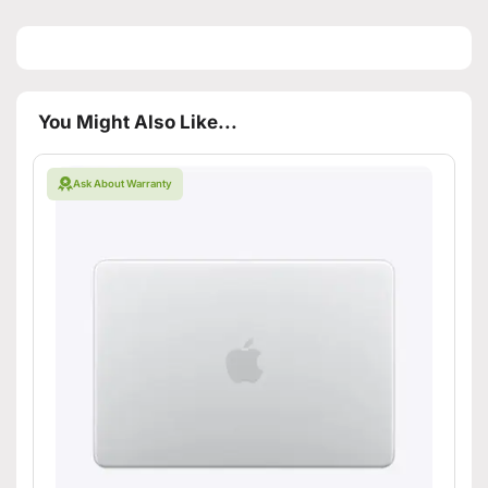
You Might Also Like...
Ask About Warranty