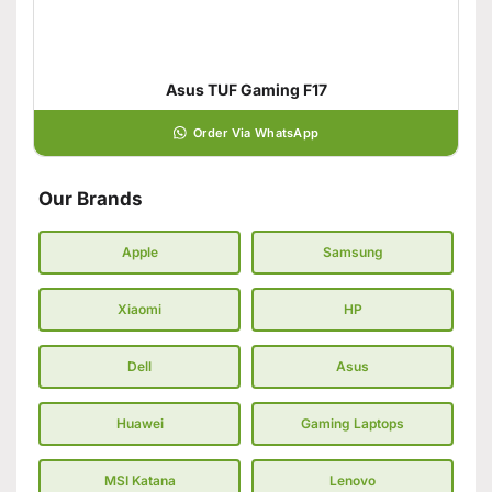
Asus TUF Gaming F17
Order Via WhatsApp
Our Brands
Apple
Samsung
Xiaomi
HP
Dell
Asus
Huawei
Gaming Laptops
MSI Katana
Lenovo