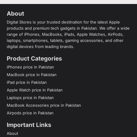
About
Digital Stores is your trusted destination for the latest Apple
products and premium tech gadgets in Pakistan. We offer a wide
range of iPhones, MacBooks, iPads, Apple Watches, AirPods,
laptops, smartphones, tablets, gaming accessories, and other
digital devices from leading brands.
Product Categories
iPhones price in Pakistan
MacBook price in Pakistan
iPad price in Pakistan
Apple Watch price in Pakistan
Laptops price in Pakistan
MacBook Accessories price in Pakistan
Airpods price in Pakistan
Important Links
About