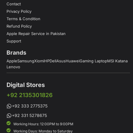
Contact
Privacy Policy
Terms & Condition
Refund Policy
Apple Repair Service in Pakistan
Support
Brands
Apple
Samsung
Xiomi
HP
Dell
Asus
Huawei
Gaming Laptop
MSI Katana
Lenovo
Digital Stores
+92 2135301826
+92 333 2775375
+92 331 5278675
Working Hours: 12:00PM to 9:00PM
Working Days: Monday to Saturday