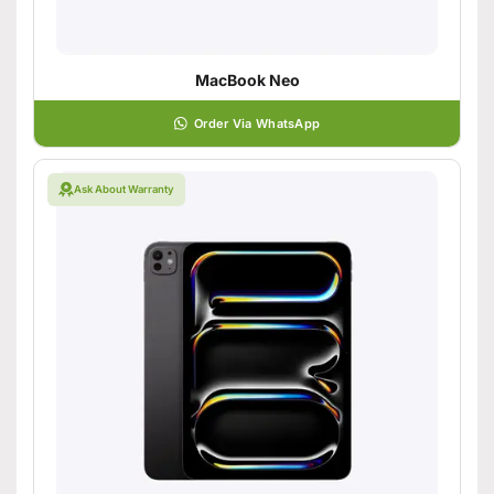
MacBook Neo
Order Via WhatsApp
Ask About Warranty