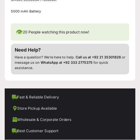
5000 mAh Battery
👁
20
People watching this product now!
Need Help?
Have a question? We’re here to help.
Call us at +92 21 35301826
or
message us on
WhatsApp at +92 333 2775375
for quick
assistance.
Fast & Reliable Delivery
Store Pickup Available
Wholesale & Corporate Orders
Best Customer Support