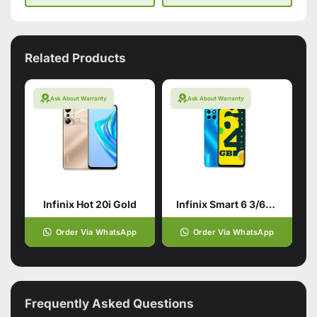
Related Products
Ask About Warranty
Ask About Warranty
Infinix Hot 20i Gold
Infinix Smart 6 3/64 Ocean Blue/Cyan
Order Via WhatsApp
Order Via WhatsApp
Frequently Asked Questions