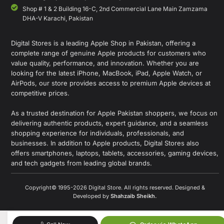
Shop # 1 & 2 Building 16-C, 2nd Commercial Lane Main Zamzama
DHA-V Karachi, Pakistan
Digital Stores is a leading Apple Shop in Pakistan, offering a
complete range of genuine Apple products for customers who
value quality, performance, and innovation. Whether you are
looking for the latest iPhone, MacBook, iPad, Apple Watch, or
AirPods, our store provides access to premium Apple devices at
competitive prices.
As a trusted destination for Apple Pakistan shoppers, we focus on
delivering authentic products, expert guidance, and a seamless
shopping experience for individuals, professionals, and
businesses. In addition to Apple products, Digital Stores also
offers smartphones, laptops, tablets, accessories, gaming devices,
and tech gadgets from leading global brands.
Copyright© 1995-2026 Digital Store. All rights reserved. Designed &
Developed by
Shahzaib Sheikh
.