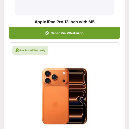
Apple iPad Pro 13 Inch with M5
Order Via WhatsApp
Ask About Warranty