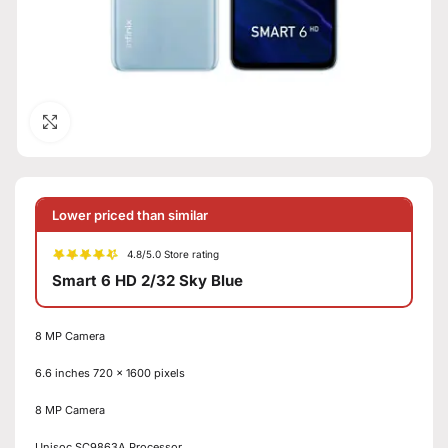
Click to enlarge
Lower priced than similar
4.8/5.0 Store rating
Smart 6 HD 2/32 Sky Blue
8 MP Camera
6.6 inches 720 x 1600 pixels
8 MP Camera
Unisoc SC9863A Processor