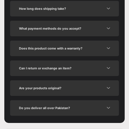
How long does shipping take?
What payment methods do you accept?
Does this product come with a warranty?
Can I return or exchange an item?
Are your products original?
Do you deliver all over Pakistan?