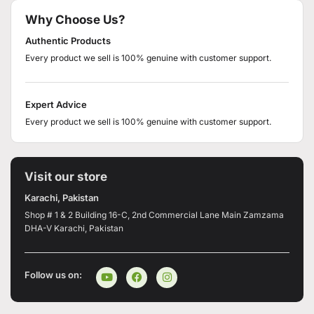
Why Choose Us?
Authentic Products
Every product we sell is 100% genuine with customer support.
Expert Advice
Every product we sell is 100% genuine with customer support.
Visit our store
Karachi, Pakistan
Shop # 1 & 2 Building 16-C, 2nd Commercial Lane Main Zamzama
DHA-V Karachi, Pakistan
Follow us on: