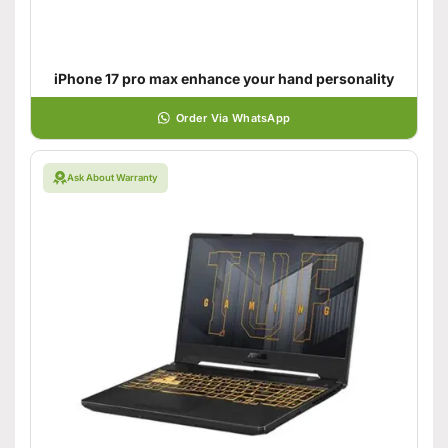
iPhone 17 pro max enhance your hand personality
Order Via WhatsApp
Ask About Warranty