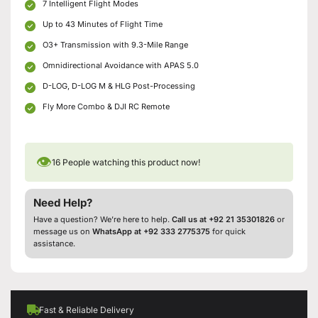
7 Intelligent Flight Modes
Up to 43 Minutes of Flight Time
O3+ Transmission with 9.3-Mile Range
Omnidirectional Avoidance with APAS 5.0
D-LOG, D-LOG M & HLG Post-Processing
Fly More Combo & DJI RC Remote
👁
16
People watching this product now!
Need Help?
Have a question? We’re here to help.
Call us at +92 21 35301826
or
message us on
WhatsApp at +92 333 2775375
for quick
assistance.
Fast & Reliable Delivery