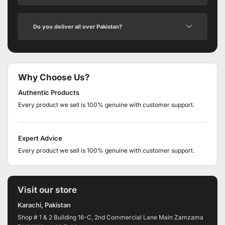
Do you deliver all over Pakistan?
Why Choose Us?
Authentic Products
Every product we sell is 100% genuine with customer support.
Expert Advice
Every product we sell is 100% genuine with customer support.
Visit our store
Karachi, Pakistan
Shop # 1 & 2 Building 16-C, 2nd Commercial Lane Main Zamzama