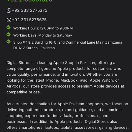
+92 333 2775375
+92 331 5278675
Working Hours: 12:00PM to 9:00PM
Working Days: Monday to Saturday
Shop # 1 & 2 Building 16-C, 2nd Commercial Lane Main Zamzama
DHA-V Karachi, Pakistan
Digital Stores is a leading Apple Shop in Pakistan, offering a
complete range of genuine Apple products for customers who
value quality, performance, and innovation. Whether you are
looking for the latest iPhone, MacBook, iPad, Apple Watch, or
AirPods, our store provides access to premium Apple devices at
competitive prices.
As a trusted destination for Apple Pakistan shoppers, we focus on
delivering authentic products, expert guidance, and a seamless
shopping experience for individuals, professionals, and
businesses. In addition to Apple products, Digital Stores also
offers smartphones, laptops, tablets, accessories, gaming devices,