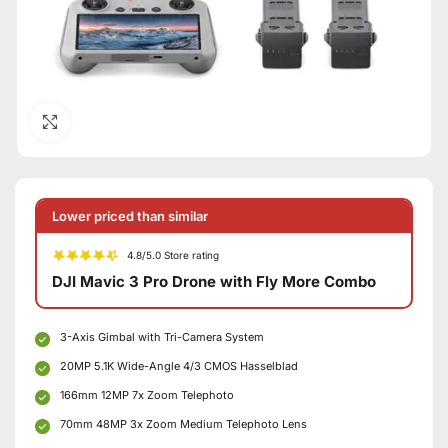
Click to enlarge
Lower priced than similar
4.8/5.0 Store rating
DJI Mavic 3 Pro Drone with Fly More Combo
3-Axis Gimbal with Tri-Camera System
20MP 5.1K Wide-Angle 4/3 CMOS Hasselblad
166mm 12MP 7x Zoom Telephoto
70mm 48MP 3x Zoom Medium Telephoto Lens