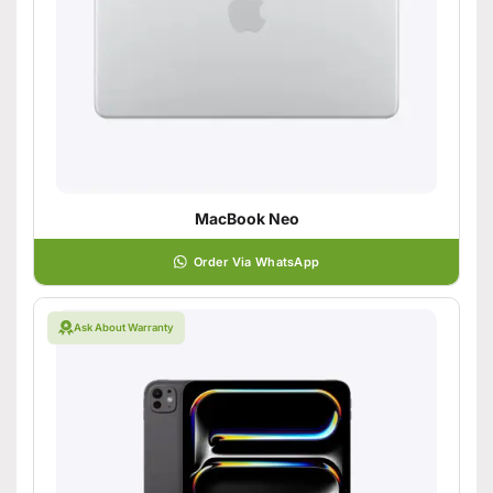
MacBook Neo
Order Via WhatsApp
Ask About Warranty