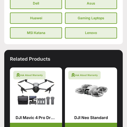
Dell
Asus
Huawei
Gaming Laptops
MSI Katana
Lenovo
Related Products
Ask About Warranty
Ask About Warranty
DJI Mavic 4 Pro Drone with 512GB Creator Combo
DJI Neo Standard