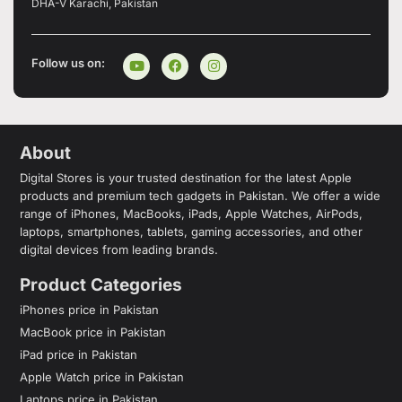
DHA-V Karachi, Pakistan
Follow us on:
About
Digital Stores is your trusted destination for the latest Apple
products and premium tech gadgets in Pakistan. We offer a wide
range of iPhones, MacBooks, iPads, Apple Watches, AirPods,
laptops, smartphones, tablets, gaming accessories, and other
digital devices from leading brands.
Product Categories
iPhones price in Pakistan
MacBook price in Pakistan
iPad price in Pakistan
Apple Watch price in Pakistan
Laptops price in Pakistan