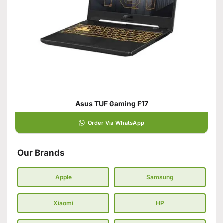
Asus TUF Gaming F17
Order Via WhatsApp
Our Brands
Apple
Samsung
Xiaomi
HP