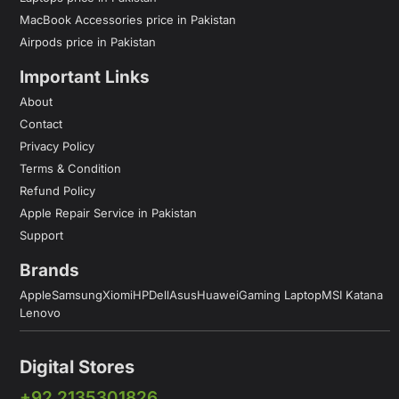
MacBook Accessories price in Pakistan
Airpods price in Pakistan
Important Links
About
Contact
Privacy Policy
Terms & Condition
Refund Policy
Apple Repair Service in Pakistan
Support
Brands
Apple
Samsung
Xiomi
HP
Dell
Asus
Huawei
Gaming Laptop
MSI Katana
Lenovo
Digital Stores
+92 2135301826