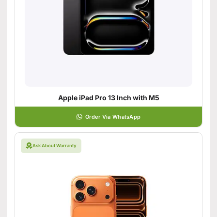
Apple iPad Pro 13 Inch with M5
Order Via WhatsApp
Ask About Warranty