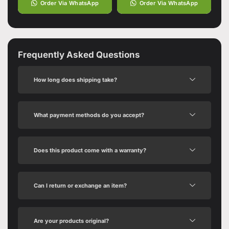
Order Via WhatsApp
Order Via WhatsApp
Frequently Asked Questions
How long does shipping take?
What payment methods do you accept?
Does this product come with a warranty?
Can I return or exchange an item?
Are your products original?