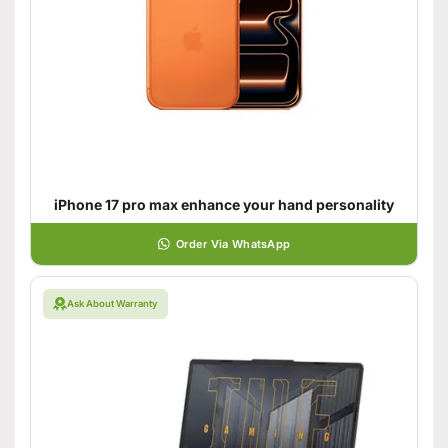
iPhone 17 pro max enhance your hand personality
Order Via WhatsApp
Ask About Warranty