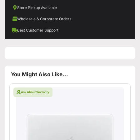
Store Pickup Available
Wholesale & Corporate Orders
Best Customer Support
You Might Also Like...
Ask About Warranty