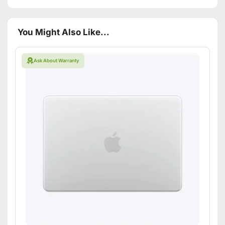
You Might Also Like...
Ask About Warranty