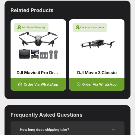
Related Products
Ask About Warranty
Ask About Warranty
DJI Mavic 4 Pro Drone with 512GB Creator Combo
DJI Mavic 3 Classic
Order Via WhatsApp
Order Via WhatsApp
Frequently Asked Questions
How long does shipping take?