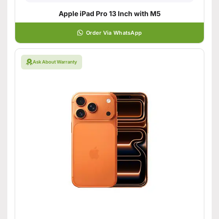
Apple iPad Pro 13 Inch with M5
Order Via WhatsApp
Ask About Warranty