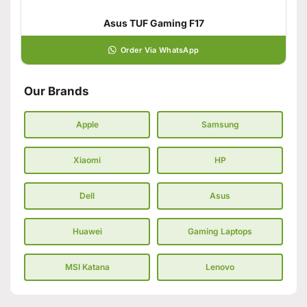
Asus TUF Gaming F17
Order Via WhatsApp
Our Brands
Apple
Samsung
Xiaomi
HP
Dell
Asus
Huawei
Gaming Laptops
MSI Katana
Lenovo