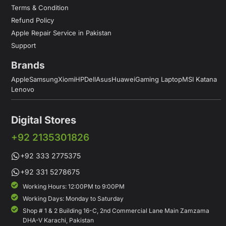
Terms & Condition
Refund Policy
Apple Repair Service in Pakistan
Support
Brands
Apple
Samsung
Xiomi
HP
Dell
Asus
Huawei
Gaming Laptop
MSI Katana
Lenovo
Digital Stores
+92 2135301826
+92 333 2775375
+92 331 5278675
Working Hours: 12:00PM to 9:00PM
Working Days: Monday to Saturday
Shop # 1 & 2 Building 16-C, 2nd Commercial Lane Main Zamzama
DHA-V Karachi, Pakistan