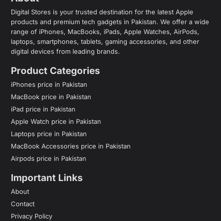
Digital Stores is your trusted destination for the latest Apple
products and premium tech gadgets in Pakistan. We offer a wide
range of iPhones, MacBooks, iPads, Apple Watches, AirPods,
laptops, smartphones, tablets, gaming accessories, and other
digital devices from leading brands.
Product Categories
iPhones price in Pakistan
MacBook price in Pakistan
iPad price in Pakistan
Apple Watch price in Pakistan
Laptops price in Pakistan
MacBook Accessories price in Pakistan
Airpods price in Pakistan
Important Links
About
Contact
Privacy Policy