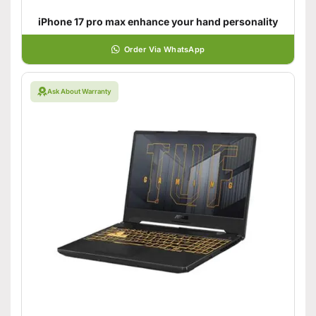
iPhone 17 pro max enhance your hand personality
Order Via WhatsApp
Ask About Warranty