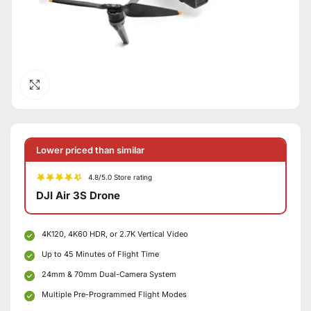
Click to enlarge
Lower priced than similar
4.8/5.0 Store rating
DJI Air 3S Drone
4K120, 4K60 HDR, or 2.7K Vertical Video
Up to 45 Minutes of Flight Time
24mm & 70mm Dual-Camera System
Multiple Pre-Programmed Flight Modes