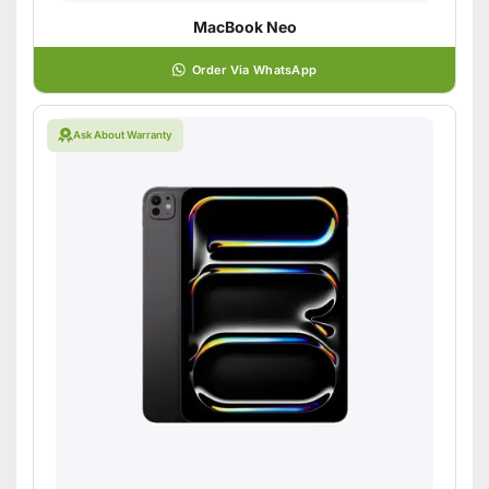
MacBook Neo
Order Via WhatsApp
Ask About Warranty