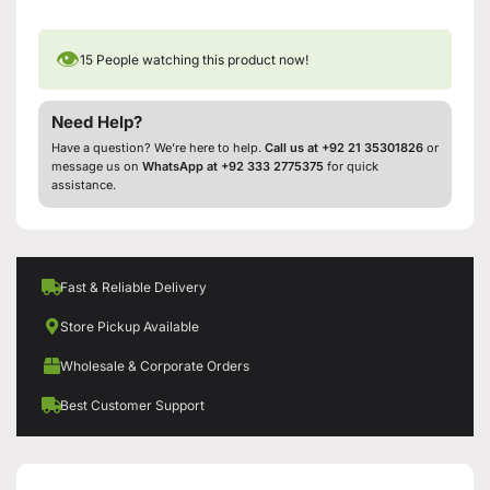
👁
15
People watching this product now!
Need Help?
Have a question? We’re here to help.
Call us at +92 21 35301826
or
message us on
WhatsApp at +92 333 2775375
for quick
assistance.
Fast & Reliable Delivery
Store Pickup Available
Wholesale & Corporate Orders
Best Customer Support