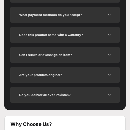
What payment methods do you accept?
Does this product come with a warranty?
Can I return or exchange an item?
Are your products original?
Do you deliver all over Pakistan?
Why Choose Us?