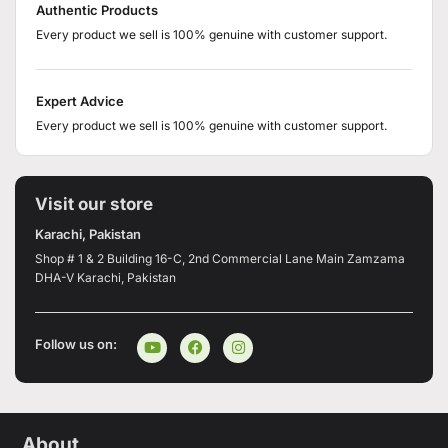
Authentic Products
Every product we sell is 100% genuine with customer support.
Expert Advice
Every product we sell is 100% genuine with customer support.
Visit our store
Karachi, Pakistan
Shop # 1 & 2 Building 16-C, 2nd Commercial Lane Main Zamzama
DHA-V Karachi, Pakistan
Follow us on:
About