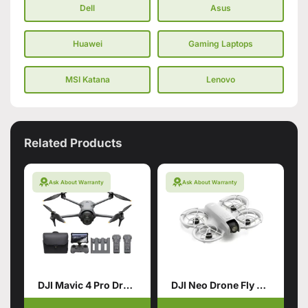
Dell
Asus
Huawei
Gaming Laptops
MSI Katana
Lenovo
Related Products
Ask About Warranty
Ask About Warranty
DJI Mavic 4 Pro Drone with 512GB Creator Combo
DJI Neo Drone Fly More Combo