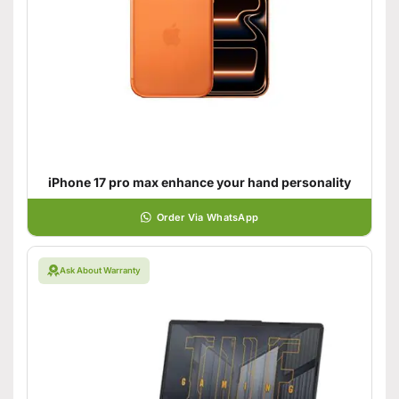
iPhone 17 pro max enhance your hand personality
Order Via WhatsApp
Ask About Warranty