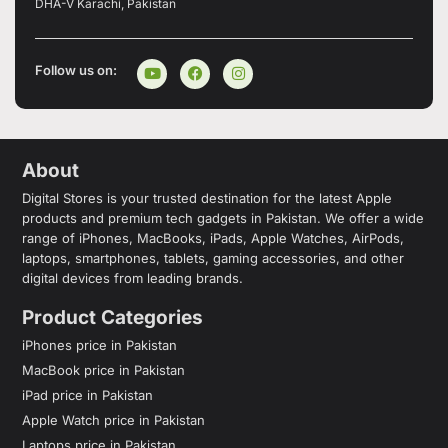
DHA-V Karachi, Pakistan
Follow us on:
About
Digital Stores is your trusted destination for the latest Apple
products and premium tech gadgets in Pakistan. We offer a wide
range of iPhones, MacBooks, iPads, Apple Watches, AirPods,
laptops, smartphones, tablets, gaming accessories, and other
digital devices from leading brands.
Product Categories
iPhones price in Pakistan
MacBook price in Pakistan
iPad price in Pakistan
Apple Watch price in Pakistan
Laptops price in Pakistan