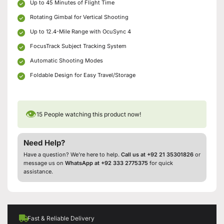
Up to 45 Minutes of Flight Time
Rotating Gimbal for Vertical Shooting
Up to 12.4-Mile Range with OcuSync 4
FocusTrack Subject Tracking System
Automatic Shooting Modes
Foldable Design for Easy Travel/Storage
👁
15
People watching this product now!
Need Help?
Have a question? We’re here to help.
Call us at +92 21 35301826
or
message us on
WhatsApp at +92 333 2775375
for quick
assistance.
Fast & Reliable Delivery