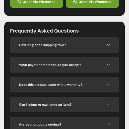
Order Via WhatsApp
Order Via WhatsApp
Frequently Asked Questions
How long does shipping take?
What payment methods do you accept?
Does this product come with a warranty?
Can I return or exchange an item?
Are your products original?