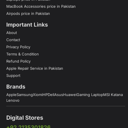
MacBook Accessories price in Pakistan
Airpods price in Pakistan
Important Links
About
Contact
Privacy Policy
Terms & Condition
Refund Policy
Apple Repair Service in Pakistan
Support
Brands
Apple
Samsung
Xiomi
HP
Dell
Asus
Huawei
Gaming Laptop
MSI Katana
Lenovo
Digital Stores
+92 2135301826