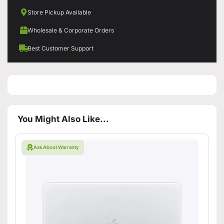
Store Pickup Available
Wholesale & Corporate Orders
Best Customer Support
You Might Also Like...
Ask About Warranty