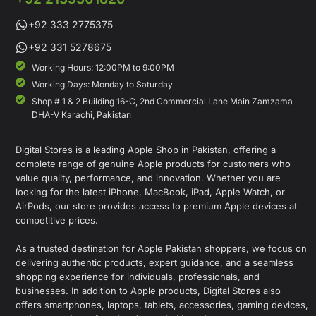
+92 333 2775375
+92 331 5278675
Working Hours: 12:00PM to 9:00PM
Working Days: Monday to Saturday
Shop # 1 & 2 Building 16-C, 2nd Commercial Lane Main Zamzama
DHA-V Karachi, Pakistan
Digital Stores is a leading Apple Shop in Pakistan, offering a
complete range of genuine Apple products for customers who
value quality, performance, and innovation. Whether you are
looking for the latest iPhone, MacBook, iPad, Apple Watch, or
AirPods, our store provides access to premium Apple devices at
competitive prices.
As a trusted destination for Apple Pakistan shoppers, we focus on
delivering authentic products, expert guidance, and a seamless
shopping experience for individuals, professionals, and
businesses. In addition to Apple products, Digital Stores also
offers smartphones, laptops, tablets, accessories, gaming devices,