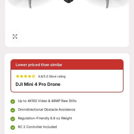
Click to enlarge
Lower priced than similar
4.8/5.0 Store rating
DJI Mini 4 Pro Drone
Up to 4K100 Video & 48MP Raw Stills
Omnidirectional Obstacle Avoidance
Regulation-Friendly 8.8 oz Weight
RC 2 Controller Included