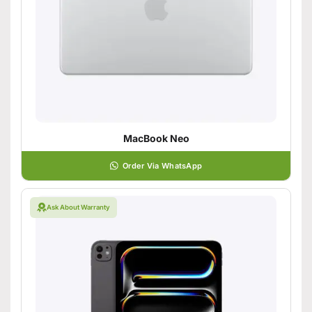
MacBook Neo
Order Via WhatsApp
Ask About Warranty