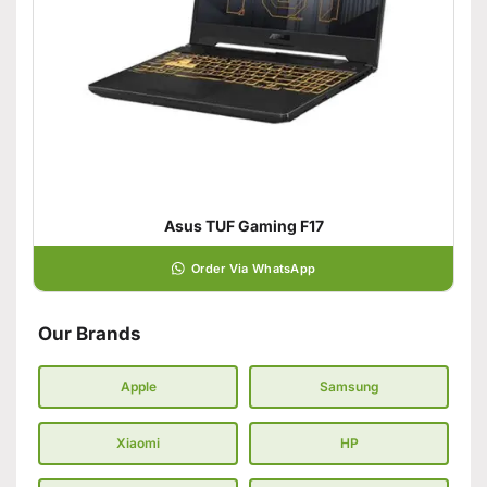
Asus TUF Gaming F17
Order Via WhatsApp
Our Brands
Apple
Samsung
Xiaomi
HP