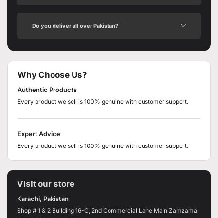
Do you deliver all over Pakistan?
Why Choose Us?
Authentic Products
Every product we sell is 100% genuine with customer support.
Expert Advice
Every product we sell is 100% genuine with customer support.
Visit our store
Karachi, Pakistan
Shop # 1 & 2 Building 16-C, 2nd Commercial Lane Main Zamzama