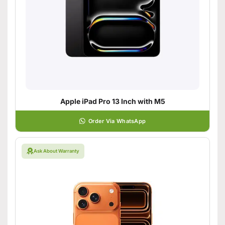
Apple iPad Pro 13 Inch with M5
Order Via WhatsApp
Ask About Warranty