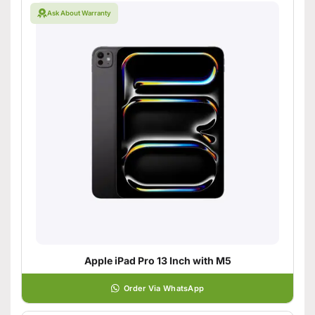
Ask About Warranty
Apple iPad Pro 13 Inch with M5
Order Via WhatsApp