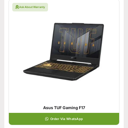
Ask About Warranty
Asus TUF Gaming F17
Order Via WhatsApp