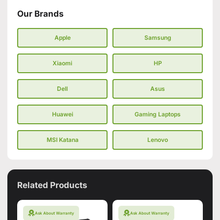
Our Brands
Apple
Samsung
Xiaomi
HP
Dell
Asus
Huawei
Gaming Laptops
MSI Katana
Lenovo
Related Products
Ask About Warranty
Ask About Warranty