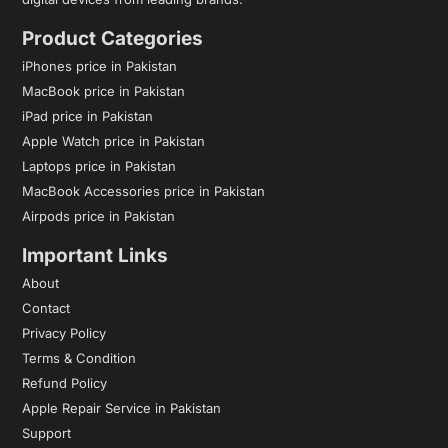
Product Categories
iPhones price in Pakistan
MacBook price in Pakistan
iPad price in Pakistan
Apple Watch price in Pakistan
Laptops price in Pakistan
MacBook Accessories price in Pakistan
Airpods price in Pakistan
Important Links
About
Contact
Privacy Policy
Terms & Condition
Refund Policy
Apple Repair Service in Pakistan
Support