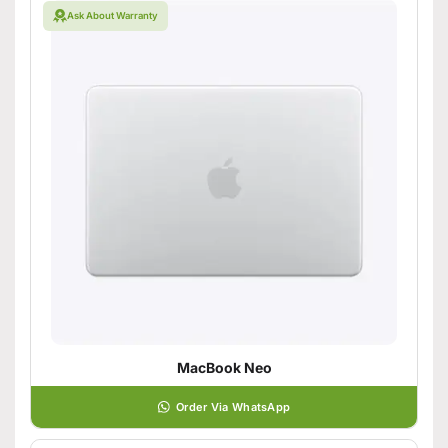
Ask About Warranty
MacBook Neo
Order Via WhatsApp