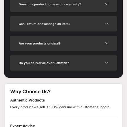
Does this product come with a warranty?
Can I return or exchange an item?
Are your products original?
Do you deliver all over Pakistan?
Why Choose Us?
Authentic Products
Every product we sell is 100% genuine with customer support.
Expert Advice