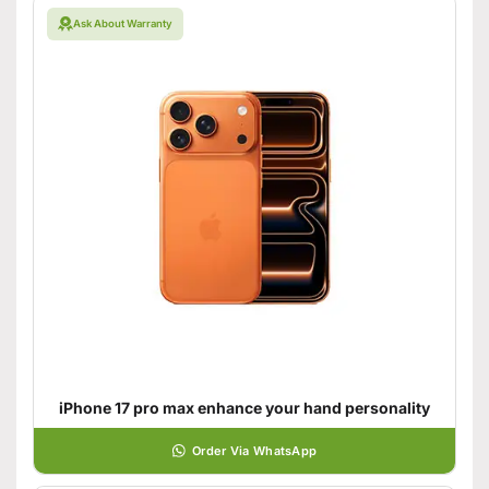
Ask About Warranty
iPhone 17 pro max enhance your hand personality
Order Via WhatsApp