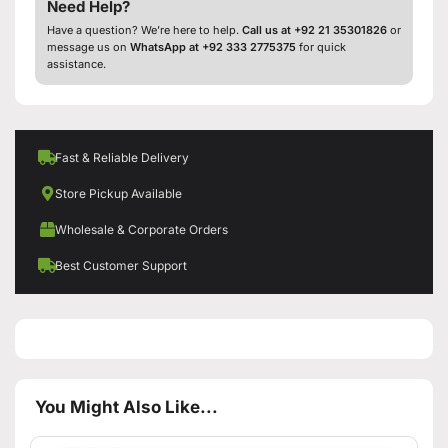
Need Help?
Have a question? We’re here to help.
Call us at +92 21 35301826
or
message us on
WhatsApp at +92 333 2775375
for quick
assistance.
Fast & Reliable Delivery
Store Pickup Available
Wholesale & Corporate Orders
Best Customer Support
You Might Also Like...