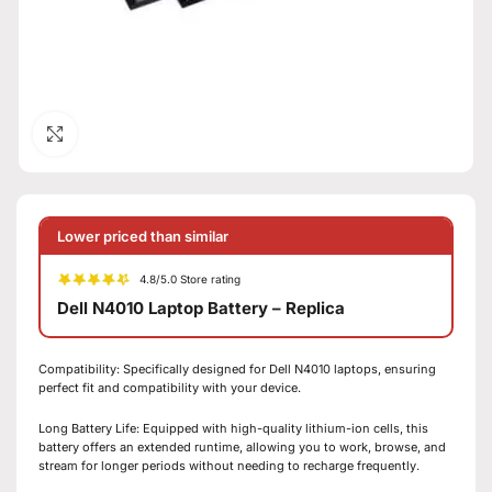
Click to enlarge
Lower priced than similar
4.8/5.0 Store rating
Dell N4010 Laptop Battery – Replica
Compatibility: Specifically designed for Dell N4010 laptops, ensuring
perfect fit and compatibility with your device.
Long Battery Life: Equipped with high-quality lithium-ion cells, this
battery offers an extended runtime, allowing you to work, browse, and
stream for longer periods without needing to recharge frequently.