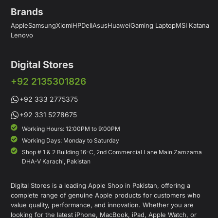
Brands
Apple
Samsung
Xiomi
HP
Dell
Asus
Huawei
Gaming Laptop
MSI Katana
Lenovo
Digital Stores
+92 2135301826
+92 333 2775375
+92 331 5278675
Working Hours: 12:00PM to 9:00PM
Working Days: Monday to Saturday
Shop # 1 & 2 Building 16-C, 2nd Commercial Lane Main Zamzama
DHA-V Karachi, Pakistan
Digital Stores is a leading Apple Shop in Pakistan, offering a
complete range of genuine Apple products for customers who
value quality, performance, and innovation. Whether you are
looking for the latest iPhone, MacBook, iPad, Apple Watch, or