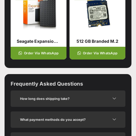
Seagate Expansion Usb 3.0 Portable
512 GB Branded M.2
Order Via WhatsApp
Order Via WhatsApp
Frequently Asked Questions
How long does shipping take?
What payment methods do you accept?