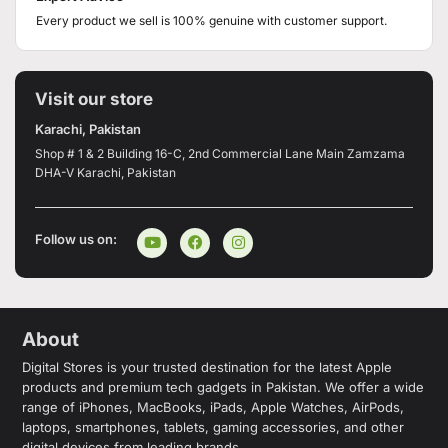
Every product we sell is 100% genuine with customer support.
Visit our store
Karachi, Pakistan
Shop # 1 & 2 Building 16-C, 2nd Commercial Lane Main Zamzama
DHA-V Karachi, Pakistan
Follow us on:
About
Digital Stores is your trusted destination for the latest Apple
products and premium tech gadgets in Pakistan. We offer a wide
range of iPhones, MacBooks, iPads, Apple Watches, AirPods,
laptops, smartphones, tablets, gaming accessories, and other
digital devices from leading brands.