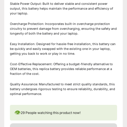
Stable Power Output: Built to deliver stable and consistent power
output, this battery helps maintain the performance and efficiency of
your laptop.
Overcharge Protection: Incorporates built-in overcharge protection
circuitry to prevent damage from overcharging, ensuring the safety and
longevity of both the battery and your laptop.
Easy Installation: Designed for hassle-free installation, this battery can
be quickly and easily swapped with the existing one in your laptop,
getting you back to work or play in no time.
Cost-Effective Replacement: Offering a budget-friendly alternative to
OEM batteries, this replica battery provides reliable performance at a
fraction of the cost.
Quality Assurance: Manufactured to meet strict quality standards, this
battery undergoes rigorous testing to ensure reliability, durability, and
optimal performance.
👁
29
People watching this product now!