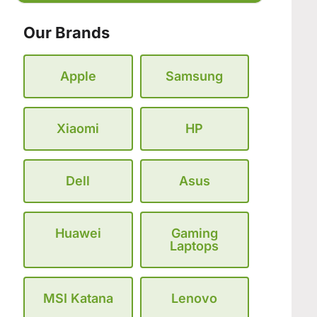
Our Brands
Apple
Samsung
Xiaomi
HP
Dell
Asus
Huawei
Gaming
Laptops
MSI Katana
Lenovo