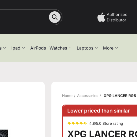
Authorized
Distributor
s
Ipad
AirPods
Watches
Laptops
More
Home
Accessories
XPG LANCER RGB
Lower priced than similar
4.8/5.0 Store rating
XPG LANCER R