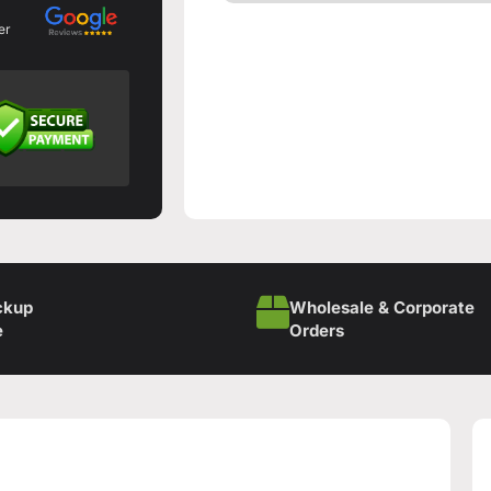
er
ckup
Wholesale & Corporate
e
Orders