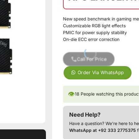
New speed benchmark in gaming m
Customizable RGB light effects
PMIC for power supply stability
On-die ECC error correction
Call For Price
Order Via WhatsApp
👁
18
People watching this produc
Need Help?
Have a question? We’re here to he
WhatsApp at +92 333 2775375
f