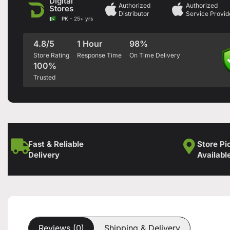
Digital
Authorized
Authorized
Stores
Distributor
Service Provid
PK - 25+ yrs
4.8/5
1 Hour
98%
Store Rating
Response Time
On Time Delivery
100%
Trusted
Fast & Reliable
Store Pi
Delivery
Availabl
Reviews (0)
Shipping & Delivery