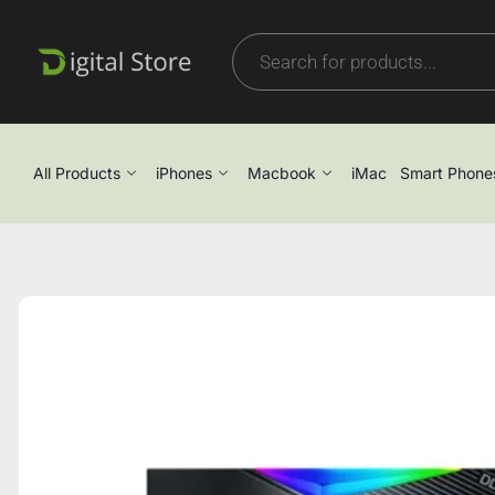
All Products
iPhones
Macbook
iMac
Smart Phone