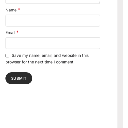
*
Name
*
Email
Save my name, email, and website in this
browser for the next time I comment.