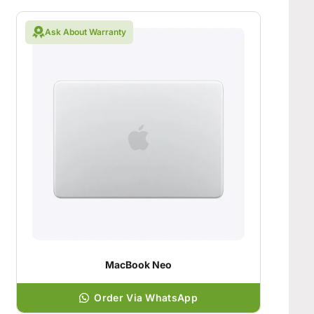
Ask About Warranty
MacBook Neo
Order Via WhatsApp