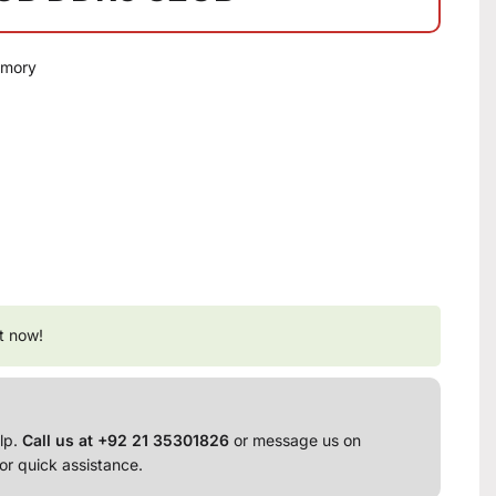
emory
t now!
lp.
Call us at +92 21 35301826
or message us on
or quick assistance.