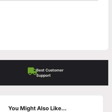
Best Customer
Support
You Might Also Like...