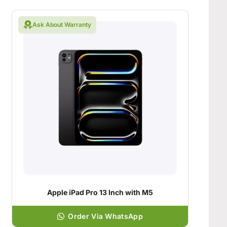
Ask About Warranty
Apple iPad Pro 13 Inch with M5
Order Via WhatsApp