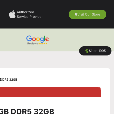
Authorized
Visit Our Store
Service Provider
Since 1995
 DDR5 32GB
GB DDR5 32GB