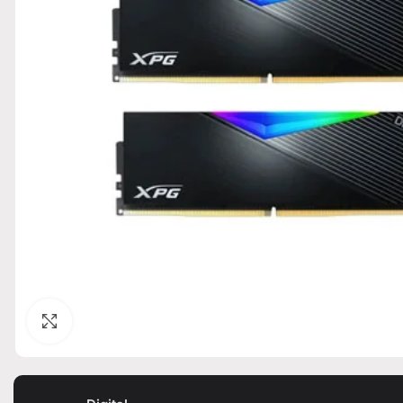
Click to enlarge