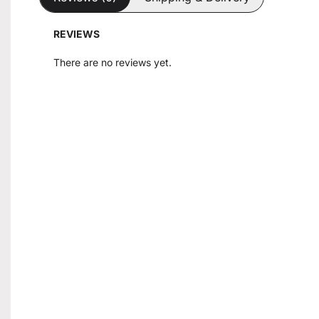
REVIEWS
There are no reviews yet.