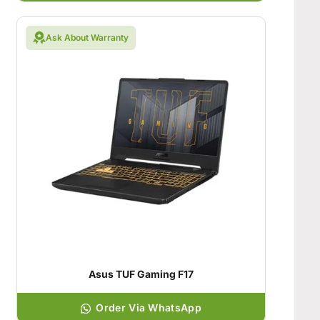
Ask About Warranty
Asus TUF Gaming F17
Order Via WhatsApp