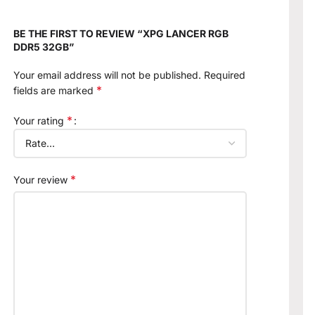
BE THE FIRST TO REVIEW “XPG LANCER RGB
DDR5 32GB”
Your email address will not be published.
Required
*
fields are marked
*
Your rating
*
Your review