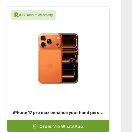
Ask About Warranty
iPhone 17 pro max enhance your hand personality
Order Via WhatsApp