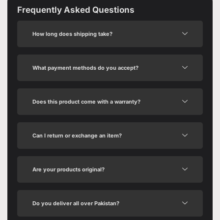
Frequently Asked Questions
How long does shipping take?
What payment methods do you accept?
Does this product come with a warranty?
Can I return or exchange an item?
Are your products original?
Do you deliver all over Pakistan?