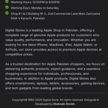
Working Hours: 12:00PM to 9:00PM
Working Days: Monday to Saturday
Shop # 1 & 2 Building 16-C, 2nd Commercial Lane Main Zamzama
DHA-V Karachi, Pakistan
Digital Stores is a leading Apple Shop in Pakistan, offering a
complete range of genuine Apple products for customers who
value quality, performance, and innovation. Whether you are
looking for the latest iPhone, MacBook, iPad, Apple Watch, or
AirPods, our store provides access to premium Apple devices at
competitive prices.
As a trusted destination for Apple Pakistan shoppers, we focus on
delivering authentic products, expert guidance, and a seamless
shopping experience for individuals, professionals, and
businesses. In addition to Apple products, Digital Stores also
offers smartphones, laptops, tablets, accessories, gaming devices,
and tech gadgets from leading global brands.
Copyright© 1995-2026 Digital Store. All rights reserved. Designed &
Developed by
Shahzaib Sheikh
.