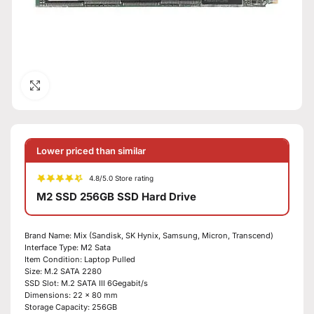
Click to enlarge
Lower priced than similar
4.8/5.0 Store rating
M2 SSD 256GB SSD Hard Drive
Brand Name: Mix (Sandisk, SK Hynix, Samsung, Micron, Transcend)
Interface Type: M2 Sata
Item Condition: Laptop Pulled
Size: M.2 SATA 2280
SSD Slot: M.2 SATA III 6Gegabit/s
Dimensions: 22 x 80 mm
Storage Capacity: 256GB