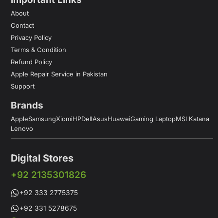
About
Contact
Privacy Policy
Terms & Condition
Refund Policy
Apple Repair Service in Pakistan
Support
Brands
Apple
Samsung
Xiomi
HP
Dell
Asus
Huawei
Gaming Laptop
MSI Katana
Lenovo
Digital Stores
+92 2135301826
+92 333 2775375
+92 331 5278675