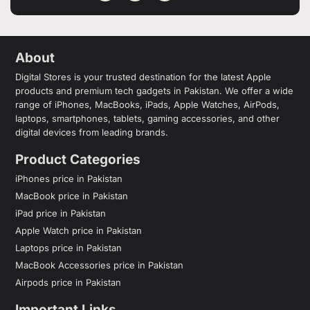
About
Digital Stores is your trusted destination for the latest Apple
products and premium tech gadgets in Pakistan. We offer a wide
range of iPhones, MacBooks, iPads, Apple Watches, AirPods,
laptops, smartphones, tablets, gaming accessories, and other
digital devices from leading brands.
Product Categories
iPhones price in Pakistan
MacBook price in Pakistan
iPad price in Pakistan
Apple Watch price in Pakistan
Laptops price in Pakistan
MacBook Accessories price in Pakistan
Airpods price in Pakistan
Important Links