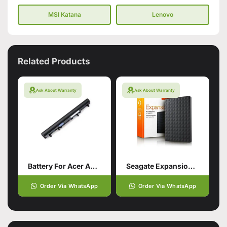
MSI Katana
Lenovo
Related Products
Ask About Warranty
Ask About Warranty
Battery For Acer Aspire V5-571
Seagate Expansion Usb 3.0 Portable
Order Via WhatsApp
Order Via WhatsApp