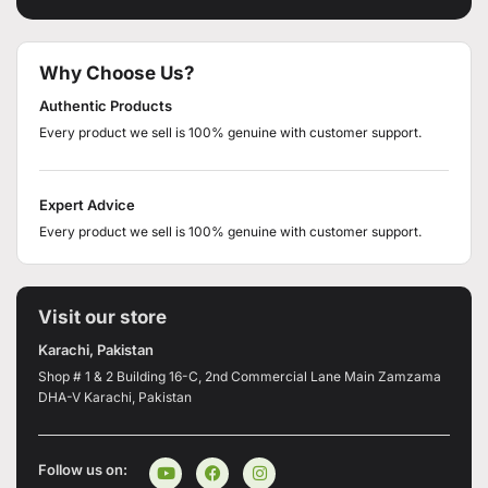
Why Choose Us?
Authentic Products
Every product we sell is 100% genuine with customer support.
Expert Advice
Every product we sell is 100% genuine with customer support.
Visit our store
Karachi, Pakistan
Shop # 1 & 2 Building 16-C, 2nd Commercial Lane Main Zamzama
DHA-V Karachi, Pakistan
Follow us on: