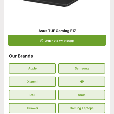
Asus TUF Gaming F17
Order Via WhatsApp
Our Brands
Apple
Samsung
Xiaomi
HP
Dell
Asus
Huawei
Gaming Laptops