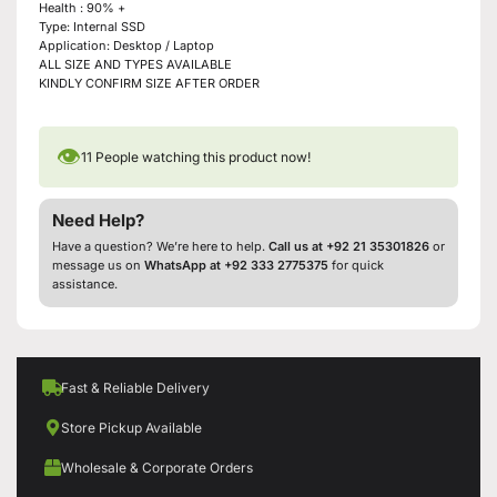
Health : 90% +
Type: Internal SSD
Application: Desktop / Laptop
ALL SIZE AND TYPES AVAILABLE
KINDLY CONFIRM SIZE AFTER ORDER
👁
11
People watching this product now!
Need Help?
Have a question? We’re here to help.
Call us at +92 21 35301826
or
message us on
WhatsApp at +92 333 2775375
for quick
assistance.
Fast & Reliable Delivery
Store Pickup Available
Wholesale & Corporate Orders