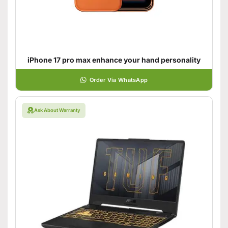
iPhone 17 pro max enhance your hand personality
Order Via WhatsApp
Ask About Warranty