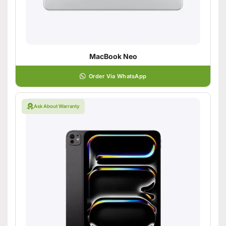
MacBook Neo
Order Via WhatsApp
Ask About Warranty