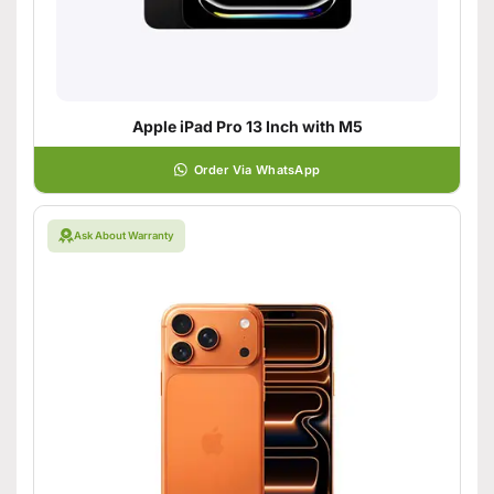
Apple iPad Pro 13 Inch with M5
Order Via WhatsApp
Ask About Warranty