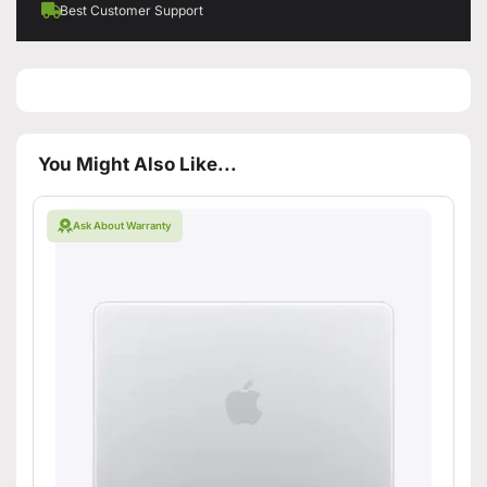
Best Customer Support
You Might Also Like...
Ask About Warranty