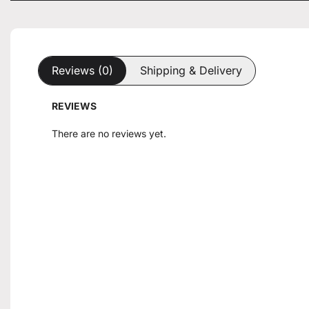
Reviews (0)
Shipping & Delivery
REVIEWS
There are no reviews yet.