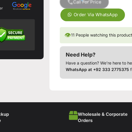
Call For Price
er
Order Via WhatsApp
👁
11
People watching this produc
Need Help?
Have a question? We’re here to he
WhatsApp at +92 333 2775375
f
ckup
Wholesale & Corporate
e
Orders