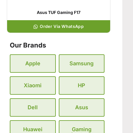
Asus TUF Gaming F17
Order Via WhatsApp
Our Brands
Apple
Samsung
Xiaomi
HP
Dell
Asus
Huawei
Gaming