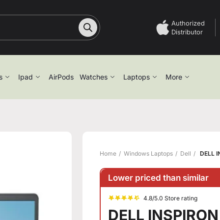
Authorized
Distributor
s
Ipad
AirPods
Watches
Laptops
More
Home
Windows Laptops
Dell
DELL I
Lower priced than similar
4.8/5.0 Store rating
DELL INSPIRON 