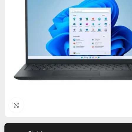
Click to enlarge