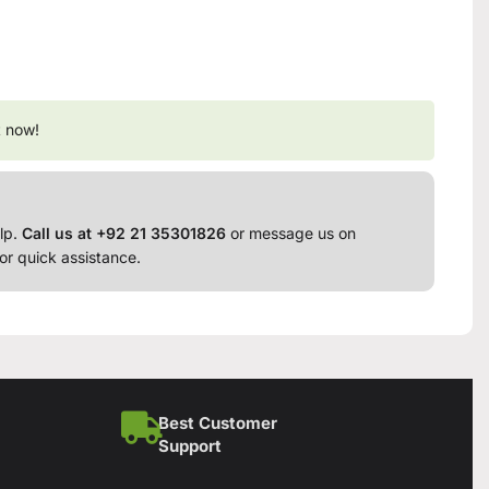
t now!
lp.
Call us at +92 21 35301826
or message us on
or quick assistance.
Best Customer
Support