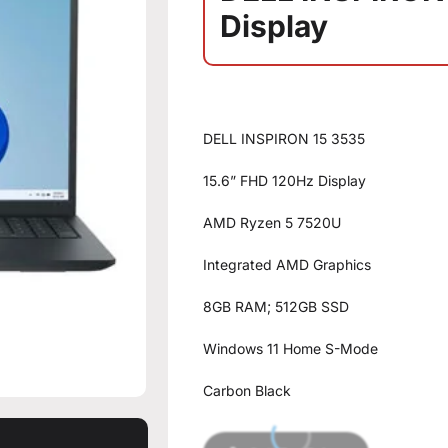
Display
DELL INSPIRON 15 3535
15.6” FHD 120Hz Display
AMD Ryzen 5 7520U
Integrated AMD Graphics
8GB RAM; 512GB SSD
Windows 11 Home S-Mode
Carbon Black