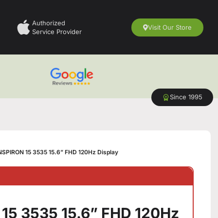
Authorized
Visit Our Store
Service Provider
Since 1995
NSPIRON 15 3535 15.6” FHD 120Hz Display
15 3535 15.6” FHD 120Hz