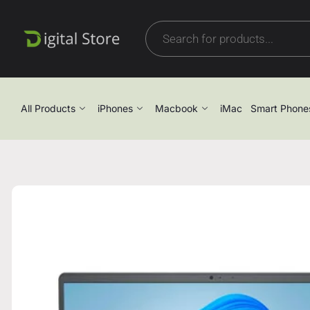
All Products
iPhones
Macbook
iMac
Smart Phone