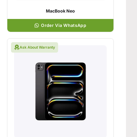
MacBook Neo
Order Via WhatsApp
Ask About Warranty