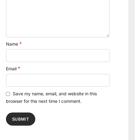
*
Name
*
Email
Save my name, email, and website in this
browser for the next time I comment.