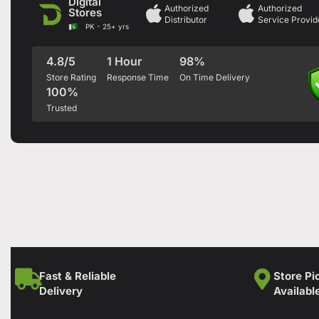
Digital
Authorized
Authorized
Stores
Distributor
Service Provid
PK - 25+ yrs
4.8/5
1 Hour
98%
Store Rating
Response Time
On Time Delivery
100%
Trusted
Fast & Reliable
Store Pi
Delivery
Availabl