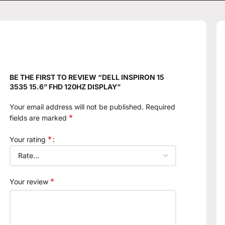
BE THE FIRST TO REVIEW “DELL INSPIRON 15
3535 15.6” FHD 120HZ DISPLAY”
Your email address will not be published.
Required
*
fields are marked
*
Your rating
*
Your review