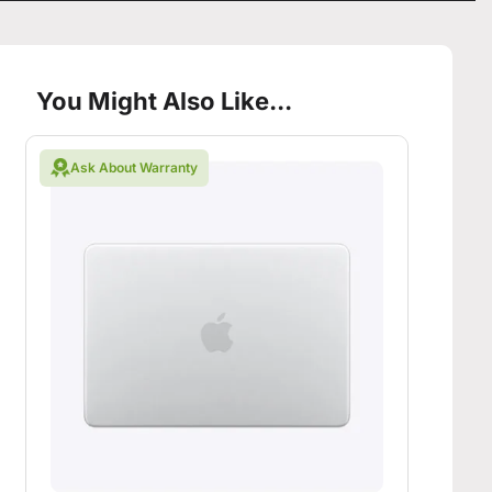
You Might Also Like...
Ask About Warranty