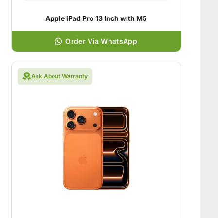
Apple iPad Pro 13 Inch with M5
Order Via WhatsApp
Ask About Warranty