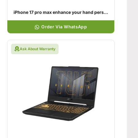
iPhone 17 pro max enhance your hand personality
Order Via WhatsApp
Ask About Warranty