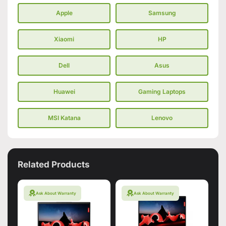
Apple
Samsung
Xiaomi
HP
Dell
Asus
Huawei
Gaming Laptops
MSI Katana
Lenovo
Related Products
Ask About Warranty
Ask About Warranty