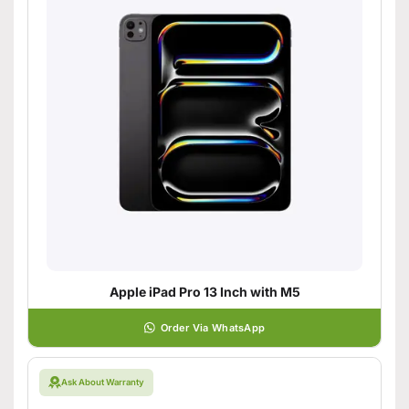
Apple iPad Pro 13 Inch with M5
Order Via WhatsApp
Ask About Warranty