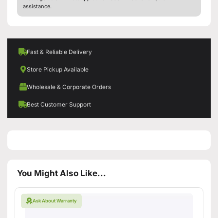
assistance.
Fast & Reliable Delivery
Store Pickup Available
Wholesale & Corporate Orders
Best Customer Support
You Might Also Like...
Ask About Warranty