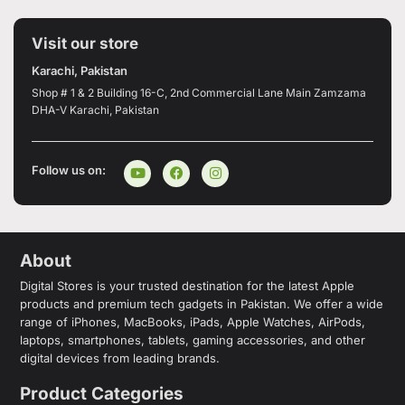
Visit our store
Karachi, Pakistan
Shop # 1 & 2 Building 16-C, 2nd Commercial Lane Main Zamzama
DHA-V Karachi, Pakistan
Follow us on:
About
Digital Stores is your trusted destination for the latest Apple
products and premium tech gadgets in Pakistan. We offer a wide
range of iPhones, MacBooks, iPads, Apple Watches, AirPods,
laptops, smartphones, tablets, gaming accessories, and other
digital devices from leading brands.
Product Categories