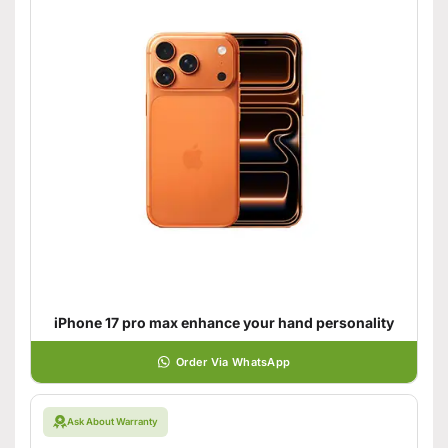
iPhone 17 pro max enhance your hand personality
Order Via WhatsApp
Ask About Warranty