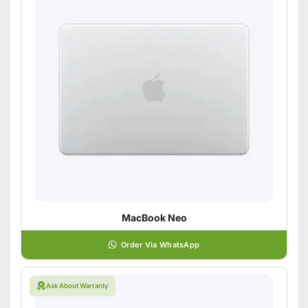
MacBook Neo
Order Via WhatsApp
Ask About Warranty