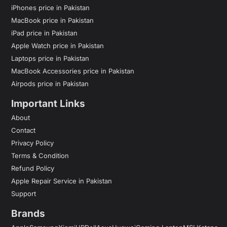
iPhones price in Pakistan
MacBook price in Pakistan
iPad price in Pakistan
Apple Watch price in Pakistan
Laptops price in Pakistan
MacBook Accessories price in Pakistan
Airpods price in Pakistan
Important Links
About
Contact
Privacy Policy
Terms & Condition
Refund Policy
Apple Repair Service in Pakistan
Support
Brands