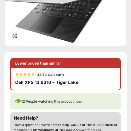
Click to enlarge
Lower priced than similar
4.8/5.0 Store rating
Dell XPS 13 9310 – Tiger Lake
👁
12
People watching this product now!
Need Help?
Have a question? We’re here to help.
Call us at +92 21 35301826
or
message us on
WhatsApp at +92 333 2775375
for quick