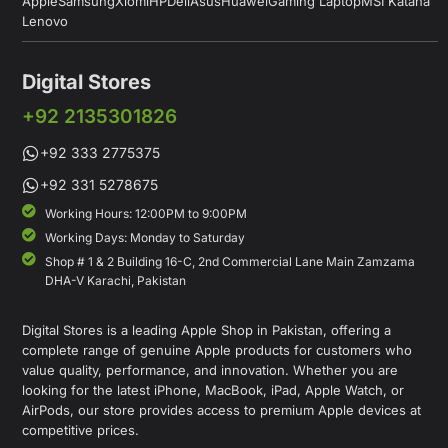
Apple
Samsung
Xiomi
HP
Dell
Asus
Huawei
Gaming Laptop
MSI Katana
Lenovo
Digital Stores
+92 2135301826
+92 333 2775375
+92 331 5278675
Working Hours: 12:00PM to 9:00PM
Working Days: Monday to Saturday
Shop # 1 & 2 Building 16-C, 2nd Commercial Lane Main Zamzama
DHA-V Karachi, Pakistan
Digital Stores is a leading Apple Shop in Pakistan, offering a
complete range of genuine Apple products for customers who
value quality, performance, and innovation. Whether you are
looking for the latest iPhone, MacBook, iPad, Apple Watch, or
AirPods, our store provides access to premium Apple devices at
competitive prices.