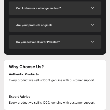
Can I return or exchange an item?
Are your products original?
Do you deliver all over Pakistan?
Why Choose Us?
Authentic Products
Every product we sell is 100% genuine with customer support.
Expert Advice
Every product we sell is 100% genuine with customer support.