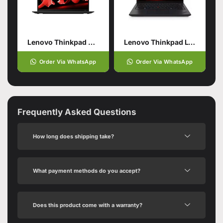
Lenovo Thinkpad X1 Carbon Gen11
Lenovo Thinkpad L14 Gen5
Order Via WhatsApp
Order Via WhatsApp
Frequently Asked Questions
How long does shipping take?
What payment methods do you accept?
Does this product come with a warranty?