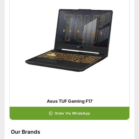
Asus TUF Gaming F17
Order Via WhatsApp
Our Brands