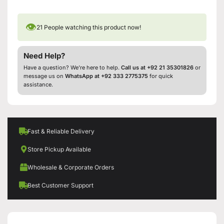
👁
21
People watching this product now!
Need Help?
Have a question? We’re here to help.
Call us at +92 21 35301826
or
message us on
WhatsApp at +92 333 2775375
for quick
assistance.
Fast & Reliable Delivery
Store Pickup Available
Wholesale & Corporate Orders
Best Customer Support