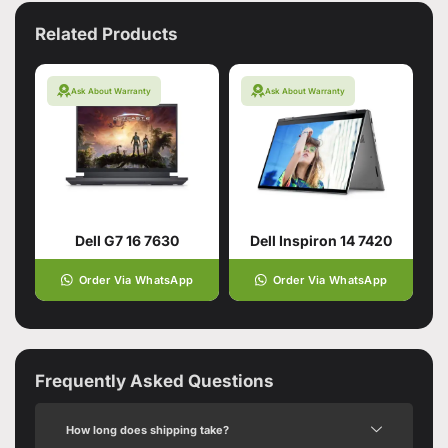
Related Products
Ask About Warranty
Ask About Warranty
Dell G7 16 7630
Dell Inspiron 14 7420
Order Via WhatsApp
Order Via WhatsApp
Frequently Asked Questions
How long does shipping take?