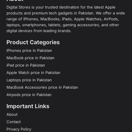
Digital Stores is your trusted destination for the latest Apple
products and premium tech gadgets in Pakistan. We offer a wide
range of iPhones, MacBooks, iPads, Apple Watches, AirPods,
laptops, smartphones, tablets, gaming accessories, and other
digital devices from leading brands.
Product Categories
iPhones price in Pakistan
MacBook price in Pakistan
iPad price in Pakistan
Apple Watch price in Pakistan
Laptops price in Pakistan
MacBook Accessories price in Pakistan
Airpods price in Pakistan
Important Links
About
Contact
Privacy Policy