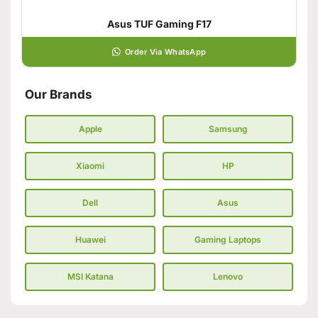
Asus TUF Gaming F17
Order Via WhatsApp
Our Brands
Apple
Samsung
Xiaomi
HP
Dell
Asus
Huawei
Gaming Laptops
MSI Katana
Lenovo