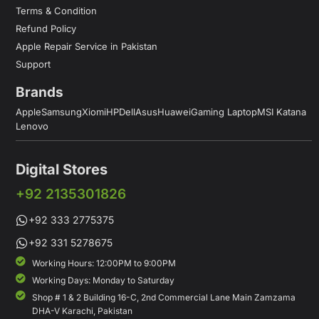
Terms & Condition
Refund Policy
Apple Repair Service in Pakistan
Support
Brands
Apple
Samsung
Xiomi
HP
Dell
Asus
Huawei
Gaming Laptop
MSI Katana
Lenovo
Digital Stores
+92 2135301826
+92 333 2775375
+92 331 5278675
Working Hours: 12:00PM to 9:00PM
Working Days: Monday to Saturday
Shop # 1 & 2 Building 16-C, 2nd Commercial Lane Main Zamzama
DHA-V Karachi, Pakistan