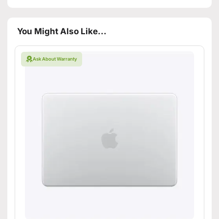
You Might Also Like...
Ask About Warranty