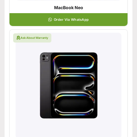
MacBook Neo
Order Via WhatsApp
Ask About Warranty