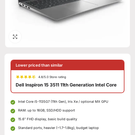
Click to enlarge
Lower priced than similar
4.8/5.0 Store rating
Dell Inspiron 15 3511 11th Generation Intel Core
Intel Core i5-1135G7 (11th Gen), Iris Xe / optional MX GPU
RAM: up to 16GB, SSD/HDD support
15.6″ FHD display, basic build quality
Standard ports, heavier (~1.7–1.8kg), budget laptop