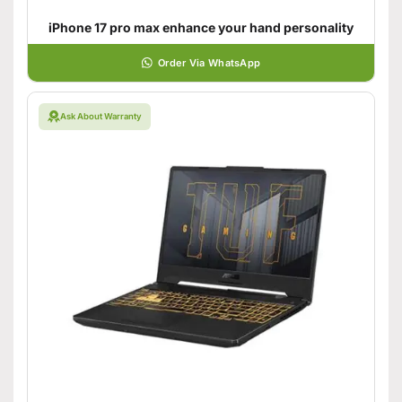
iPhone 17 pro max enhance your hand personality
Order Via WhatsApp
Ask About Warranty