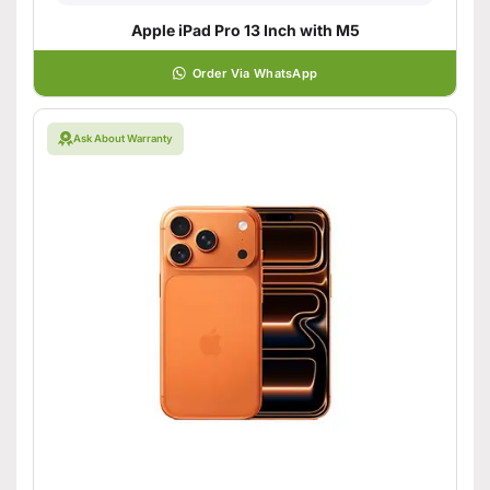
Apple iPad Pro 13 Inch with M5
Order Via WhatsApp
Ask About Warranty