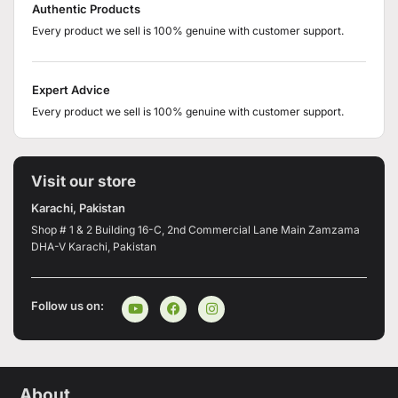
Authentic Products
Every product we sell is 100% genuine with customer support.
Expert Advice
Every product we sell is 100% genuine with customer support.
Visit our store
Karachi, Pakistan
Shop # 1 & 2 Building 16-C, 2nd Commercial Lane Main Zamzama
DHA-V Karachi, Pakistan
Follow us on:
About