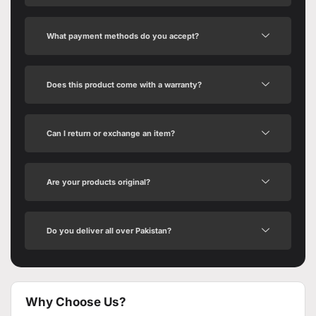
What payment methods do you accept?
Does this product come with a warranty?
Can I return or exchange an item?
Are your products original?
Do you deliver all over Pakistan?
Why Choose Us?