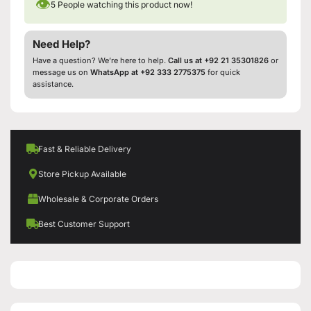
👁
5
People watching this product now!
Need Help?
Have a question? We’re here to help.
Call us at +92 21 35301826
or
message us on
WhatsApp at +92 333 2775375
for quick
assistance.
Fast & Reliable Delivery
Store Pickup Available
Wholesale & Corporate Orders
Best Customer Support