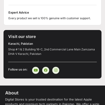
Expert Advice
Every product we sell is 100% genuine with customer support.
Visit our store
Karachi, Pakistan
Shop # 1 & 2 Building 16-C, 2nd Commercial Lane Main Zamzama
DHA-V Karachi, Pakistan
Follow us on:
About
Digital Stores is your trusted destination for the latest Apple
products and premium tech gadgets in Pakistan. We offer a wide