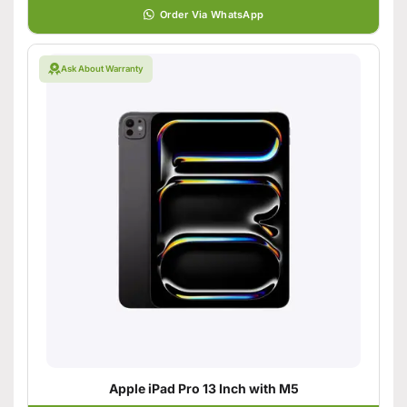
Order Via WhatsApp
Ask About Warranty
Apple iPad Pro 13 Inch with M5