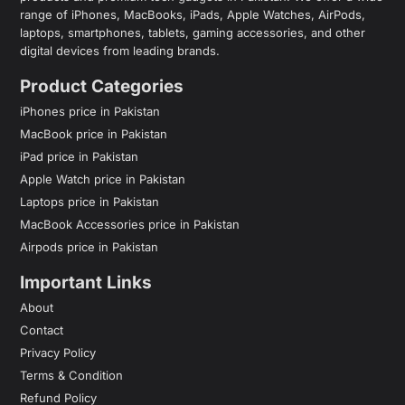
range of iPhones, MacBooks, iPads, Apple Watches, AirPods,
laptops, smartphones, tablets, gaming accessories, and other
digital devices from leading brands.
Product Categories
iPhones price in Pakistan
MacBook price in Pakistan
iPad price in Pakistan
Apple Watch price in Pakistan
Laptops price in Pakistan
MacBook Accessories price in Pakistan
Airpods price in Pakistan
Important Links
About
Contact
Privacy Policy
Terms & Condition
Refund Policy