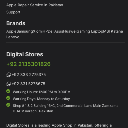
Apple Repair Service in Pakistan
Support
Brands
Apple
Samsung
Xiomi
HP
Dell
Asus
Huawei
Gaming Laptop
MSI Katana
Lenovo
Digital Stores
+92 2135301826
+92 333 2775375
+92 331 5278675
Working Hours: 12:00PM to 9:00PM
Working Days: Monday to Saturday
Shop # 1 & 2 Building 16-C, 2nd Commercial Lane Main Zamzama
DHA-V Karachi, Pakistan
Digital Stores is a leading Apple Shop in Pakistan, offering a