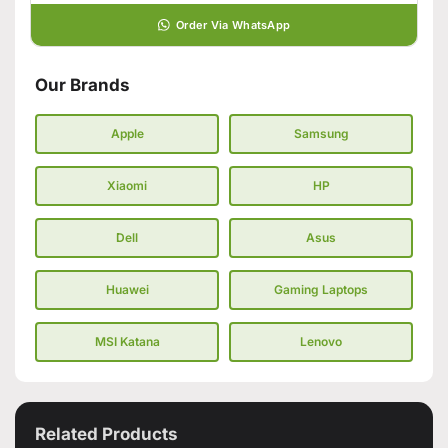
Order Via WhatsApp
Our Brands
Apple
Samsung
Xiaomi
HP
Dell
Asus
Huawei
Gaming Laptops
MSI Katana
Lenovo
Related Products