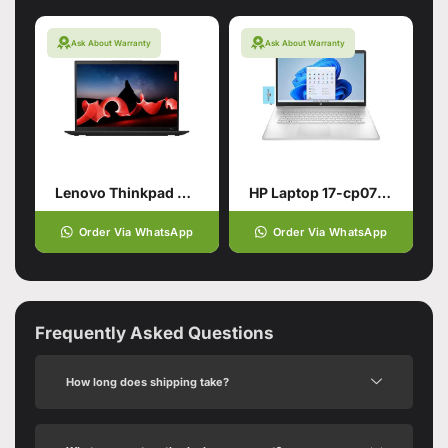
Ask About Warranty
Ask About Warranty
Lenovo Thinkpad X1 Carbon Gen11
HP Laptop 17-cp0700dx
Order Via WhatsApp
Order Via WhatsApp
Frequently Asked Questions
How long does shipping take?