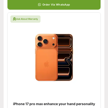
Order Via WhatsApp
Ask About Warranty
iPhone 17 pro max enhance your hand personality