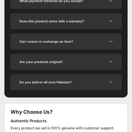
What payment methods do you accept?
Does this product come with a warranty?
Can I return or exchange an item?
Are your products original?
Do you deliver all over Pakistan?
Why Choose Us?
Authentic Products
Every product we sell is 100% genuine with customer support.