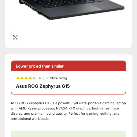
Click to enlarge
Lower priced than similar
4.8/5.0 Store rating
Asus ROG Zephyrus G15
ASUS ROG Zephyrus G15 is a powerful yet ultra-portable gaming laptop
with AMD Ryzen processor, NVIDIA RTX graphics, high refresh rate
display, and premium build quality. Perfect for gaming, editing, and
professional workloads.