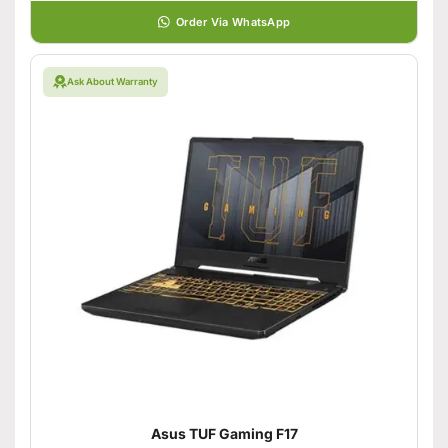
Order Via WhatsApp
Ask About Warranty
Asus TUF Gaming F17