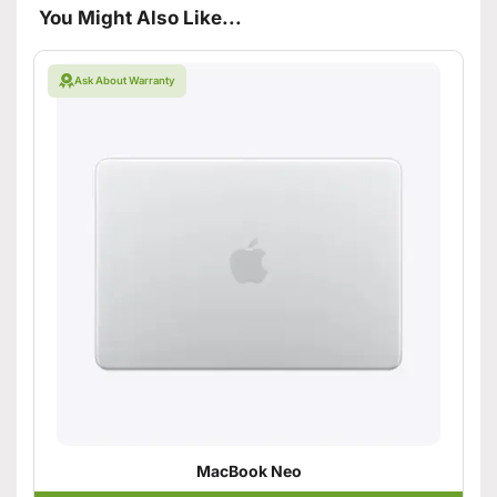
You Might Also Like...
Ask About Warranty
MacBook Neo