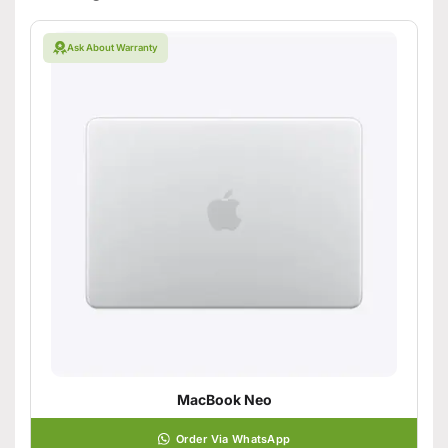
Ask About Warranty
MacBook Neo
Order Via WhatsApp