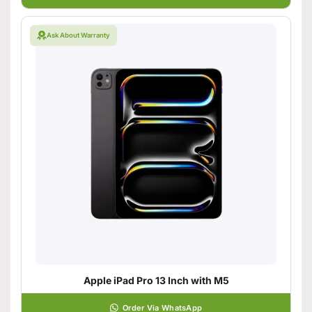
Ask About Warranty
Apple iPad Pro 13 Inch with M5
Order Via WhatsApp