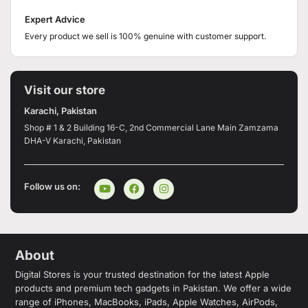
Expert Advice
Every product we sell is 100% genuine with customer support.
Visit our store
Karachi, Pakistan
Shop # 1 & 2 Building 16-C, 2nd Commercial Lane Main Zamzama
DHA-V Karachi, Pakistan
Follow us on:
About
Digital Stores is your trusted destination for the latest Apple
products and premium tech gadgets in Pakistan. We offer a wide
range of iPhones, MacBooks, iPads, Apple Watches, AirPods,