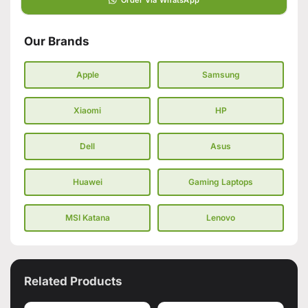
Our Brands
Apple
Samsung
Xiaomi
HP
Dell
Asus
Huawei
Gaming Laptops
MSI Katana
Lenovo
Related Products