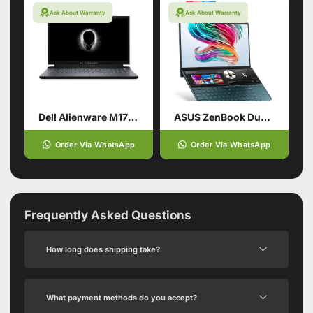
Ask About Warranty
Ask About Warranty
Dell Alienware M17 R2 9th Gen Core i7 HexaCore Processor 16GB 512GB SSD 6-GB NVIDIA GeForce RTX 2060 GDDR6 15.6″ Full HD 1080p 300Hz 300-nits …
ASUS ZenBook Duo UX481FL-XS74T Traditional Laptop
Order Via WhatsApp
Order Via WhatsApp
Frequently Asked Questions
How long does shipping take?
What payment methods do you accept?