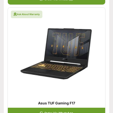
Ask About Warranty
Asus TUF Gaming F17
Order Via WhatsApp