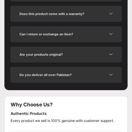
Does this product come with a warranty?
Can I return or exchange an item?
Are your products original?
Do you deliver all over Pakistan?
Why Choose Us?
Authentic Products
Every product we sell is 100% genuine with customer support.