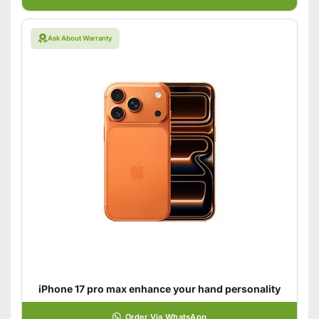
Ask About Warranty
iPhone 17 pro max enhance your hand personality
Order Via WhatsApp