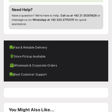
Need Help?
Have a question? We’re here to help.
Call us at +92 21 35301826
or
message us on
WhatsApp at +92 333 2775375
for quick
assistance.
Fast & Reliable Delivery
Store Pickup Available
Wholesale & Corporate Orders
Best Customer Support
You Might Also Like...