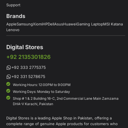
Support
Brands
Apple
Samsung
Xiomi
HP
Dell
Asus
Huawei
Gaming Laptop
MSI Katana
Lenovo
Digital Stores
+92 2135301826
+92 333 2775375
+92 331 5278675
Working Hours: 12:00PM to 9:00PM
Working Days: Monday to Saturday
Shop # 1 & 2 Building 16-C, 2nd Commercial Lane Main Zamzama
DHA-V Karachi, Pakistan
Digital Stores is a leading Apple Shop in Pakistan, offering a
complete range of genuine Apple products for customers who