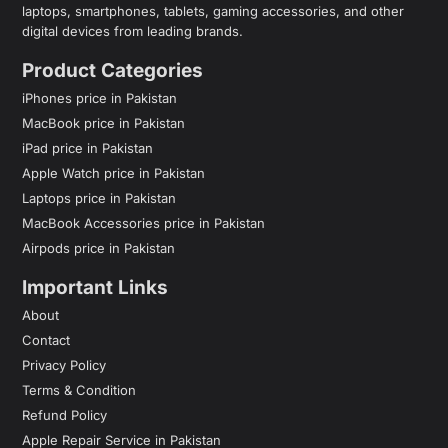
laptops, smartphones, tablets, gaming accessories, and other
digital devices from leading brands.
Product Categories
iPhones price in Pakistan
MacBook price in Pakistan
iPad price in Pakistan
Apple Watch price in Pakistan
Laptops price in Pakistan
MacBook Accessories price in Pakistan
Airpods price in Pakistan
Important Links
About
Contact
Privacy Policy
Terms & Condition
Refund Policy
Apple Repair Service in Pakistan