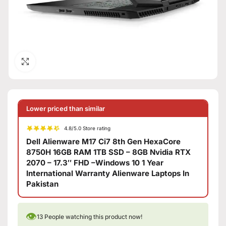
Click to enlarge
Lower priced than similar
4.8/5.0 Store rating
Dell Alienware M17 Ci7 8th Gen HexaCore
8750H 16GB RAM 1TB SSD – 8GB Nvidia RTX
2070 – 17.3″ FHD –Windows 10 1 Year
International Warranty Alienware Laptops In
Pakistan
👁
13
People watching this product now!