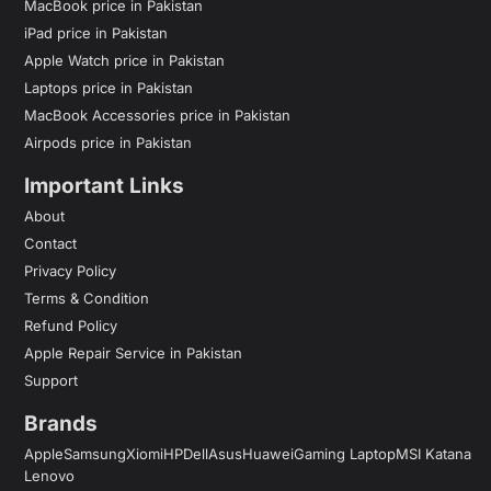
MacBook price in Pakistan
iPad price in Pakistan
Apple Watch price in Pakistan
Laptops price in Pakistan
MacBook Accessories price in Pakistan
Airpods price in Pakistan
Important Links
About
Contact
Privacy Policy
Terms & Condition
Refund Policy
Apple Repair Service in Pakistan
Support
Brands
Apple
Samsung
Xiomi
HP
Dell
Asus
Huawei
Gaming Laptop
MSI Katana
Lenovo