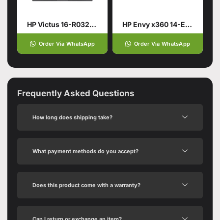
HP Victus 16-R0328TX Gaming Laptop 13th Gen Intel Core i7-13700HX
HP Envy x360 14-ES1013DX Laptop | Intel® Core™ 5 120U 8GB 512GB
Order Via WhatsApp
Order Via WhatsApp
Frequently Asked Questions
How long does shipping take?
What payment methods do you accept?
Does this product come with a warranty?
Can I return or exchange an item?