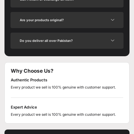
Are your products original?
Do you deliver all over Pakistan?
Why Choose Us?
Authentic Products
Every product we sell is 100% genuine with customer support.
Expert Advice
Every product we sell is 100% genuine with customer support.