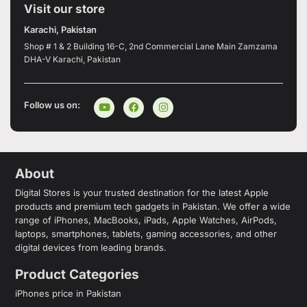
Visit our store
Karachi, Pakistan
Shop # 1 & 2 Building 16-C, 2nd Commercial Lane Main Zamzama
DHA-V Karachi, Pakistan
Follow us on:
About
Digital Stores is your trusted destination for the latest Apple
products and premium tech gadgets in Pakistan. We offer a wide
range of iPhones, MacBooks, iPads, Apple Watches, AirPods,
laptops, smartphones, tablets, gaming accessories, and other
digital devices from leading brands.
Product Categories
iPhones price in Pakistan