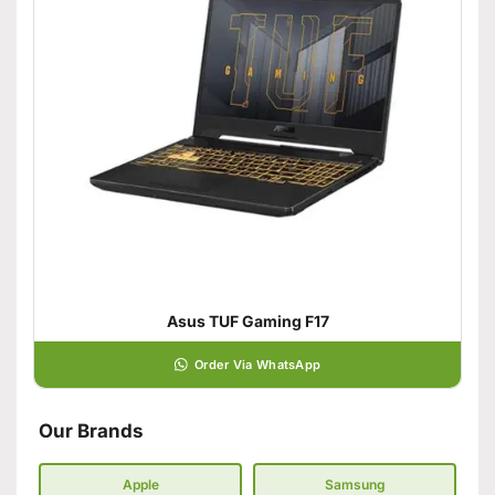
Asus TUF Gaming F17
Order Via WhatsApp
Our Brands
Apple
Samsung