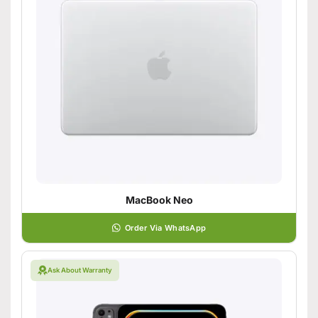
MacBook Neo
Order Via WhatsApp
Ask About Warranty