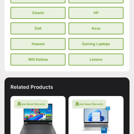
Xiaomi
HP
Dell
Asus
Huawei
Gaming Laptops
MSI Katana
Lenovo
Related Products
Ask About Warranty
Ask About Warranty