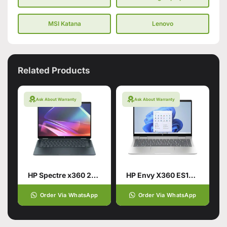
MSI Katana
Lenovo
Related Products
Ask About Warranty
Ask About Warranty
HP Spectre x360 2-in-1 Laptop 14
HP Envy X360 ES1013DX Intel® Core™ 5 120U 14th Generation
Order Via WhatsApp
Order Via WhatsApp