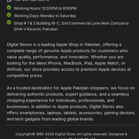
Working Hours: 12:00PM to 9:00PM
Working Days: Monday to Saturday
Shop # 1 & 2 Building 16-C, 2nd Commercial Lane Main Zamzama
DHA-V Karachi, Pakistan
Digital Stores is a leading Apple Shop in Pakistan, offering a
complete range of genuine Apple products for customers who
value quality, performance, and innovation. Whether you are
looking for the latest iPhone, MacBook, iPad, Apple Watch, or
AirPods, our store provides access to premium Apple devices at
competitive prices.
As a trusted destination for Apple Pakistan shoppers, we focus on
delivering authentic products, expert guidance, and a seamless
shopping experience for individuals, professionals, and
businesses. In addition to Apple products, Digital Stores also
offers smartphones, laptops, tablets, accessories, gaming devices,
and tech gadgets from leading global brands.
Copyright© 1995-2026 Digital Store. All rights reserved. Designed &