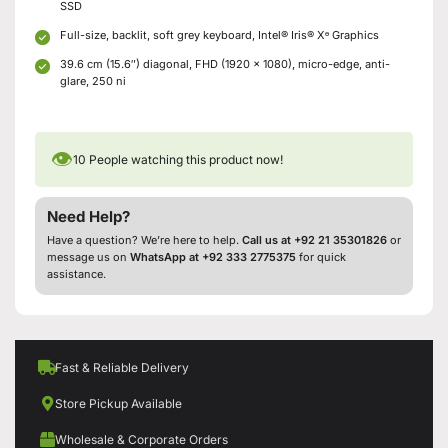
SSD
Full-size, backlit, soft grey keyboard, Intel® Iris® Xᶱ Graphics
39.6 cm (15.6″) diagonal, FHD (1920 x 1080), micro-edge, anti-
glare, 250 ni
👁
10
People watching this product now!
Need Help?
Have a question? We’re here to help.
Call us at +92 21 35301826
or
message us on
WhatsApp at +92 333 2775375
for quick
assistance.
Fast & Reliable Delivery
Store Pickup Available
Wholesale & Corporate Orders