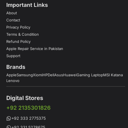
Important Links
About
Contact
Privacy Policy
Terms & Condition
Refund Policy
Apple Repair Service in Pakistan
Support
Brands
Apple
Samsung
Xiomi
HP
Dell
Asus
Huawei
Gaming Laptop
MSI Katana
Lenovo
Digital Stores
+92 2135301826
+92 333 2775375
+92 331 5278675