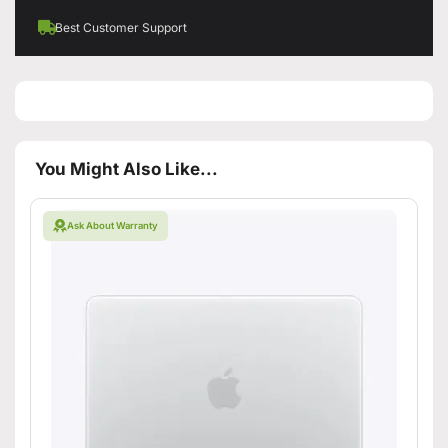
Best Customer Support
You Might Also Like...
Ask About Warranty