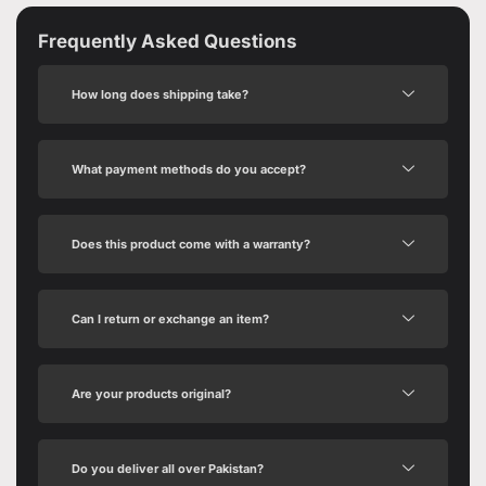
Frequently Asked Questions
How long does shipping take?
What payment methods do you accept?
Does this product come with a warranty?
Can I return or exchange an item?
Are your products original?
Do you deliver all over Pakistan?