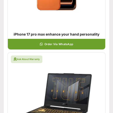
iPhone 17 pro max enhance your hand personality
Order Via WhatsApp
Ask About Warranty