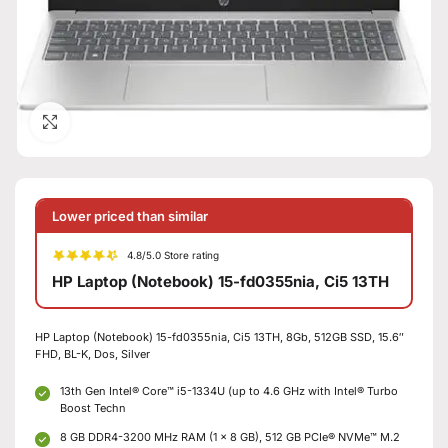
Click to enlarge
Lower priced than similar
4.8/5.0 Store rating
HP Laptop (Notebook) 15-fd0355nia, Ci5 13TH
HP Laptop (Notebook) 15-fd0355nia, Ci5 13TH, 8Gb, 512GB SSD, 15.6″
FHD, BL-K, Dos, Silver
13th Gen Intel® Core™ i5-1334U (up to 4.6 GHz with Intel® Turbo
Boost Techn
8 GB DDR4-3200 MHz RAM (1 x 8 GB), 512 GB PCIe® NVMe™ M.2