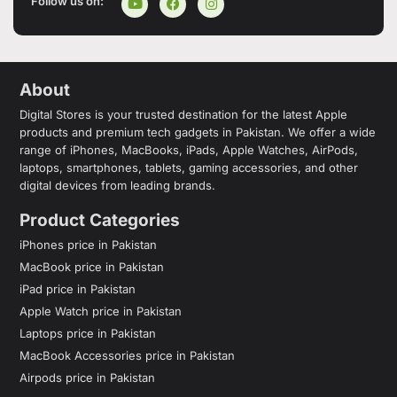
Follow us on:
About
Digital Stores is your trusted destination for the latest Apple
products and premium tech gadgets in Pakistan. We offer a wide
range of iPhones, MacBooks, iPads, Apple Watches, AirPods,
laptops, smartphones, tablets, gaming accessories, and other
digital devices from leading brands.
Product Categories
iPhones price in Pakistan
MacBook price in Pakistan
iPad price in Pakistan
Apple Watch price in Pakistan
Laptops price in Pakistan
MacBook Accessories price in Pakistan
Airpods price in Pakistan