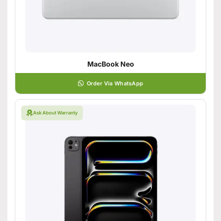
MacBook Neo
Order Via WhatsApp
Ask About Warranty