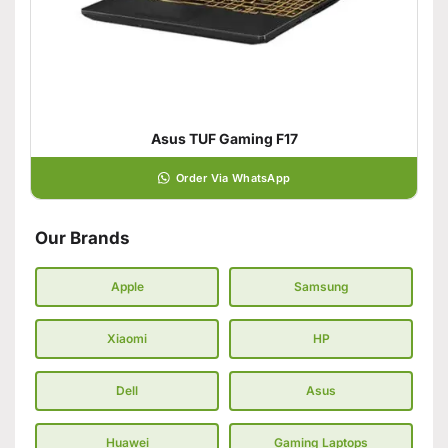
Asus TUF Gaming F17
Order Via WhatsApp
Our Brands
Apple
Samsung
Xiaomi
HP
Dell
Asus
Huawei
Gaming Laptops