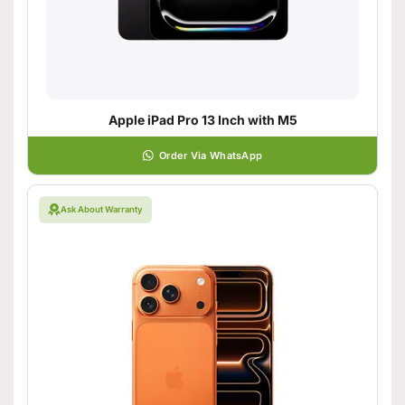
Apple iPad Pro 13 Inch with M5
Order Via WhatsApp
Ask About Warranty