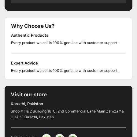
Why Choose Us?
Authentic Products
Every product we sell is 100% genuine with customer support.
Expert Advice
Every product we sell is 100% genuine with customer support.
Visit our store
Karachi, Pakistan
Shop # 1 & 2 Building 16-C, 2nd Commercial Lane Main Zamzama
DHA-V Karachi, Pakistan