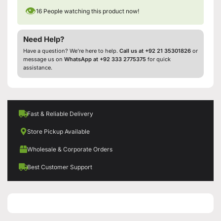
👁
16
People watching this product now!
Need Help?
Have a question? We’re here to help.
Call us at +92 21 35301826
or
message us on
WhatsApp at +92 333 2775375
for quick
assistance.
Fast & Reliable Delivery
Store Pickup Available
Wholesale & Corporate Orders
Best Customer Support