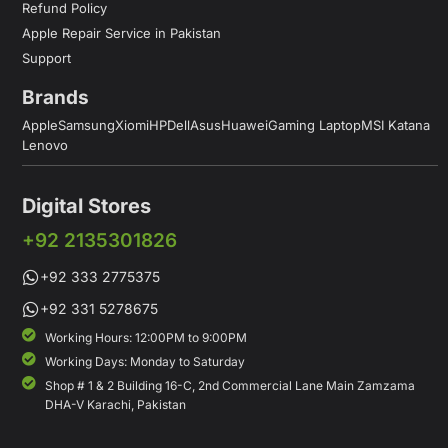
Refund Policy
Apple Repair Service in Pakistan
Support
Brands
Apple
Samsung
Xiomi
HP
Dell
Asus
Huawei
Gaming Laptop
MSI Katana
Lenovo
Digital Stores
+92 2135301826
+92 333 2775375
+92 331 5278675
Working Hours: 12:00PM to 9:00PM
Working Days: Monday to Saturday
Shop # 1 & 2 Building 16-C, 2nd Commercial Lane Main Zamzama
DHA-V Karachi, Pakistan