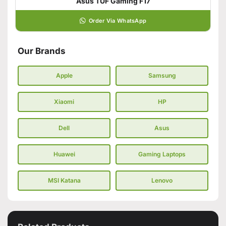
Asus TUF Gaming F17
Order Via WhatsApp
Our Brands
Apple
Samsung
Xiaomi
HP
Dell
Asus
Huawei
Gaming Laptops
MSI Katana
Lenovo