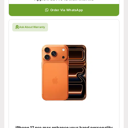
Order Via WhatsApp
Ask About Warranty
iPhone 17 pro max enhance your hand personality