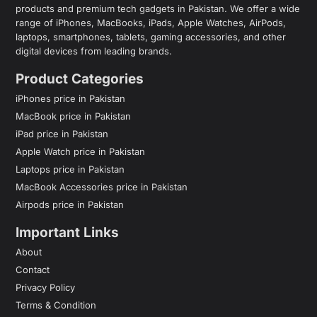
products and premium tech gadgets in Pakistan. We offer a wide
range of iPhones, MacBooks, iPads, Apple Watches, AirPods,
laptops, smartphones, tablets, gaming accessories, and other
digital devices from leading brands.
Product Categories
iPhones price in Pakistan
MacBook price in Pakistan
iPad price in Pakistan
Apple Watch price in Pakistan
Laptops price in Pakistan
MacBook Accessories price in Pakistan
Airpods price in Pakistan
Important Links
About
Contact
Privacy Policy
Terms & Condition