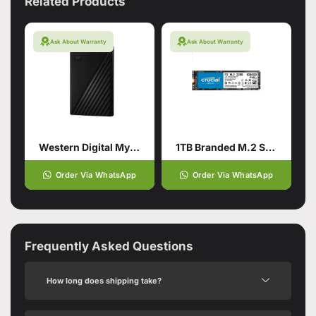
Related Products
Ask About Warranty
Ask About Warranty
Western Digital My Passport 1TB Hard Drive
1TB Branded M.2 SSD Hard Drive
Order Via WhatsApp
Order Via WhatsApp
Frequently Asked Questions
How long does shipping take?