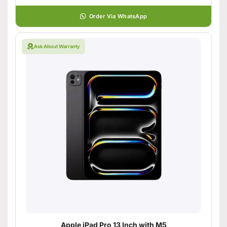
Order Via WhatsApp
Ask About Warranty
Apple iPad Pro 13 Inch with M5