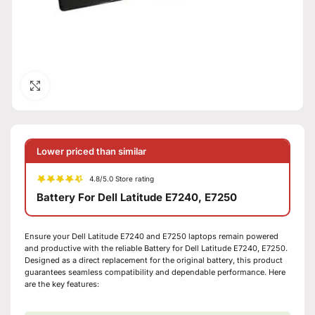
Click to enlarge
Lower priced than similar
4.8/5.0 Store rating
Battery For Dell Latitude E7240, E7250
Ensure your Dell Latitude E7240 and E7250 laptops remain powered
and productive with the reliable Battery for Dell Latitude E7240, E7250.
Designed as a direct replacement for the original battery, this product
guarantees seamless compatibility and dependable performance. Here
are the key features: