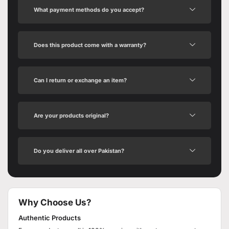
What payment methods do you accept?
Does this product come with a warranty?
Can I return or exchange an item?
Are your products original?
Do you deliver all over Pakistan?
Why Choose Us?
Authentic Products