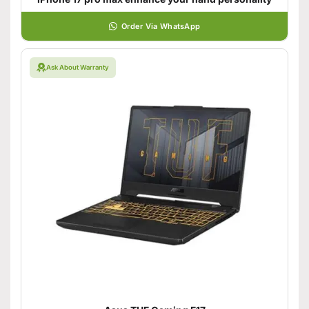
Order Via WhatsApp
Ask About Warranty