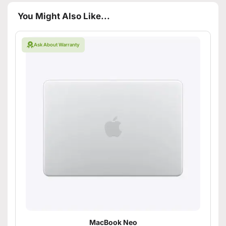
You Might Also Like...
Ask About Warranty
MacBook Neo