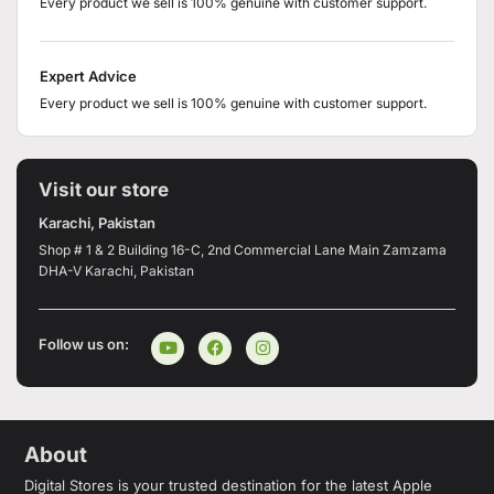
Every product we sell is 100% genuine with customer support.
Expert Advice
Every product we sell is 100% genuine with customer support.
Visit our store
Karachi, Pakistan
Shop # 1 & 2 Building 16-C, 2nd Commercial Lane Main Zamzama
DHA-V Karachi, Pakistan
Follow us on:
About
Digital Stores is your trusted destination for the latest Apple