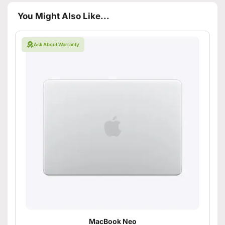
You Might Also Like...
Ask About Warranty
MacBook Neo