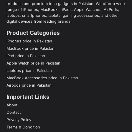
products and premium tech gadgets in Pakistan. We offer a wide
range of iPhones, MacBooks, iPads, Apple Watches, AirPods,
laptops, smartphones, tablets, gaming accessories, and other
digital devices from leading brands.
Product Categories
iPhones price in Pakistan
MacBook price in Pakistan
iPad price in Pakistan
Apple Watch price in Pakistan
Laptops price in Pakistan
MacBook Accessories price in Pakistan
Airpods price in Pakistan
Important Links
About
Contact
Privacy Policy
Terms & Condition