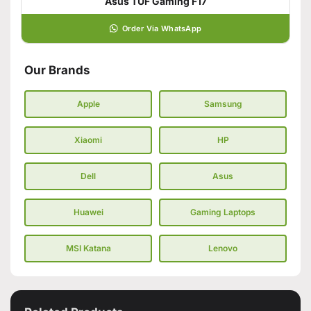
Asus TUF Gaming F17
Order Via WhatsApp
Our Brands
Apple
Samsung
Xiaomi
HP
Dell
Asus
Huawei
Gaming Laptops
MSI Katana
Lenovo