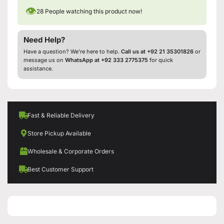
👁
28
People watching this product now!
Need Help?
Have a question? We’re here to help.
Call us at +92 21 35301826
or
message us on
WhatsApp at +92 333 2775375
for quick
assistance.
Fast & Reliable Delivery
Store Pickup Available
Wholesale & Corporate Orders
Best Customer Support