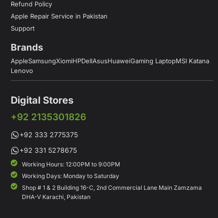
Refund Policy
Apple Repair Service in Pakistan
Support
Brands
Apple
Samsung
Xiomi
HP
Dell
Asus
Huawei
Gaming Laptop
MSI Katana
Lenovo
Digital Stores
+92 2135301826
+92 333 2775375
+92 331 5278675
Working Hours: 12:00PM to 9:00PM
Working Days: Monday to Saturday
Shop # 1 & 2 Building 16-C, 2nd Commercial Lane Main Zamzama
DHA-V Karachi, Pakistan