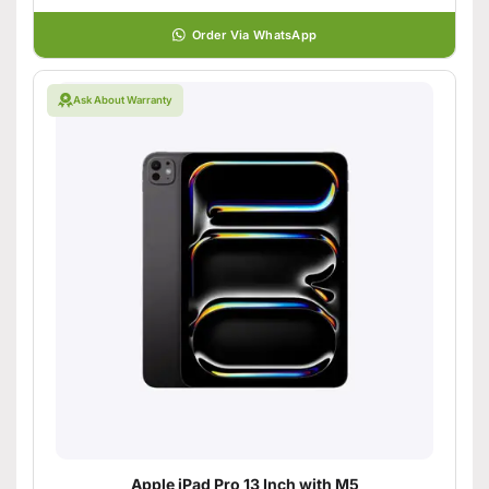
Order Via WhatsApp
Ask About Warranty
Apple iPad Pro 13 Inch with M5