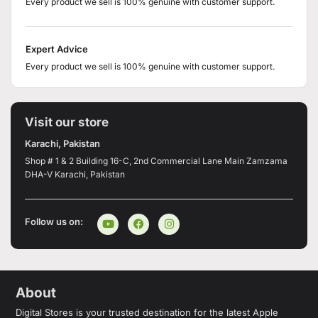
Every product we sell is 100% genuine with customer support.
Expert Advice
Every product we sell is 100% genuine with customer support.
Visit our store
Karachi, Pakistan
Shop # 1 & 2 Building 16-C, 2nd Commercial Lane Main Zamzama
DHA-V Karachi, Pakistan
Follow us on:
About
Digital Stores is your trusted destination for the latest Apple