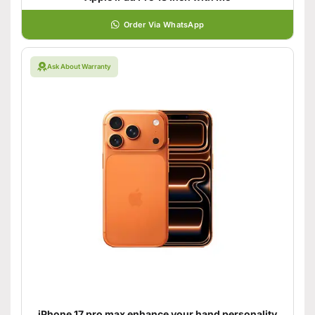
Order Via WhatsApp
Ask About Warranty
iPhone 17 pro max enhance your hand personality