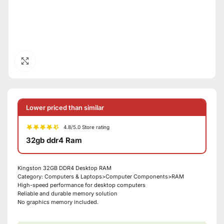
Click to enlarge
Lower priced than similar
4.8/5.0 Store rating
32gb ddr4 Ram
Kingston 32GB DDR4 Desktop RAM
Category: Computers & Laptops>Computer Components>RAM
High-speed performance for desktop computers
Reliable and durable memory solution
No graphics memory included.