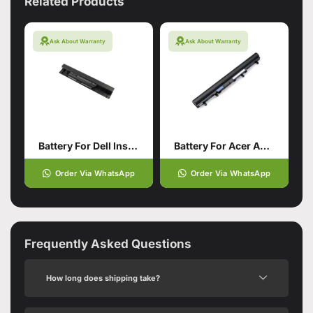
Related Products
Ask About Warranty
Ask About Warranty
Battery For Dell Inspiron
Battery For Acer Aspire V5-571
Order Via WhatsApp
Order Via WhatsApp
Frequently Asked Questions
How long does shipping take?