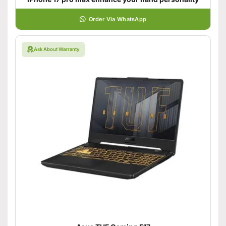
Order Via WhatsApp
Ask About Warranty