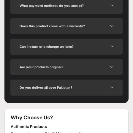
What payment methods do you accept?
Does this product come with a warranty?
Can I return or exchange an item?
Are your products original?
Do you deliver all over Pakistan?
Why Choose Us?
Authentic Products