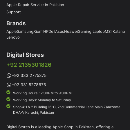
Apple Repair Service in Pakistan
Support
Brands
Apple
Samsung
Xiomi
HP
Dell
Asus
Huawei
Gaming Laptop
MSI Katana
Lenovo
Digital Stores
+92 2135301826
+92 333 2775375
+92 331 5278675
Working Hours: 12:00PM to 9:00PM
Working Days: Monday to Saturday
Shop # 1 & 2 Building 16-C, 2nd Commercial Lane Main Zamzama
DHA-V Karachi, Pakistan
Digital Stores is a leading Apple Shop in Pakistan, offering a