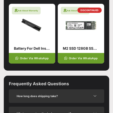
DISCONTINUED
Ask About Warranty
Ask About Warranty
Battery For Dell Inspiron
M2 SSD 128GB SSD Hard Drive
Order Via WhatsApp
Order Via WhatsApp
Frequently Asked Questions
How long does shipping take?