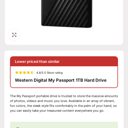
Click to enlarge
Lower priced than similar
4.8/5.0 Store rating
Western Digital My Passport 1TB Hard Drive
The My Passport portable drive is trusted to store the massive amounts
of photos, videos and music you love. Available in an array of vibrant,
fun colors, the sleek style fits comfortably in the palm of your hand, so
you can easily take your treasured content everywhere you go.