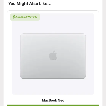
You Might Also Like...
Ask About Warranty
MacBook Neo