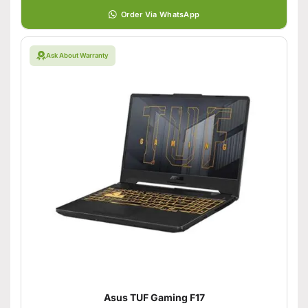
Order Via WhatsApp
Ask About Warranty
Asus TUF Gaming F17