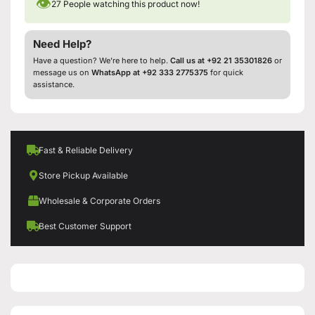
👁
27
People watching this product now!
Need Help?
Have a question? We’re here to help.
Call us at +92 21 35301826
or
message us on
WhatsApp at +92 333 2775375
for quick
assistance.
Fast & Reliable Delivery
Store Pickup Available
Wholesale & Corporate Orders
Best Customer Support