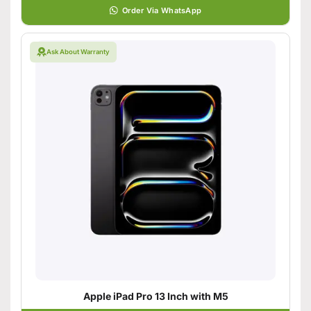
Order Via WhatsApp
Ask About Warranty
Apple iPad Pro 13 Inch with M5