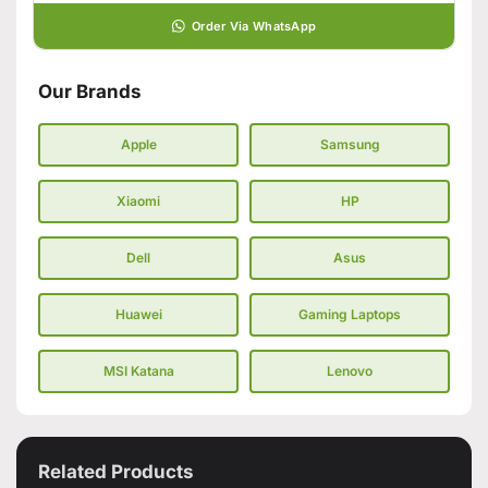
Order Via WhatsApp
Our Brands
Apple
Samsung
Xiaomi
HP
Dell
Asus
Huawei
Gaming Laptops
MSI Katana
Lenovo
Related Products