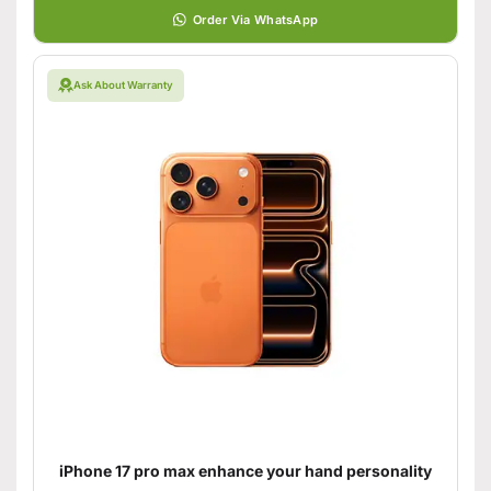
Order Via WhatsApp
Ask About Warranty
iPhone 17 pro max enhance your hand personality