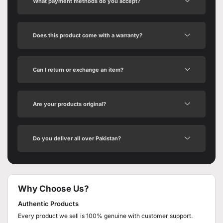
What payment methods do you accept?
Does this product come with a warranty?
Can I return or exchange an item?
Are your products original?
Do you deliver all over Pakistan?
Why Choose Us?
Authentic Products
Every product we sell is 100% genuine with customer support.