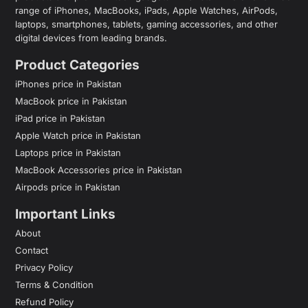
range of iPhones, MacBooks, iPads, Apple Watches, AirPods,
laptops, smartphones, tablets, gaming accessories, and other
digital devices from leading brands.
Product Categories
iPhones price in Pakistan
MacBook price in Pakistan
iPad price in Pakistan
Apple Watch price in Pakistan
Laptops price in Pakistan
MacBook Accessories price in Pakistan
Airpods price in Pakistan
Important Links
About
Contact
Privacy Policy
Terms & Condition
Refund Policy