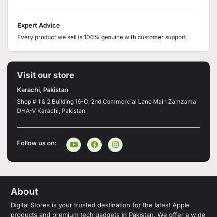
Expert Advice
Every product we sell is 100% genuine with customer support.
Visit our store
Karachi, Pakistan
Shop # 1 & 2 Building 16-C, 2nd Commercial Lane Main Zamzama
DHA-V Karachi, Pakistan
Follow us on:
About
Digital Stores is your trusted destination for the latest Apple
products and premium tech gadgets in Pakistan. We offer a wide