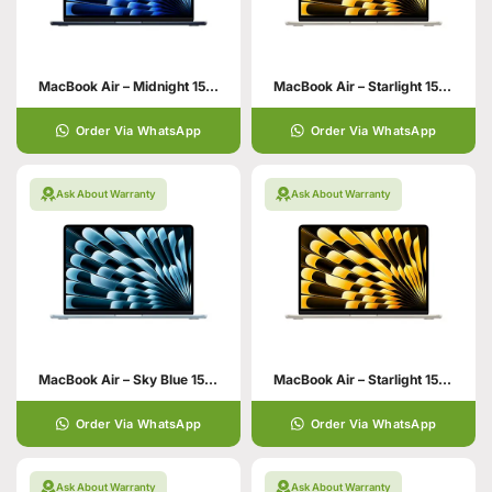
MacBook Air – Midnight 15 Inch
MacBook Air – Starlight 15 Inch
Order Via WhatsApp
Order Via WhatsApp
Ask About Warranty
Ask About Warranty
MacBook Air – Sky Blue 15 Inch 16GB 512GB SSD Storage
MacBook Air – Starlight 15 Inch
Order Via WhatsApp
Order Via WhatsApp
Ask About Warranty
Ask About Warranty