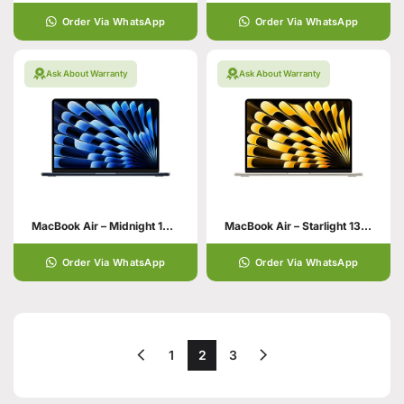
Order Via WhatsApp
Order Via WhatsApp
Ask About Warranty
Ask About Warranty
MacBook Air – Midnight 13 Inch 24GB 512GB SSD Storage
MacBook Air – Starlight 13 Inch 24GB 512GB SSD Storage
Order Via WhatsApp
Order Via WhatsApp
1
2
3