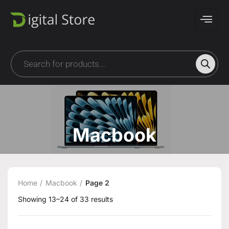
Macbook
Home
Macbook
Page 2
Showing 13–24 of 33 results