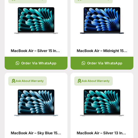
MacBook Air – Silver 15 Inch 16GB
MacBook Air – Midnight 15 Inch
Order Via WhatsApp
Order Via WhatsApp
Ask About Warranty
Ask About Warranty
MacBook Air – Sky Blue 15 Inch
MacBook Air – Silver 13 Inch 24GB 512GB SSD Storage