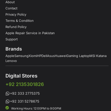
About
Contact
Privacy Policy
Terms & Condition
Refund Policy
Apple Repair Service in Pakistan
Support
Brands
Apple
Samsung
Xiomi
HP
Dell
Asus
Huawei
Gaming Laptop
MSI Katana
Lenovo
Digital Stores
+92 2135301826
+92 333 2775375
+92 331 5278675
Working Hours: 12:00PM to 9:00PM