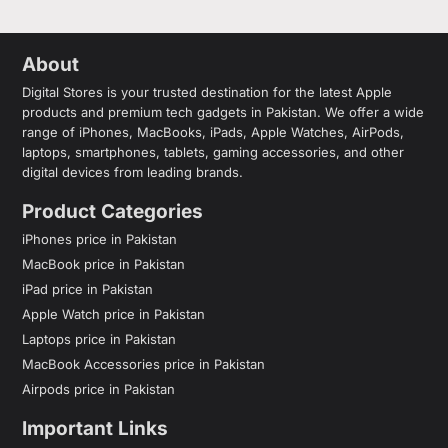
About
Digital Stores is your trusted destination for the latest Apple
products and premium tech gadgets in Pakistan. We offer a wide
range of iPhones, MacBooks, iPads, Apple Watches, AirPods,
laptops, smartphones, tablets, gaming accessories, and other
digital devices from leading brands.
Product Categories
iPhones price in Pakistan
MacBook price in Pakistan
iPad price in Pakistan
Apple Watch price in Pakistan
Laptops price in Pakistan
MacBook Accessories price in Pakistan
Airpods price in Pakistan
Important Links