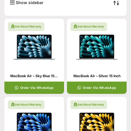
Show sidebar
Ask About Warranty
Ask About Warranty
MacBook Air – Sky Blue 15 Inch
MacBook Air – Silver 15 Inch
Order Via WhatsApp
Order Via WhatsApp
Ask About Warranty
Ask About Warranty