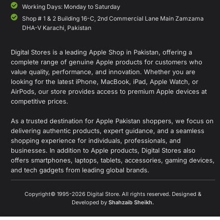
Working Days: Monday to Saturday
Shop # 1 & 2 Building 16-C, 2nd Commercial Lane Main Zamzama
DHA-V Karachi, Pakistan
Digital Stores is a leading Apple Shop in Pakistan, offering a
complete range of genuine Apple products for customers who
value quality, performance, and innovation. Whether you are
looking for the latest iPhone, MacBook, iPad, Apple Watch, or
AirPods, our store provides access to premium Apple devices at
competitive prices.
As a trusted destination for Apple Pakistan shoppers, we focus on
delivering authentic products, expert guidance, and a seamless
shopping experience for individuals, professionals, and
businesses. In addition to Apple products, Digital Stores also
offers smartphones, laptops, tablets, accessories, gaming devices,
and tech gadgets from leading global brands.
Copyright© 1995-2026 Digital Store. All rights reserved. Designed &
Developed by
Shahzaib Sheikh
.