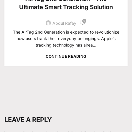
Ultimate Smart Tracking Solution
0
Abdul Rafay
The AirTag 2nd Generation is expected to revolutionize
how users track their everyday belongings. Apple’s
tracking technology has alrea...
CONTINUE READING
LEAVE A REPLY