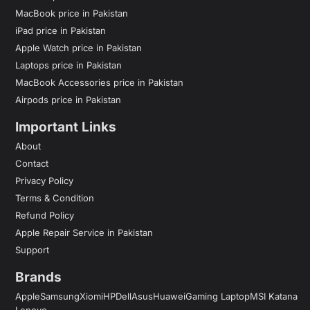
MacBook price in Pakistan
iPad price in Pakistan
Apple Watch price in Pakistan
Laptops price in Pakistan
MacBook Accessories price in Pakistan
Airpods price in Pakistan
Important Links
About
Contact
Privacy Policy
Terms & Condition
Refund Policy
Apple Repair Service in Pakistan
Support
Brands
Apple
Samsung
Xiomi
HP
Dell
Asus
Huawei
Gaming Laptop
MSI Katana