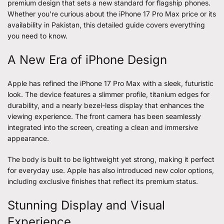
premium design that sets a new standard for flagship phones.
Whether you’re curious about the iPhone 17 Pro Max price or its
availability in Pakistan, this detailed guide covers everything
you need to know.
A New Era of iPhone Design
Apple has refined the iPhone 17 Pro Max with a sleek, futuristic
look. The device features a slimmer profile, titanium edges for
durability, and a nearly bezel-less display that enhances the
viewing experience. The front camera has been seamlessly
integrated into the screen, creating a clean and immersive
appearance.
The body is built to be lightweight yet strong, making it perfect
for everyday use. Apple has also introduced new color options,
including exclusive finishes that reflect its premium status.
Stunning Display and Visual
Experience