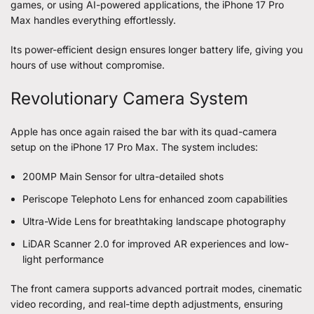
games, or using AI-powered applications, the iPhone 17 Pro
Max handles everything effortlessly.
Its power-efficient design ensures longer battery life, giving you
hours of use without compromise.
Revolutionary Camera System
Apple has once again raised the bar with its quad-camera
setup on the iPhone 17 Pro Max. The system includes:
200MP Main Sensor for ultra-detailed shots
Periscope Telephoto Lens for enhanced zoom capabilities
Ultra-Wide Lens for breathtaking landscape photography
LiDAR Scanner 2.0 for improved AR experiences and low-
light performance
The front camera supports advanced portrait modes, cinematic
video recording, and real-time depth adjustments, ensuring