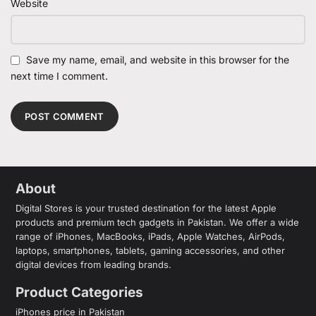
Website
Save my name, email, and website in this browser for the
next time I comment.
About
Digital Stores is your trusted destination for the latest Apple
products and premium tech gadgets in Pakistan. We offer a wide
range of iPhones, MacBooks, iPads, Apple Watches, AirPods,
laptops, smartphones, tablets, gaming accessories, and other
digital devices from leading brands.
Product Categories
iPhones price in Pakistan