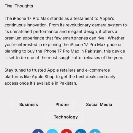
Final Thoughts
The iPhone 17 Pro Max stands as a testament to Apple’s
continuous innovation. From its revolutionary camera system to
its unmatched performance and elegant design, it offers a
premium experience that few smartphones can rival. Whether
you’re interested in exploring the iPhone 17 Pro Max price or
planning to buy the
iPhone 17 Pro Max in Pakistan
, this device
is set to be one of the most sought-after releases of the year.
Stay tuned to trusted Apple retailers and e-commerce
platforms like Apple Shop to get the best deals and early
access once it’s available in Pakistan.
Business
Phone
Social Media
Technology