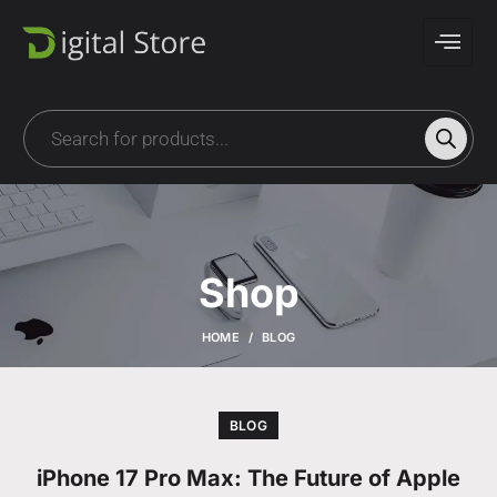
Shop
HOME
BLOG
BLOG
iPhone 17 Pro Max: The Future of Apple