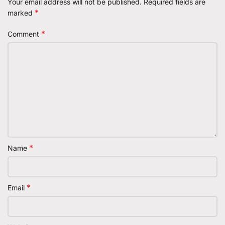
Your email address will not be published.
Required fields are
*
marked
*
Comment
*
Name
*
Email