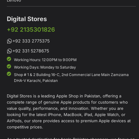
Lenovo
Digital Stores
+92 2135301826
+92 333 2775375
+92 331 5278675
Working Hours: 12:00PM to 9:00PM
Working Days: Monday to Saturday
Shop # 1 & 2 Building 16-C, 2nd Commercial Lane Main Zamzama
DHA-V Karachi, Pakistan
Digital Stores is a leading Apple Shop in Pakistan, offering a
complete range of genuine Apple products for customers who
value quality, performance, and innovation. Whether you are
looking for the latest iPhone, MacBook, iPad, Apple Watch, or
AirPods, our store provides access to premium Apple devices at
competitive prices.