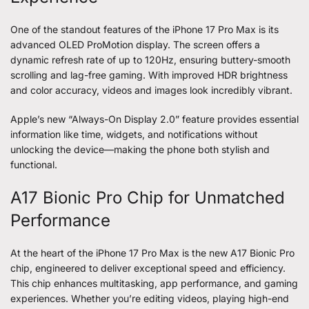
One of the standout features of the
iPhone 17 Pro Max
is its
advanced OLED ProMotion display. The screen offers a
dynamic refresh rate of up to 120Hz, ensuring buttery-smooth
scrolling and lag-free gaming. With improved HDR brightness
and color accuracy, videos and images look incredibly vibrant.
Apple’s new “Always-On Display 2.0” feature provides essential
information like time, widgets, and notifications without
unlocking the device—making the phone both stylish and
functional.
A17 Bionic Pro Chip for Unmatched
Performance
At the heart of the iPhone 17 Pro Max is the new A17 Bionic Pro
chip, engineered to deliver exceptional speed and efficiency.
This chip enhances multitasking, app performance, and gaming
experiences. Whether you’re editing videos, playing high-end