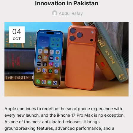
Innovation in Pakistan
Abdul Rafay
04
OCT
Apple continues to redefine the smartphone experience with
every new launch, and the iPhone 17 Pro Max is no exception.
As one of the most anticipated releases, it brings
groundbreaking features, advanced performance, and a