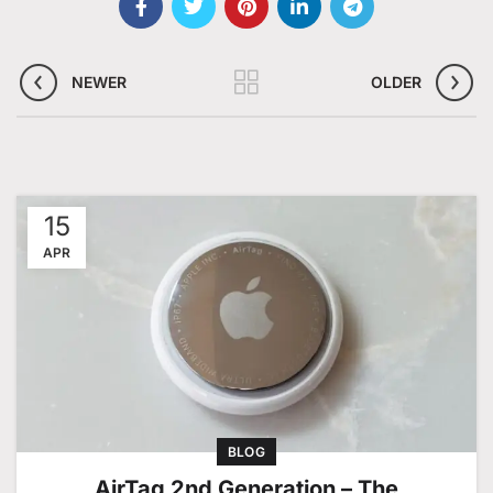
NEWER
OLDER
15
APR
BLOG
AirTag 2nd Generation – The