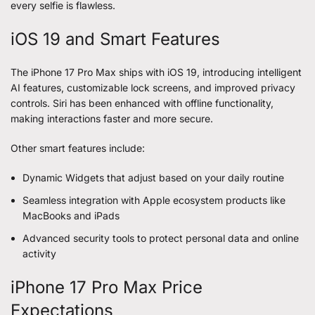
every selfie is flawless.
iOS 19 and Smart Features
The iPhone 17 Pro Max ships with iOS 19, introducing intelligent
AI features, customizable lock screens, and improved privacy
controls. Siri has been enhanced with offline functionality,
making interactions faster and more secure.
Other smart features include:
Dynamic Widgets that adjust based on your daily routine
Seamless integration with Apple ecosystem products like
MacBooks and iPads
Advanced security tools to protect personal data and online
activity
iPhone 17 Pro Max Price
Expectations