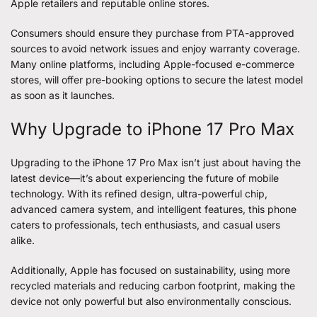
Apple retailers and reputable online stores.
Consumers should ensure they purchase from PTA-approved
sources to avoid network issues and enjoy warranty coverage.
Many online platforms, including Apple-focused e-commerce
stores, will offer pre-booking options to secure the latest model
as soon as it launches.
Why Upgrade to iPhone 17 Pro Max
Upgrading to the iPhone 17 Pro Max isn’t just about having the
latest device—it’s about experiencing the future of mobile
technology. With its refined design, ultra-powerful chip,
advanced camera system, and intelligent features, this phone
caters to professionals, tech enthusiasts, and casual users
alike.
Additionally, Apple has focused on sustainability, using more
recycled materials and reducing carbon footprint, making the
device not only powerful but also environmentally conscious.