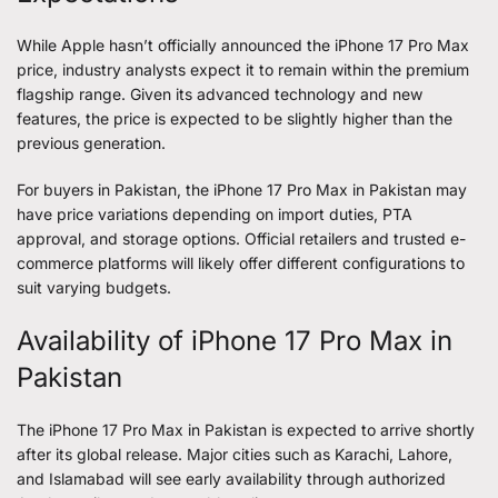
While Apple hasn’t officially announced the iPhone 17 Pro Max
price, industry analysts expect it to remain within the premium
flagship range. Given its advanced technology and new
features, the price is expected to be slightly higher than the
previous generation.
For buyers in Pakistan, the iPhone 17 Pro Max in Pakistan may
have price variations depending on import duties, PTA
approval, and storage options. Official retailers and trusted e-
commerce platforms will likely offer different configurations to
suit varying budgets.
Availability of iPhone 17 Pro Max in
Pakistan
The iPhone 17 Pro Max in Pakistan is expected to arrive shortly
after its global release. Major cities such as Karachi, Lahore,
and Islamabad will see early availability through authorized