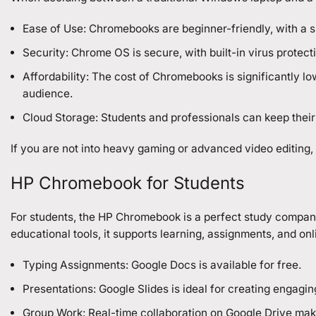
Ease of Use: Chromebooks are beginner-friendly, with a s
Security: Chrome OS is secure, with built-in virus protec
Affordability: The cost of Chromebooks is significantly 
audience.
Cloud Storage: Students and professionals can keep their
If you are not into heavy gaming or advanced video editing
HP Chromebook for Students
For students, the HP Chromebook is a perfect study compani
educational tools, it supports learning, assignments, and onl
Typing Assignments: Google Docs is available for free.
Presentations: Google Slides is ideal for creating engagin
Group Work: Real-time collaboration on Google Drive make