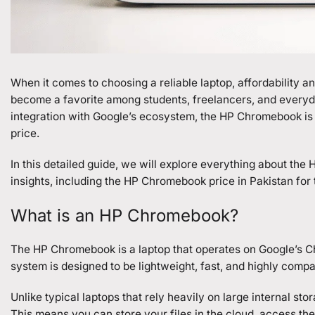
When it comes to choosing a reliable laptop, affordability
become a favorite among students, freelancers, and everyda
integration with Google’s ecosystem, the HP Chromebook is 
price.
In this detailed guide, we will explore everything about the
H
insights, including the HP Chromebook price in Pakistan for t
What is an HP Chromebook?
The HP Chromebook is a laptop that operates on Google’s C
system is designed to be lightweight, fast, and highly compa
Unlike typical laptops that rely heavily on large internal s
This means you can store your files in the cloud, access t