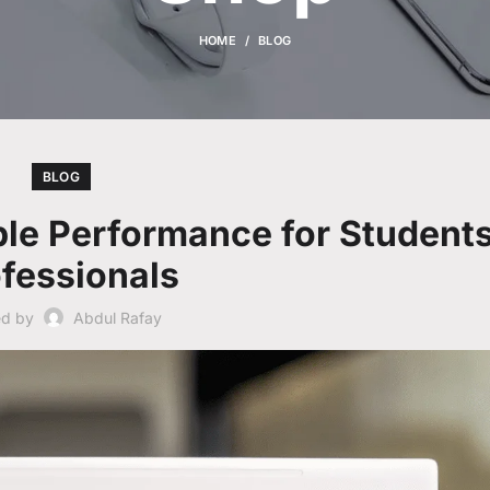
HOME
BLOG
BLOG
le Performance for Student
fessionals
ed by
Abdul Rafay