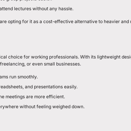
ttend lectures without any hassle.
e opting for it as a cost-effective alternative to heavier and
ical choice for working professionals. With its lightweight des
, freelancing, or even small businesses.
eams run smoothly.
eadsheets, and presentations easily.
ne meetings are more efficient.
 everywhere without feeling weighed down.