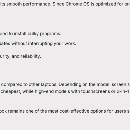
 its smooth performance. Since Chrome OS is optimized for onli
d to install bulky programs.
ates without interrupting your work.
ity, and reliability.
 compared to other laptops. Depending on the model, screen s
cheapest, while high-end models with touchscreens or 2-in-1 fl
ook remains one of the most cost-effective options for users 