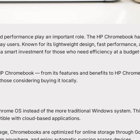
 and performance play an important role. The HP Chromebook ha
y users. Known for its lightweight design, fast performance,
a smart investment for those who need efficiency at a budget
P Chromebook
— from its features and benefits to HP Chrom
hose considering buying it locally.
hrome OS instead of the more traditional Windows system. Thi
tible with cloud-based applications.
torage, Chromebooks are optimized for online storage through G
hem anywhere, and enjoy automatic syncing across devices.