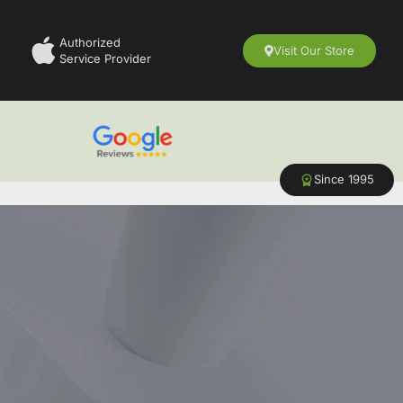
Authorized
Visit Our Store
Service Provider
Since 1995