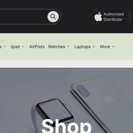
Authorized
Distributor
s
Ipad
AirPods
Watches
Laptops
More
Shop