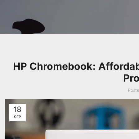
HP Chromebook: Affordab
Pro
Post
18
SEP