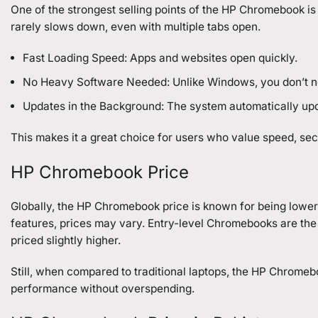
One of the strongest selling points of the HP Chromebook is
rarely slows down, even with multiple tabs open.
Fast Loading Speed: Apps and websites open quickly.
No Heavy Software Needed: Unlike Windows, you don’t nee
Updates in the Background: The system automatically upd
This makes it a great choice for users who value speed, secur
HP Chromebook Price
Globally, the HP Chromebook price is known for being lower
features, prices may vary. Entry-level Chromebooks are the 
priced slightly higher.
Still, when compared to traditional laptops, the HP Chromeb
performance without overspending.