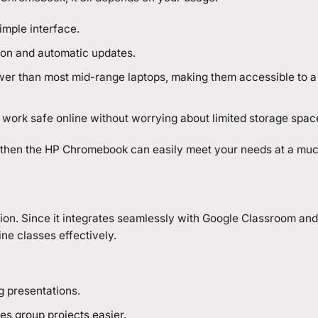
imple interface.
tion and automatic updates.
lower than most mid-range laptops, making them accessible to a
 work safe online without worrying about limited storage spac
, then the HP Chromebook can easily meet your needs at a muc
on. Since it integrates seamlessly with Google Classroom and
ine classes effectively.
g presentations.
s group projects easier.