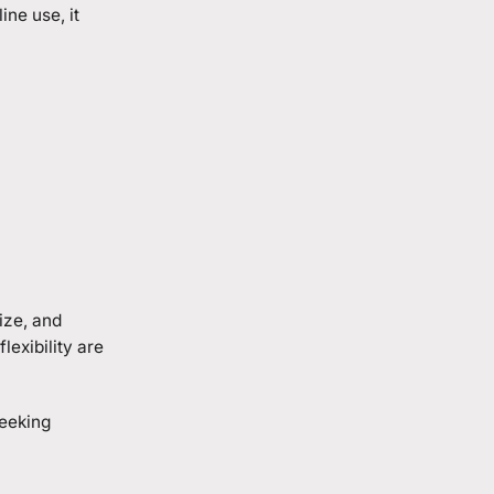
ne use, it
ize, and
exibility are
seeking