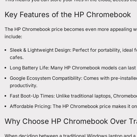
Key Features of the HP Chromebook
The HP Chromebook price becomes even more appealing when 
include:
Sleek & Lightweight Design: Perfect for portability, idea
cafes.
Long Battery Life: Many HP Chromebook models can last up
Google Ecosystem Compatibility: Comes with pre-installed
productivity.
Fast Boot-Up Times: Unlike traditional laptops, Chromebo
Affordable Pricing: The HP Chromebook price makes it one
Why Choose HP Chromebook Over Trad
When deciding between a traditional Windows laptop and a 