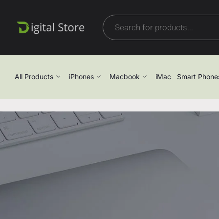
All Products
iPhones
Macbook
iMac
Smart Phone