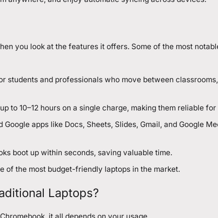
you look at the features it offers. Some of the most notabl
l for students and professionals who move between classrooms, 
 to 10–12 hours on a single charge, making them reliable for 
 Google apps like Docs, Sheets, Slides, Gmail, and Google Me
oks boot up within seconds, saving valuable time.
 of the most budget-friendly laptops in the market.
itional Laptops?
Chromebook, it all depends on your usage.