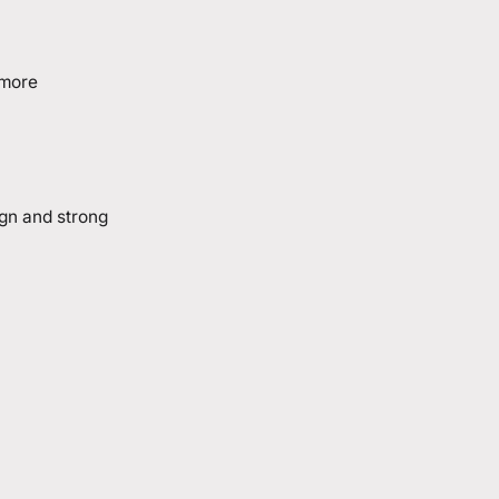
 more
ign and strong