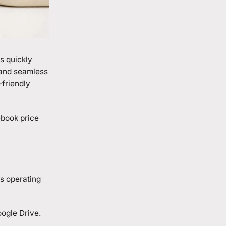
s quickly
 and seamless
-friendly
ebook price
s operating
oogle Drive.