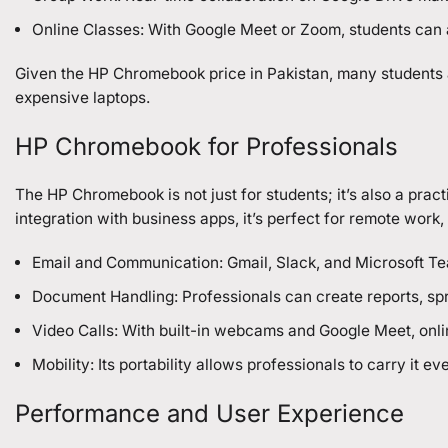
Online Classes: With Google Meet or Zoom, students can a
Given the HP Chromebook price in Pakistan, many students ar
expensive laptops.
HP Chromebook for Professionals
The HP Chromebook is not just for students; it’s also a pract
integration with business apps, it’s perfect for remote work
Email and Communication: Gmail, Slack, and Microsoft T
Document Handling: Professionals can create reports, spr
Video Calls: With built-in webcams and Google Meet, onli
Mobility: Its portability allows professionals to carry it
Performance and User Experience