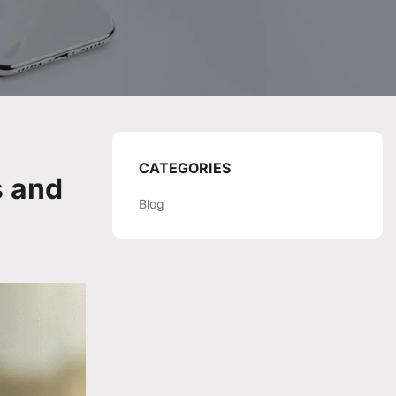
CATEGORIES
s and
Blog