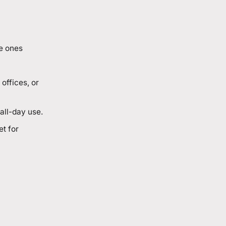
e ones
offices, or
all-day use.
et for