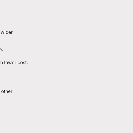
 wider
e.
h lower cost.
 other