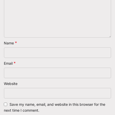
*
Name
*
Email
Website
Save my name, email, and website in this browser for the
next time I comment.