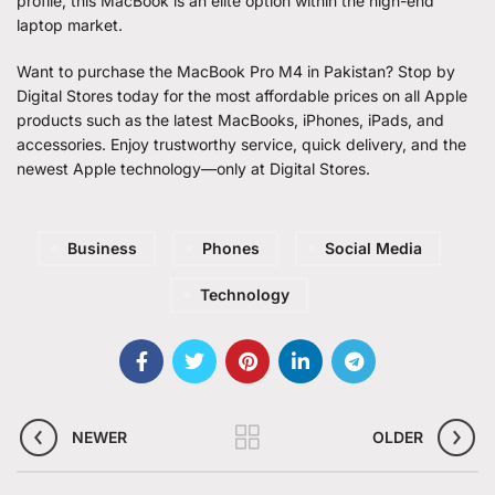
profile, this MacBook is an elite option within the high-end
laptop market.
Want to purchase the MacBook Pro M4 in Pakistan? Stop by
Digital Stores today for the most affordable prices on all Apple
products such as the latest MacBooks, iPhones, iPads, and
accessories. Enjoy trustworthy service, quick delivery, and the
newest Apple technology—only at Digital Stores.
Business
Phones
Social Media
Technology
NEWER
OLDER