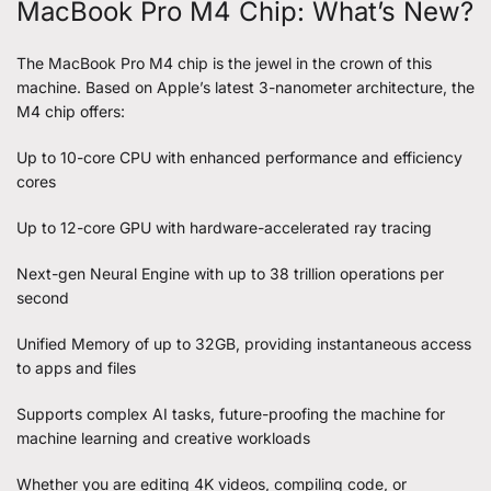
MacBook Pro M4 Chip: What’s New?
The MacBook Pro M4 chip is the jewel in the crown of this
machine. Based on Apple’s latest 3-nanometer architecture, the
M4 chip offers:
Up to 10-core CPU with enhanced performance and efficiency
cores
Up to 12-core GPU with hardware-accelerated ray tracing
Next-gen Neural Engine with up to 38 trillion operations per
second
Unified Memory of up to 32GB, providing instantaneous access
to apps and files
Supports complex AI tasks, future-proofing the machine for
machine learning and creative workloads
Whether you are editing 4K videos, compiling code, or