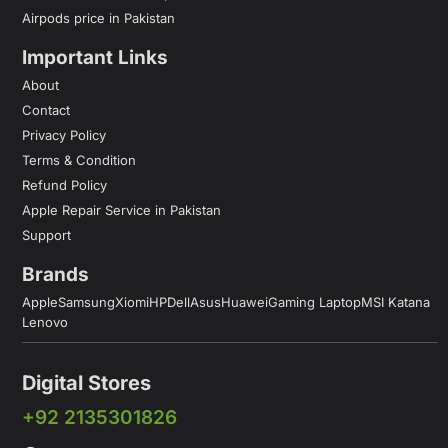
Airpods price in Pakistan
Important Links
About
Contact
Privacy Policy
Terms & Condition
Refund Policy
Apple Repair Service in Pakistan
Support
Brands
Apple
Samsung
Xiomi
HP
Dell
Asus
Huawei
Gaming Laptop
MSI Katana
Lenovo
Digital Stores
+92 2135301826