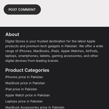
About
Digital Stores is your trusted destination for the latest Apple
products and premium tech gadgets in Pakistan. We offer a wide
range of iPhones, MacBooks, iPads, Apple Watches, AirPods,
laptops, smartphones, tablets, gaming accessories, and other
digital devices from leading brands.
Product Categories
iPhones price in Pakistan
MacBook price in Pakistan
iPad price in Pakistan
Apple Watch price in Pakistan
Laptops price in Pakistan
MacBook Accessories price in Pakistan