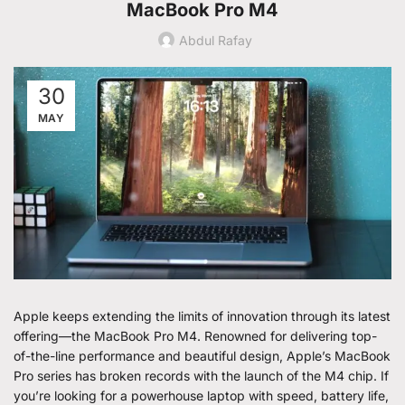
MacBook Pro M4
Abdul Rafay
30
MAY
Apple keeps extending the limits of innovation through its latest
offering—the MacBook Pro M4. Renowned for delivering top-
of-the-line performance and beautiful design, Apple’s MacBook
Pro series has broken records with the launch of the M4 chip. If
you’re looking for a powerhouse laptop with speed, battery life,