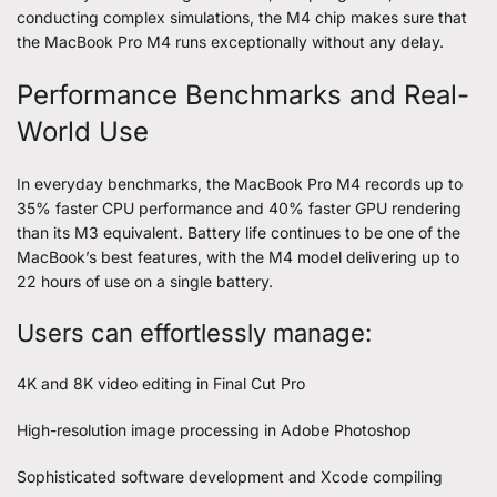
conducting complex simulations, the M4 chip makes sure that
the MacBook Pro M4 runs exceptionally without any delay.
Performance Benchmarks and Real-
World Use
In everyday benchmarks, the MacBook Pro M4 records up to
35% faster CPU performance and 40% faster GPU rendering
than its M3 equivalent. Battery life continues to be one of the
MacBook’s best features, with the M4 model delivering up to
22 hours of use on a single battery.
Users can effortlessly manage:
4K and 8K video editing in Final Cut Pro
High-resolution image processing in Adobe Photoshop
Sophisticated software development and Xcode compiling