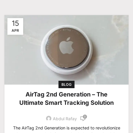
15
APR
BLOG
AirTag 2nd Generation – The
Ultimate Smart Tracking Solution
0
Abdul Rafay
The AirTag 2nd Generation is expected to revolutionize