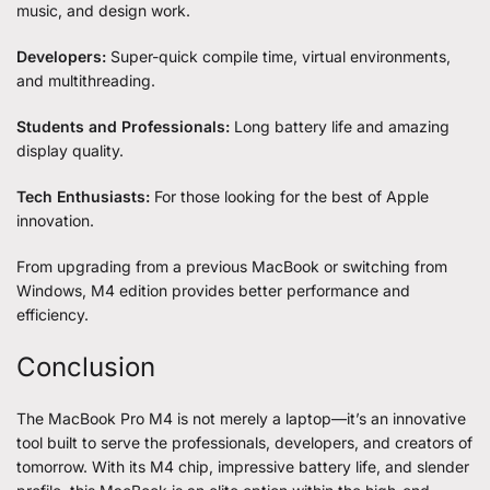
music, and design work.
Developers:
Super-quick compile time, virtual environments,
and multithreading.
Students and Professionals:
Long battery life and amazing
display quality.
Tech Enthusiasts:
For those looking for the best of Apple
innovation.
From upgrading from a previous MacBook or switching from
Windows, M4 edition provides better performance and
efficiency.
Conclusion
The
MacBook Pro
M4 is not merely a laptop—it’s an innovative
tool built to serve the professionals, developers, and creators of
tomorrow. With its M4 chip, impressive battery life, and slender