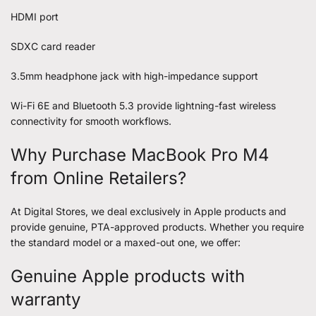
HDMI port
SDXC card reader
3.5mm headphone jack with high-impedance support
Wi-Fi 6E and Bluetooth 5.3 provide lightning-fast wireless
connectivity for smooth workflows.
Why Purchase MacBook Pro M4
from Online Retailers?
At Digital Stores, we deal exclusively in Apple products and
provide genuine, PTA-approved products. Whether you require
the standard model or a maxed-out one, we offer:
Genuine Apple products with
warranty