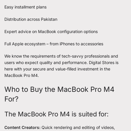
Easy installment plans
Distribution across Pakistan
Expert advice on MacBook configuration options
Full Apple ecosystem – from iPhones to accessories
We know the requirements of tech-savvy professionals and
users who expect quality and performance. Digital Stores is
here with your secure and value-filled investment in the
MacBook Pro M4.
Who to Buy the MacBook Pro M4
For?
The MacBook Pro M4 is suited for:
Content Creators:
Quick rendering and editing of videos,