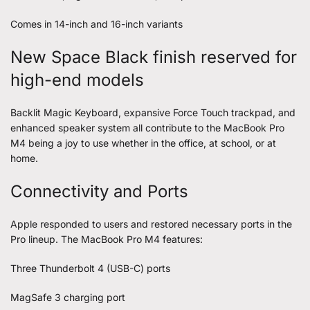
Comes in 14-inch and 16-inch variants
New Space Black finish reserved for
high-end models
Backlit Magic Keyboard, expansive Force Touch trackpad, and
enhanced speaker system all contribute to the MacBook Pro
M4 being a joy to use whether in the office, at school, or at
home.
Connectivity and Ports
Apple responded to users and restored necessary ports in the
Pro lineup. The MacBook Pro M4 features:
Three Thunderbolt 4 (USB-C) ports
MagSafe 3 charging port