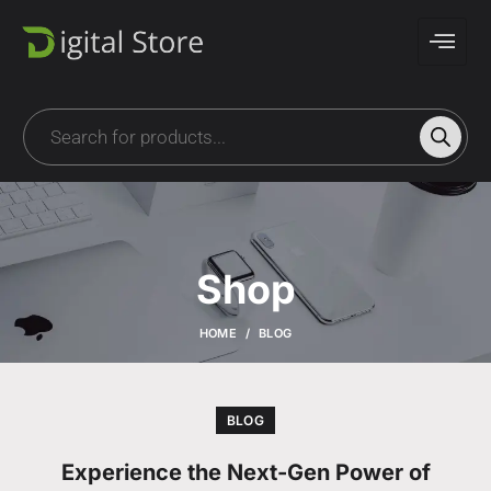
Shop
HOME
BLOG
BLOG
Experience the Next-Gen Power of