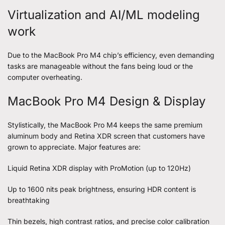
Virtualization and AI/ML modeling
work
Due to the MacBook Pro M4 chip’s efficiency, even demanding
tasks are manageable without the fans being loud or the
computer overheating.
MacBook Pro M4 Design & Display
Stylistically, the MacBook Pro M4 keeps the same premium
aluminum body and Retina XDR screen that customers have
grown to appreciate. Major features are:
Liquid Retina XDR display with ProMotion (up to 120Hz)
Up to 1600 nits peak brightness, ensuring HDR content is
breathtaking
Thin bezels, high contrast ratios, and precise color calibration