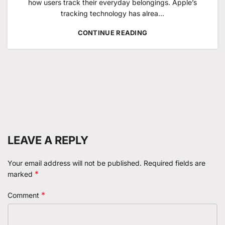
how users track their everyday belongings. Apple’s
tracking technology has alrea...
CONTINUE READING
LEAVE A REPLY
Your email address will not be published.
Required fields are
*
marked
*
Comment