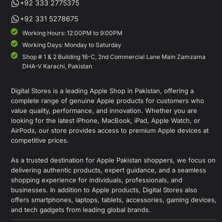
+92 333 2775375
+92 331 5278675
Working Hours: 12:00PM to 9:00PM
Working Days: Monday to Saturday
Shop # 1 & 2 Building 16-C, 2nd Commercial Lane Main Zamzama
DHA-V Karachi, Pakistan
Digital Stores is a leading Apple Shop in Pakistan, offering a
complete range of genuine Apple products for customers who
value quality, performance, and innovation. Whether you are
looking for the latest iPhone, MacBook, iPad, Apple Watch, or
AirPods, our store provides access to premium Apple devices at
competitive prices.
As a trusted destination for Apple Pakistan shoppers, we focus on
delivering authentic products, expert guidance, and a seamless
shopping experience for individuals, professionals, and
businesses. In addition to Apple products, Digital Stores also
offers smartphones, laptops, tablets, accessories, gaming devices,
and tech gadgets from leading global brands.