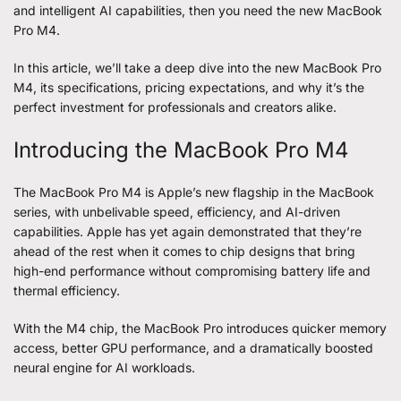
and intelligent AI capabilities, then you need the new MacBook
Pro M4.
In this article, we’ll take a deep dive into the new
MacBook Pro
M4
, its specifications, pricing expectations, and why it’s the
perfect investment for professionals and creators alike.
Introducing the MacBook Pro M4
The MacBook Pro M4 is Apple’s new flagship in the MacBook
series, with unbelivable speed, efficiency, and AI-driven
capabilities. Apple has yet again demonstrated that they’re
ahead of the rest when it comes to chip designs that bring
high-end performance without compromising battery life and
thermal efficiency.
With the M4 chip, the MacBook Pro introduces quicker memory
access, better GPU performance, and a dramatically boosted
neural engine for AI workloads.