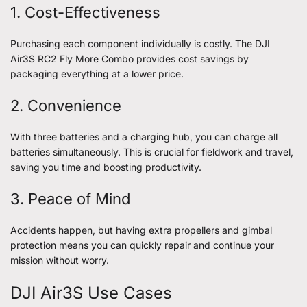
1. Cost-Effectiveness
Purchasing each component individually is costly. The DJI
Air3S RC2 Fly More Combo provides cost savings by
packaging everything at a lower price.
2. Convenience
With three batteries and a charging hub, you can charge all
batteries simultaneously. This is crucial for fieldwork and travel,
saving you time and boosting productivity.
3. Peace of Mind
Accidents happen, but having extra propellers and gimbal
protection means you can quickly repair and continue your
mission without worry.
DJI Air3S Use Cases