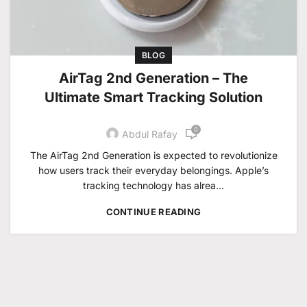
BLOG
AirTag 2nd Generation – The
Ultimate Smart Tracking Solution
0
Abdul Rafay
The AirTag 2nd Generation is expected to revolutionize
how users track their everyday belongings. Apple’s
tracking technology has alrea...
CONTINUE READING