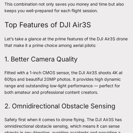
This combination not only saves you money and time but also
keeps you well-prepared for each flight session.
Top Features of DJI Air3S
Let’s take a glance at the prime features of the DJI Air3S drone
that make it a prime choice among aerial pilots:
1. Better Camera Quality
Fitted with a 1-inch CMOS sensor, the DJI Air3S shoots 4K at
60fps and beautiful 20MP photos. It provides high dynamic
range and outstanding low-light performance — perfect for
both amateur and professional content creators.
2. Omnidirectional Obstacle Sensing
Safety first when it comes to drone flying. The DJI Air3S has
omnidirectional obstacle sensing, which means it can sense
objects in any direction, avoiding accidents and providing a