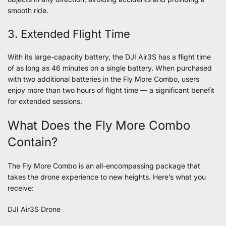
smooth ride.
3. Extended Flight Time
With its large-capacity battery, the DJI Air3S has a flight time
of as long as 46 minutes on a single battery. When purchased
with two additional batteries in the Fly More Combo, users
enjoy more than two hours of flight time — a significant benefit
for extended sessions.
What Does the Fly More Combo
Contain?
The Fly More Combo is an all-encompassing package that
takes the drone experience to new heights. Here’s what you
receive:
DJI Air3S Drone