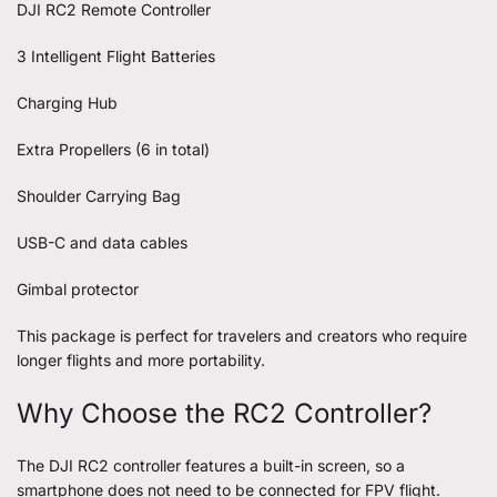
DJI RC2 Remote Controller
3 Intelligent Flight Batteries
Charging Hub
Extra Propellers (6 in total)
Shoulder Carrying Bag
USB-C and data cables
Gimbal protector
This package is perfect for travelers and creators who require
longer flights and more portability.
Why Choose the RC2 Controller?
The DJI RC2 controller features a built-in screen, so a
smartphone does not need to be connected for FPV flight.