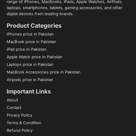
range of iPhones, MacBooks, iPads, Apple Watches, AirPods,
laptops, smartphones, tablets, gaming accessories, and other
digital devices from leading brands.
Product Categories
iPhones price in Pakistan
MacBook price in Pakistan
iPad price in Pakistan
Apple Watch price in Pakistan
Laptops price in Pakistan
MacBook Accessories price in Pakistan
Airpods price in Pakistan
Important Links
About
Contact
Privacy Policy
Terms & Condition
Refund Policy