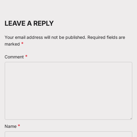
LEAVE A REPLY
Your email address will not be published.
Required fields are
*
marked
*
Comment
*
Name