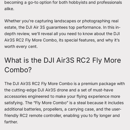
becoming a go-to option for both hobbyists and professionals
alike.
Whether you’re capturing landscapes or photographing real
estate, the
DJI Air 3S
guarantees top performance. In this in-
depth review, we’ll reveal all you need to know about the DJI
Air3S RC2 Fly More Combo, its special features, and why it’s
worth every cent.
What is the DJI Air3S RC2 Fly More
Combo?
The DJI Air3S RC2 Fly More Combo is a premium package with
the cutting-edge DJI Air3S drone and a set of must-have
accessories engineered to make your flying experience more
satisfying. The “Fly More Combo” is a steal because it includes
additional batteries, propellers, a carrying case, and the user-
friendly RC2 remote controller, enabling you to fly longer and
farther.