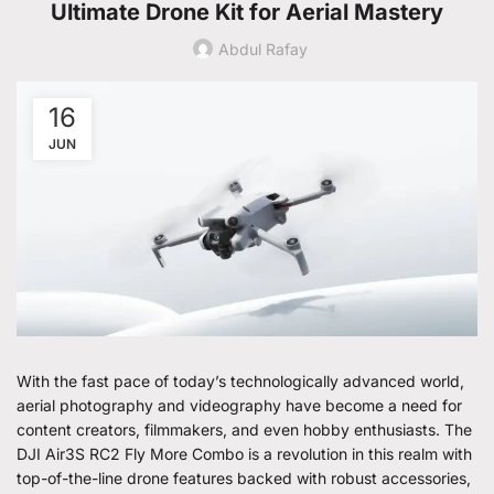
Ultimate Drone Kit for Aerial Mastery
Abdul Rafay
16
JUN
With the fast pace of today’s technologically advanced world,
aerial photography and videography have become a need for
content creators, filmmakers, and even hobby enthusiasts. The
DJI Air3S RC2 Fly More Combo is a revolution in this realm with
top-of-the-line drone features backed with robust accessories,