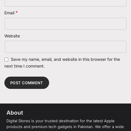
*
Email
Website
Save my name, email, and website in this browser for the
next time I comment.
About
Digital Stores is your trusted destination for the latest Apple
products and premium tech gadgets in Pakistan. We offer a wide