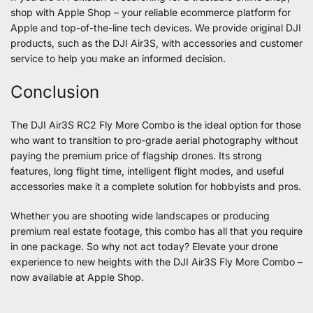
shop with Apple Shop – your reliable ecommerce platform for
Apple and top-of-the-line tech devices. We provide original DJI
products, such as the DJI Air3S, with accessories and customer
service to help you make an informed decision.
Conclusion
The DJI Air3S RC2
Fly More Combo
is the ideal option for those
who want to transition to pro-grade aerial photography without
paying the premium price of flagship drones. Its strong
features, long flight time, intelligent flight modes, and useful
accessories make it a complete solution for hobbyists and pros.
Whether you are shooting wide landscapes or producing
premium real estate footage, this combo has all that you require
in one package. So why not act today? Elevate your drone
experience to new heights with the DJI Air3S Fly More Combo –
now available at Apple Shop.