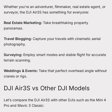
Whether you’re an adventurer, filmmaker, real estate agent, or
surveyor, the DJI Air3S has something for everyone:
Real Estate Marketing:
Take breathtaking property
panoramas.
Travel Blogging:
Capture your travels with cinematic aerial
photography.
Surveying:
Employ smart modes and stable flight for accurate
terrain scanning.
Weddings & Events:
Take that perfect overhead angle without
cranes or rigs.
DJI Air3S vs Other DJI Models
Let’s compare the DJI Air3S with other DJIs such as the Mini 4
Pro and Mavic 3 Classic: