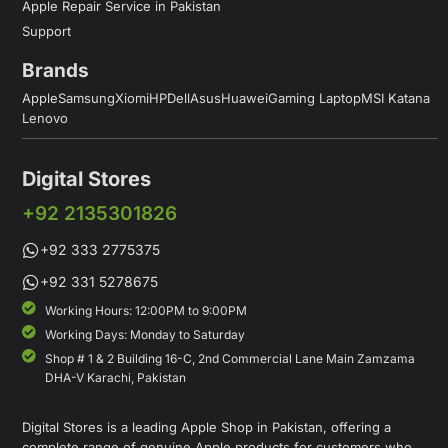
Apple Repair Service in Pakistan
Support
Brands
Apple
Samsung
Xiomi
HP
Dell
Asus
Huawei
Gaming Laptop
MSI Katana
Lenovo
Digital Stores
+92 2135301826
+92 333 2775375
+92 331 5278675
Working Hours: 12:00PM to 9:00PM
Working Days: Monday to Saturday
Shop # 1 & 2 Building 16-C, 2nd Commercial Lane Main Zamzama
DHA-V Karachi, Pakistan
Digital Stores is a leading Apple Shop in Pakistan, offering a
complete range of genuine Apple products for customers who