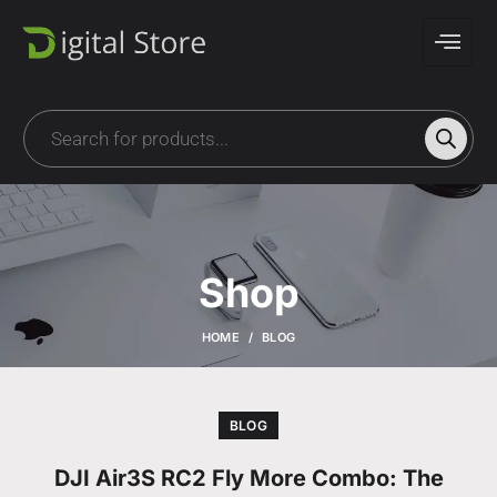
Shop
HOME
BLOG
BLOG
DJI Air3S RC2 Fly More Combo: The