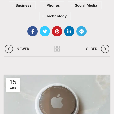
Business
Phones
Social Media
Technology
NEWER
OLDER
15
APR