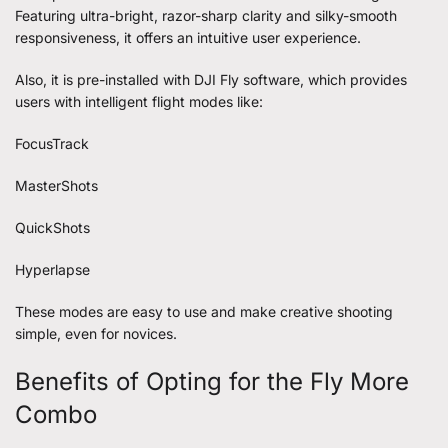
Featuring ultra-bright, razor-sharp clarity and silky-smooth
responsiveness, it offers an intuitive user experience.
Also, it is pre-installed with DJI Fly software, which provides
users with intelligent flight modes like:
FocusTrack
MasterShots
QuickShots
Hyperlapse
These modes are easy to use and make creative shooting
simple, even for novices.
Benefits of Opting for the Fly More
Combo