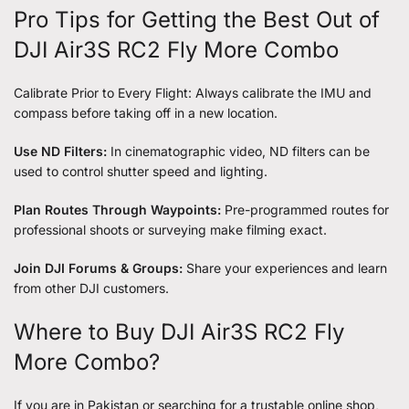
Pro Tips for Getting the Best Out of
DJI Air3S RC2 Fly More Combo
Calibrate Prior to Every Flight: Always calibrate the IMU and
compass before taking off in a new location.
Use ND Filters:
In cinematographic video, ND filters can be
used to control shutter speed and lighting.
Plan Routes Through Waypoints:
Pre-programmed routes for
professional shoots or surveying make filming exact.
Join DJI Forums & Groups:
Share your experiences and learn
from other DJI customers.
Where to Buy DJI Air3S RC2 Fly
More Combo?
If you are in Pakistan or searching for a trustable online shop,