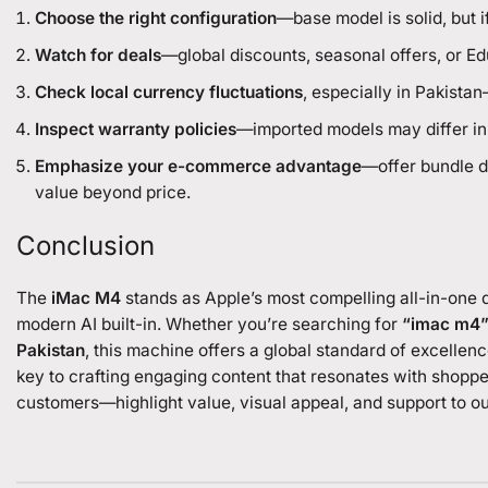
Choose the right configuration
—base model is solid, but 
Watch for deals
—global discounts, seasonal offers, or E
Check local currency fluctuations
, especially in Pakista
Inspect warranty policies
—imported models may differ in 
Emphasize your e-commerce advantage
—offer bundle de
value beyond price.
Conclusion
The
iMac M4
stands as Apple’s most compelling all-in-one 
modern AI built-in. Whether you’re searching for
“imac m4
Pakistan
, this machine offers a global standard of excelle
key to crafting engaging content that resonates with shoppe
customers—highlight value, visual appeal, and support to o