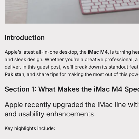
Introduction
Apple’s latest all-in-one desktop, the
iMac M4
, is turning h
and sleek design. Whether you’re a creative professional, a
deliver. In this guest post, we’ll break down its standout fe
Pakistan
, and share tips for making the most out of this po
Section 1: What Makes the iMac M4 Spe
Apple recently upgraded the iMac line wit
and usability enhancements.
Key highlights include: