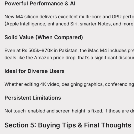
Powerful Performance & AI
New M4 silicon delivers excellent multi-core and GPU perf
(Apple Intelligence, enhanced Siri, smarter Notes, and mor
Solid Value (When Compared)
Even at Rs 565k–870k in Pakistan, the iMac M4 includes pre
deals like the Amazon price drop, that’s a significant discou
Ideal for Diverse Users
Whether editing 4K video, designing graphics, conferencing 
Persistent Limitations
Not touch-enabled and screen height is fixed. If those are d
Section 5: Buying Tips & Final Thoughts