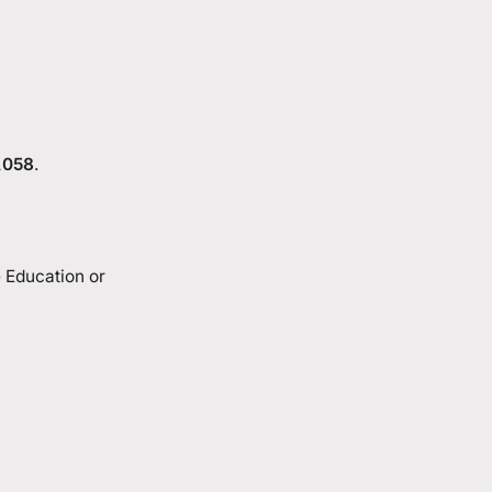
,058
.
e Education or