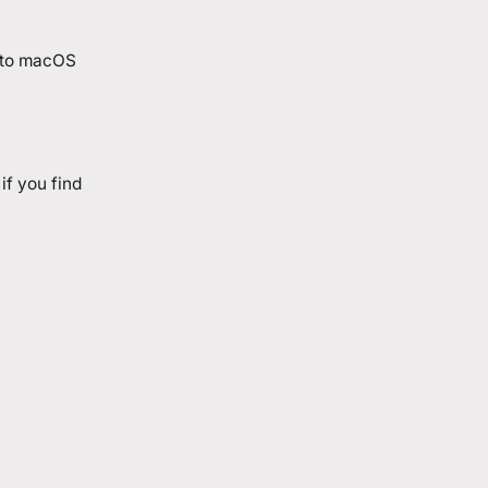
into macOS
if you find