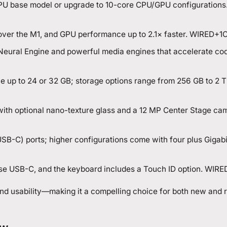
U base model or upgrade to 10-core CPU/GPU configurations
 over the M1, and GPU performance up to 2.1× faster. WIRED+1
C
Neural Engine and powerful media engines that accelerate cod
le up to 24 or 32 GB; storage options range from 256 GB to 2 T
y, with optional nano-texture glass and a 12 MP Center Stage ca
SB-C) ports; higher configurations come with four plus Gigabi
e USB-C, and the keyboard includes a Touch ID option. WIRE
nd usability—making it a compelling choice for both new and 