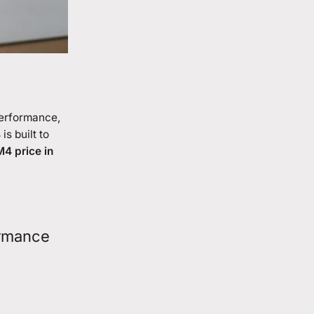
 performance,
4
is built to
4 price in
ormance