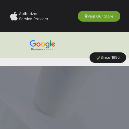
Authorized
Visit Our Store
Service Provider
Since 1995