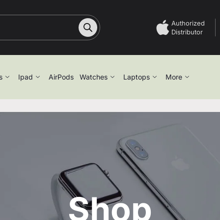
Authorized
Distributor
s
Ipad
AirPods
Watches
Laptops
More
Shop