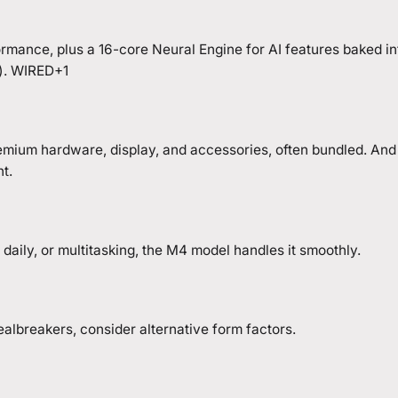
ormance, plus a 16-core Neural Engine for AI features baked 
e). WIRED+1
mium hardware, display, and accessories, often bundled. And 
nt.
daily, or multitasking, the M4 model handles it smoothly.
ealbreakers, consider alternative form factors.