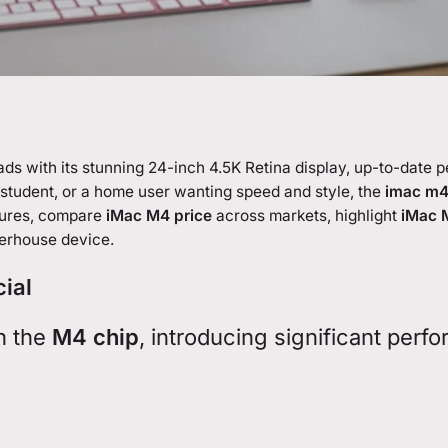
eads with its stunning 24-inch 4.5K Retina display, up-to-date
 student, or a home user wanting speed and style, the
imac m
atures, compare
iMac M4 price
across markets, highlight
iMac M
werhouse device.
cial
h the
M4 chip
, introducing significant perf