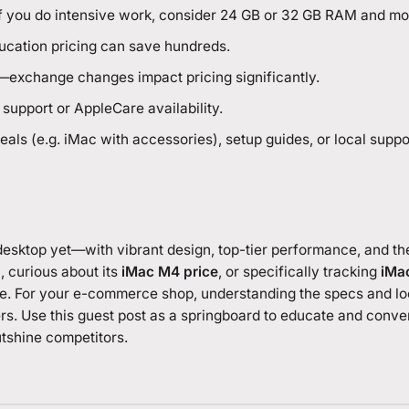
if you do intensive work, consider 24 GB or 32 GB RAM and mo
ducation pricing can save hundreds.
n—exchange changes impact pricing significantly.
support or AppleCare availability.
als (e.g. iMac with accessories), setup guides, or local suppo
desktop yet—with vibrant design, top-tier performance, and th
”
, curious about its
iMac M4 price
, or specifically tracking
iMac
nce. For your e-commerce shop, understanding the specs and loc
rs. Use this guest post as a springboard to educate and conver
utshine competitors.