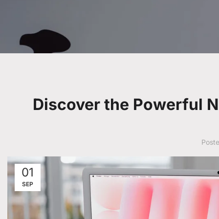
Discover the Powerful 
Post
01
SEP