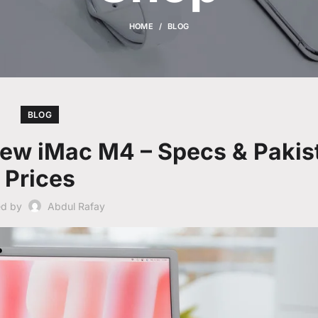
HOME
BLOG
BLOG
New iMac M4 – Specs & Pakis
Prices
ed by
Abdul Rafay