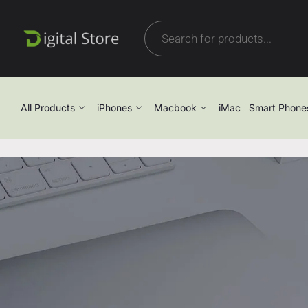
All Products
iPhones
Macbook
iMac
Smart Phone