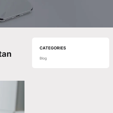
CATEGORIES
tan
Blog