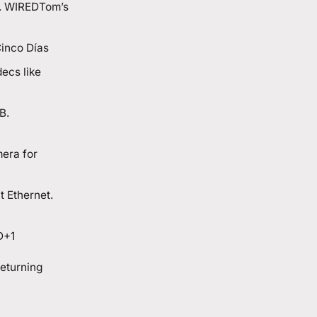
. WIRED
Tom’s
inco Días
ecs like
B.
mera for
t Ethernet.
D+1
returning