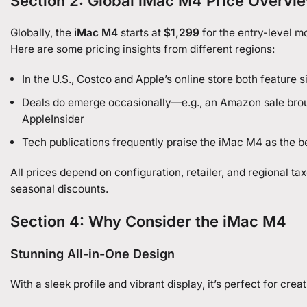
Section 2: Global iMac M4 Price Overvi
Globally, the
iMac M4
starts at
$1,299
for the entry-level 
Here are some pricing insights from different regions:
In the U.S., Costco and Apple’s online store both feature s
Deals do emerge occasionally—e.g., an Amazon sale br
AppleInsider
Tech publications frequently praise the iMac M4 as the b
All prices depend on configuration, retailer, and regional t
seasonal discounts.
Section 4: Why Consider the iMac M4
Stunning All-in-One Design
With a sleek profile and vibrant display, it’s perfect for cre