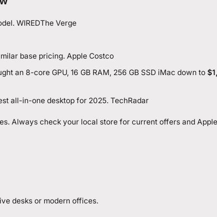
ew
model. WIRED
The Verge
imilar base pricing. Apple
Costco
ought an 8-core GPU, 16 GB RAM, 256 GB SSD iMac down to
$1
est all-in-one desktop for 2025. TechRadar
axes. Always check your local store for current offers and Appl
ative desks or modern offices.