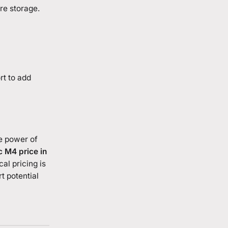
re storage.
rt to add
e power of
 M4 price in
al pricing is
t potential