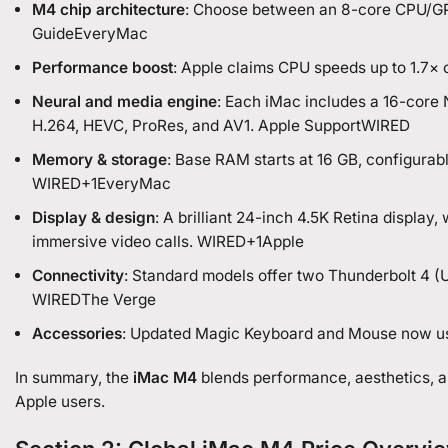
M4 chip architecture
: Choose between an 8-core CPU/GP
GuideEveryMac
Performance boost
: Apple claims CPU speeds up to 1.7×
Neural and media engine
: Each iMac includes a 16-core 
H.264, HEVC, ProRes, and AV1. Apple Support
WIRED
Memory & storage
: Base RAM starts at 16 GB, configurab
WIRED+1EveryMac
Display & design
: A brilliant 24-inch 4.5K Retina displa
immersive video calls. WIRED+1Apple
Connectivity
: Standard models offer two Thunderbolt 4 (U
WIREDThe Verge
Accessories
: Updated Magic Keyboard and Mouse now us
In summary, the
iMac M4
blends performance, aesthetics, a
Apple users.