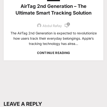
AirTag 2nd Generation – The
Ultimate Smart Tracking Solution
0
Abdul Rafay
The AirTag 2nd Generation is expected to revolutionize
how users track their everyday belongings. Apple’s
tracking technology has alrea...
CONTINUE READING
LEAVE A REPLY