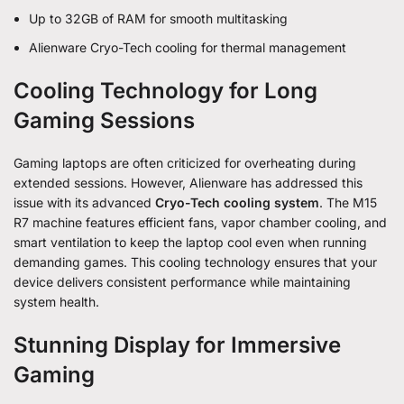
Up to 32GB of RAM for smooth multitasking
Alienware Cryo-Tech cooling for thermal management
Cooling Technology for Long
Gaming Sessions
Gaming laptops are often criticized for overheating during
extended sessions. However, Alienware has addressed this
issue with its advanced
Cryo-Tech cooling system
. The M15
R7 machine features efficient fans, vapor chamber cooling, and
smart ventilation to keep the laptop cool even when running
demanding games. This cooling technology ensures that your
device delivers consistent performance while maintaining
system health.
Stunning Display for Immersive
Gaming