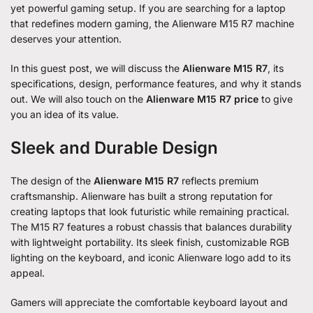
yet powerful gaming setup. If you are searching for a laptop
that redefines modern gaming, the Alienware M15 R7 machine
deserves your attention.
In this guest post, we will discuss the
Alienware M15 R7
, its
specifications, design, performance features, and why it stands
out. We will also touch on the
Alienware M15 R7 price
to give
you an idea of its value.
Sleek and Durable Design
The design of the
Alienware M15 R7
reflects premium
craftsmanship. Alienware has built a strong reputation for
creating laptops that look futuristic while remaining practical.
The M15 R7 features a robust chassis that balances durability
with lightweight portability. Its sleek finish, customizable RGB
lighting on the keyboard, and iconic Alienware logo add to its
appeal.
Gamers will appreciate the comfortable keyboard layout and