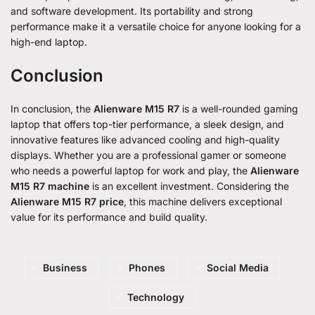
and software development. Its portability and strong
performance make it a versatile choice for anyone looking for a
high-end laptop.
Conclusion
In conclusion, the
Alienware M15 R7
is a well-rounded gaming
laptop that offers top-tier performance, a sleek design, and
innovative features like advanced cooling and high-quality
displays. Whether you are a professional gamer or someone
who needs a powerful laptop for work and play, the
Alienware
M15 R7 machine
is an excellent investment. Considering the
Alienware M15 R7 price
, this machine delivers exceptional
value for its performance and build quality.
Business
Phones
Social Media
Technology