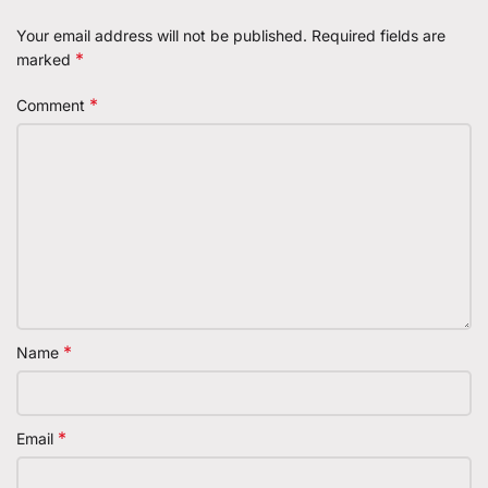
Your email address will not be published.
Required fields are
*
marked
*
Comment
*
Name
*
Email