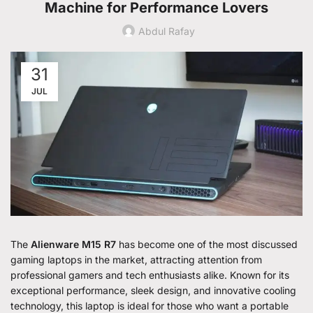
Machine for Performance Lovers
Abdul Rafay
31
JUL
The
Alienware M15 R7
has become one of the most discussed
gaming laptops in the market, attracting attention from
professional gamers and tech enthusiasts alike. Known for its
exceptional performance, sleek design, and innovative cooling
technology, this laptop is ideal for those who want a portable