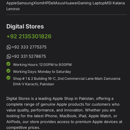
Apple
Samsung
Xiomi
HP
Dell
Asus
Huawei
Gaming Laptop
MSI Katana
Lenovo
Digital Stores
+92 2135301826
+92 333 2775375
+92 331 5278675
Working Hours: 12:00PM to 9:00PM
Working Days: Monday to Saturday
Shop # 1 & 2 Building 16-C, 2nd Commercial Lane Main Zamzama
DHA-V Karachi, Pakistan
Digital Stores is a leading Apple Shop in Pakistan, offering a
complete range of genuine Apple products for customers who
value quality, performance, and innovation. Whether you are
looking for the latest iPhone, MacBook, iPad, Apple Watch, or
AirPods, our store provides access to premium Apple devices at
competitive prices.