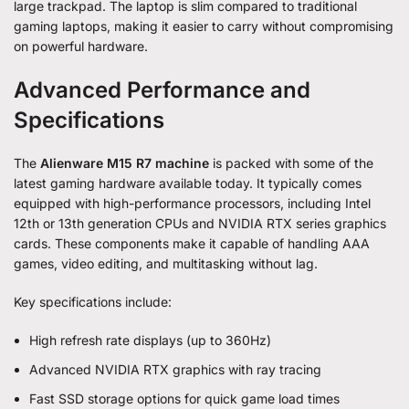
large trackpad. The laptop is slim compared to traditional
gaming laptops, making it easier to carry without compromising
on powerful hardware.
Advanced Performance and
Specifications
The
Alienware M15 R7 machine
is packed with some of the
latest gaming hardware available today. It typically comes
equipped with high-performance processors, including Intel
12th or 13th generation CPUs and NVIDIA RTX series graphics
cards. These components make it capable of handling AAA
games, video editing, and multitasking without lag.
Key specifications include:
High refresh rate displays (up to 360Hz)
Advanced NVIDIA RTX graphics with ray tracing
Fast SSD storage options for quick game load times