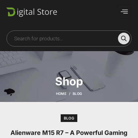
Shop
HOME
BLOG
BLOG
Alienware M15 R7 – A Powerful Gaming