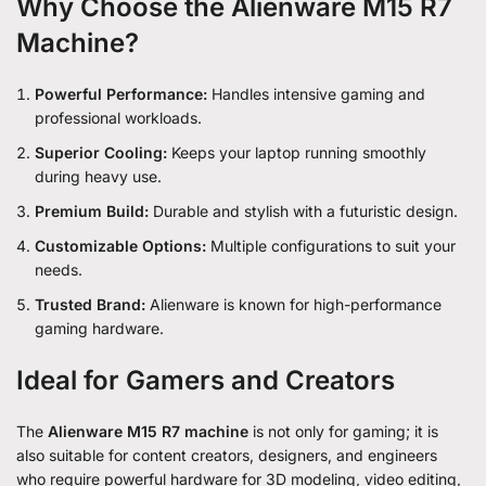
Why Choose the Alienware M15 R7
Machine?
Powerful Performance:
Handles intensive gaming and
professional workloads.
Superior Cooling:
Keeps your laptop running smoothly
during heavy use.
Premium Build:
Durable and stylish with a futuristic design.
Customizable Options:
Multiple configurations to suit your
needs.
Trusted Brand:
Alienware is known for high-performance
gaming hardware.
Ideal for Gamers and Creators
The
Alienware M15 R7 machine
is not only for gaming; it is
also suitable for content creators, designers, and engineers
who require powerful hardware for 3D modeling, video editing,