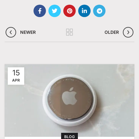
NEWER
OLDER
15
APR
BLOG