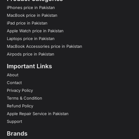
iPhones price in Pakistan
MacBook price in Pakistan
iPad price in Pakistan
Apple Watch price in Pakistan
Laptops price in Pakistan
MacBook Accessories price in Pakistan
Airpods price in Pakistan
Important Links
About
Contact
Privacy Policy
Terms & Condition
Refund Policy
Apple Repair Service in Pakistan
Support
Brands