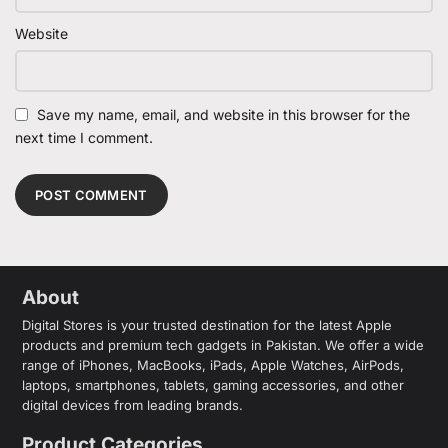
Website
Save my name, email, and website in this browser for the
next time I comment.
About
Digital Stores is your trusted destination for the latest Apple
products and premium tech gadgets in Pakistan. We offer a wide
range of iPhones, MacBooks, iPads, Apple Watches, AirPods,
laptops, smartphones, tablets, gaming accessories, and other
digital devices from leading brands.
Product Categories