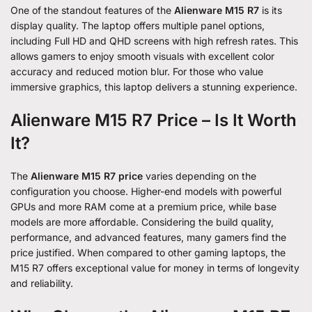
One of the standout features of the
Alienware M15 R7
is its
display quality. The laptop offers multiple panel options,
including Full HD and QHD screens with high refresh rates. This
allows gamers to enjoy smooth visuals with excellent color
accuracy and reduced motion blur. For those who value
immersive graphics, this laptop delivers a stunning experience.
Alienware M15 R7 Price – Is It Worth
It?
The
Alienware M15 R7 price
varies depending on the
configuration you choose. Higher-end models with powerful
GPUs and more RAM come at a premium price, while base
models are more affordable. Considering the build quality,
performance, and advanced features, many gamers find the
price justified. When compared to other gaming laptops, the
M15 R7 offers exceptional value for money in terms of longevity
and reliability.