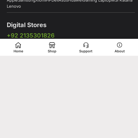
Apple
Samsung
Xiomi
HP
Dell
Asus
Huawei
Gaming Laptop
MSI Katana
Lenovo
Digital Stores
+92 2135301826
+92 333 2775375
Home
Shop
Support
About
+92 331 5278675
Working Hours: 12:00PM to 9:00PM
Working Days: Monday to Saturday
Shop # 1 & 2 Building 16-C, 2nd Commercial Lane Main Zamzama
DHA-V Karachi, Pakistan
Digital Stores is a leading Apple Shop in Pakistan, offering a
complete range of genuine Apple products for customers who
value quality, performance, and innovation. Whether you are
looking for the latest iPhone, MacBook, iPad, Apple Watch, or
AirPods, our store provides access to premium Apple devices at
competitive prices.