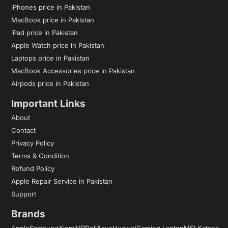
iPhones price in Pakistan
MacBook price in Pakistan
iPad price in Pakistan
Apple Watch price in Pakistan
Laptops price in Pakistan
MacBook Accessories price in Pakistan
Airpods price in Pakistan
Important Links
About
Contact
Privacy Policy
Terms & Condition
Refund Policy
Apple Repair Service in Pakistan
Support
Brands