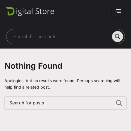
Nothing Found
Apologies, but no results were found. Perhaps searching will
help find a related post.