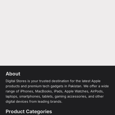
About
Digital Stores is your trusted destination for the latest Apple
products and premium tech gadgets in Pakistan. We offer a wide
range of iPhones, MacBooks, iPads, Apple Watches, AirPods,
laptops, smartphones, tablets, gaming accessories, and other
digital devices from leading brands.
Product Categories