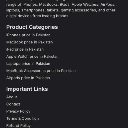
range of iPhones, MacBooks, iPads, Apple Watches, AirPods,
laptops, smartphones, tablets, gaming accessories, and other
digital devices from leading brands.
Product Categories
iPhones price in Pakistan
MacBook price in Pakistan
iPad price in Pakistan
Apple Watch price in Pakistan
Laptops price in Pakistan
MacBook Accessories price in Pakistan
Airpods price in Pakistan
Important Links
About
Contact
Privacy Policy
Terms & Condition
Refund Policy