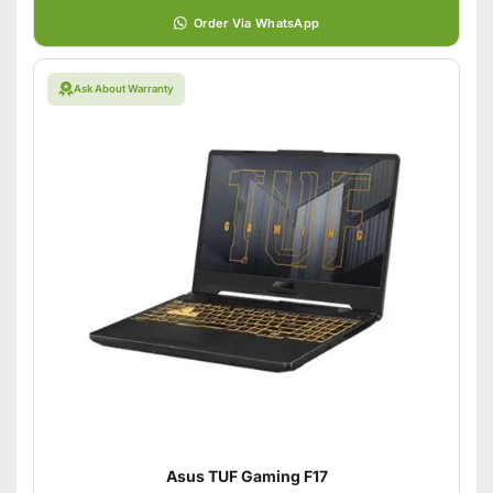
Order Via WhatsApp
Ask About Warranty
Asus TUF Gaming F17