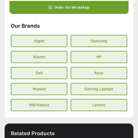
Order Via WhatsApp
Our Brands
Apple
Samsung
Xiaomi
HP
Dell
Asus
Huawei
Gaming Laptops
MSI Katana
Lenovo
Related Products