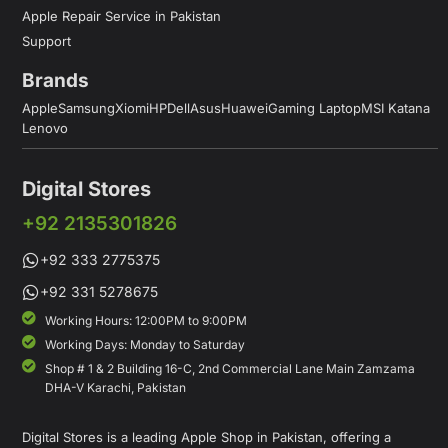
Apple Repair Service in Pakistan
Support
Brands
Apple
Samsung
Xiomi
HP
Dell
Asus
Huawei
Gaming Laptop
MSI Katana
Lenovo
Digital Stores
+92 2135301826
+92 333 2775375
+92 331 5278675
Working Hours: 12:00PM to 9:00PM
Working Days: Monday to Saturday
Shop # 1 & 2 Building 16-C, 2nd Commercial Lane Main Zamzama
DHA-V Karachi, Pakistan
Digital Stores is a leading Apple Shop in Pakistan, offering a