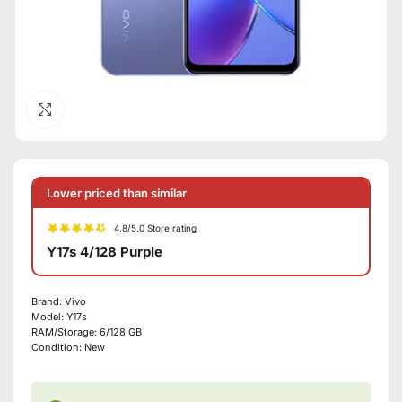
Click to enlarge
Lower priced than similar
4.8/5.0 Store rating
Y17s 4/128 Purple
Brand:
Vivo
Model:
Y17s
RAM/Storage:
6/128 GB
Condition:
New