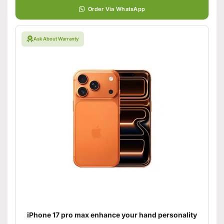
Order Via WhatsApp
Ask About Warranty
iPhone 17 pro max enhance your hand personality