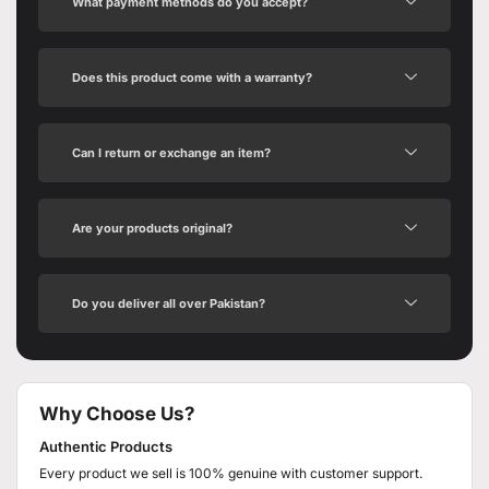
What payment methods do you accept?
Does this product come with a warranty?
Can I return or exchange an item?
Are your products original?
Do you deliver all over Pakistan?
Why Choose Us?
Authentic Products
Every product we sell is 100% genuine with customer support.