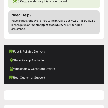
👁
5
People watching this product now!
Need Help?
Have a question? We’re here to help.
Call us at +92 21 35301826
or
message us on
WhatsApp at +92 333 2775375
for quick
assistance.
Fast & Reliable Delivery
Store Pickup Available
Wholesale & Corporate Orders
Best Customer Support