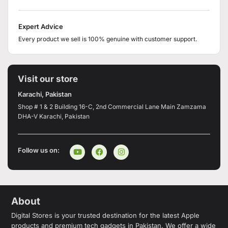
Expert Advice
Every product we sell is 100% genuine with customer support.
Visit our store
Karachi, Pakistan
Shop # 1 & 2 Building 16-C, 2nd Commercial Lane Main Zamzama
DHA-V Karachi, Pakistan
Follow us on:
About
Digital Stores is your trusted destination for the latest Apple
products and premium tech gadgets in Pakistan. We offer a wide