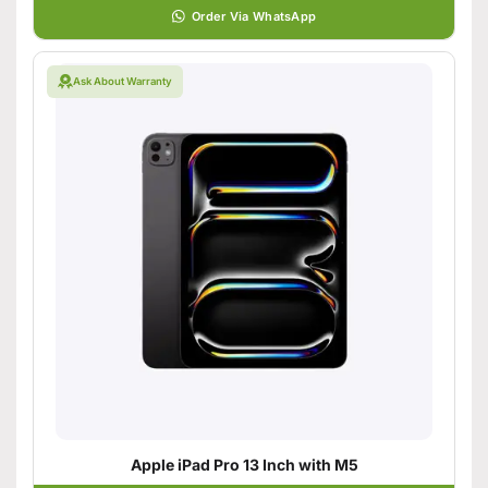
Order Via WhatsApp
Ask About Warranty
Apple iPad Pro 13 Inch with M5