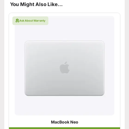
You Might Also Like...
Ask About Warranty
MacBook Neo