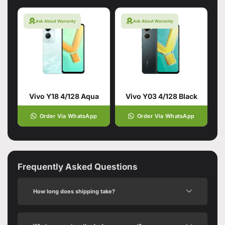
Ask About Warranty
Ask About Warranty
Vivo Y18 4/128 Aqua
Vivo Y03 4/128 Black
Order Via WhatsApp
Order Via WhatsApp
Frequently Asked Questions
How long does shipping take?